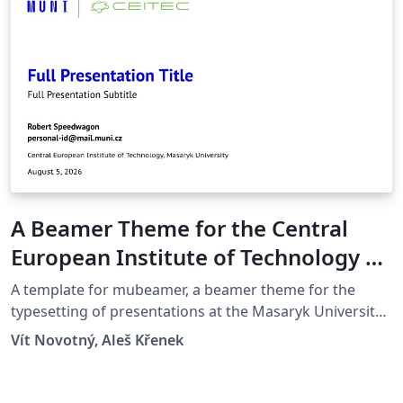
A Beamer Theme for the Central
European Institute of Technology at
the Masaryk University in Brno
A template for mubeamer, a beamer theme for the
typesetting of presentations at the Masaryk University
(Brno, Czech Republic).
Vít Novotný, Aleš Křenek