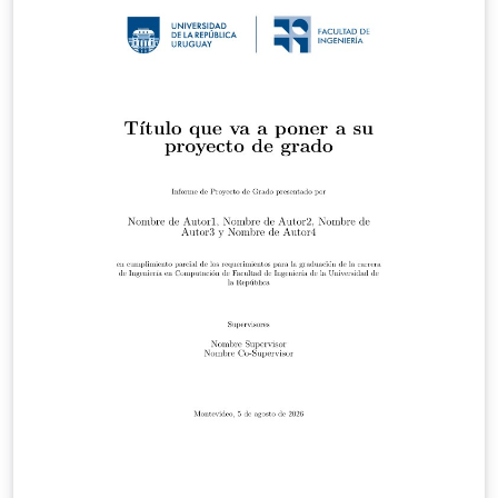
V1_1.pdf