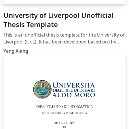
University of Liverpool Unofficial
Thesis Template
This is an unofficial thesis template for the University of
Liverpool (UoL). It has been developed based on the
UoL Postgraduate Research (PGR) requirements and is
Yang Xiang
intended for PhD and MPhil theses. For theses
submitted for other degrees, please consult the
relevant official requirements before deciding whether
this template is suitable. Official requirements are
available at:
https://www.liverpool.ac.uk/study/academic-quality-
and-standards-division/academic-codes-of-
practice/postgraduate-research-code-of-practice/