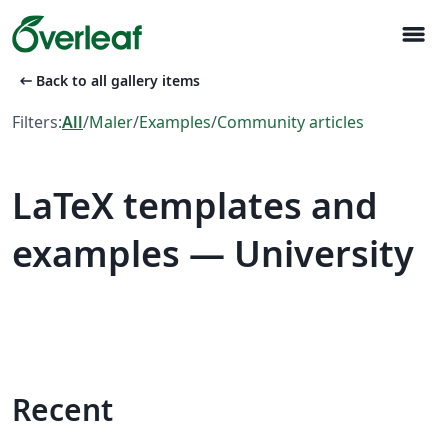
menu
arrow_left_alt
Back to all gallery items
Filters:
All
/
Maler
/
Examples
/
Community articles
LaTeX templates and
examples — University
Recent