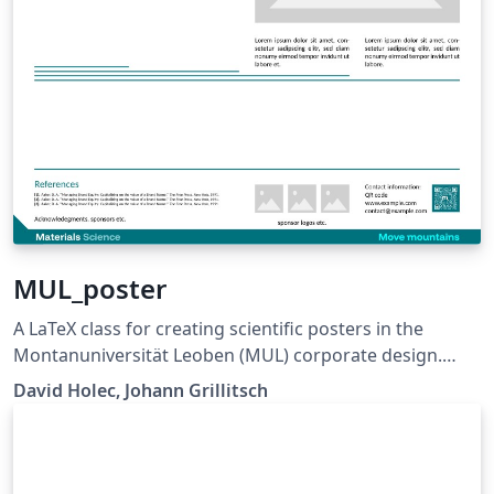
MUL_poster
A LaTeX class for creating scientific posters in the
Montanuniversität Leoben (MUL) corporate design.
Requires XeLaTeX or LuaLaTeX. The official graphical
David Holec, Johann Grillitsch
guidelines are available internally and at:
https://github.com/MUL-CMS/mul-latex-
templates/blob/829a0b470fed4e255352e8db1c6101894
649ec56/design_resources/Official_Style_Guide_Feb26_