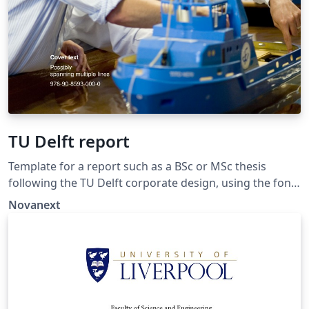
TU Delft report
Template for a report such as a BSc or MSc thesis
following the TU Delft corporate design, using the font
family Roboto Slab and Arial or alternatively using the
Novanext
LaTeX package 'Fourier'. The template extends and
updates the report template by K.P. Hart.