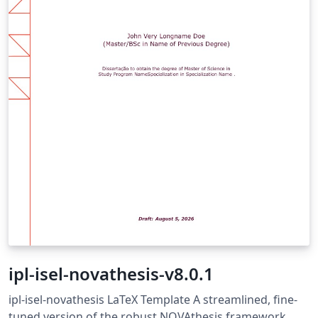
ipl-isel-novathesis-v8.0.1
ipl-isel-novathesis LaTeX Template A streamlined, fine-
tuned version of the robust NOVAthesis framework,