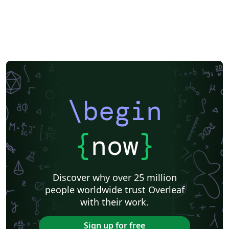
Exam
Title Page
Spanish
German
Radboud University
Technological Educational Institute of Peloponnese
LuaLaTeX
Université d'Avignon
Universiti Malaysia Sarawak
Universiti Malaysia Perlis
University of Exeter
Instituto de Matemática, Estatística e Ciência da Computação (IME-USP)
Università di Bologna
Information Technology University (ITU)
Newsletters
Posters
CVs and résumés
Formal letters
Assignments
IT University of Copenhagen
Cambridge University
Instituto Federal de Educação Ciência e Tecnologia (IFCE)
\begin
Imperial College London
Korean
Norwegian
Polish
University of Bergen
Matrices
Boise State University
Bristol University
Finnish
Tampere University of Technology (TUT)
{
now
}
Universiti Sains Malaysia
Multimedia University (MMU)
Beamer
SENAC
Universiti Malaya
XeLaTeX
Arabic
University of Sarajevo
Universiti Kebangsaan Malaysia
Discover why over 25 million
Bahasa Malaysia (Malay)
Two-column
people worldwide trust Overleaf
University of Texas at Austin
Umeå University
with their work.
Queen Mary University of London
Romanian
Universiti Putra Malaysia
Zagazig University
Sign up for free