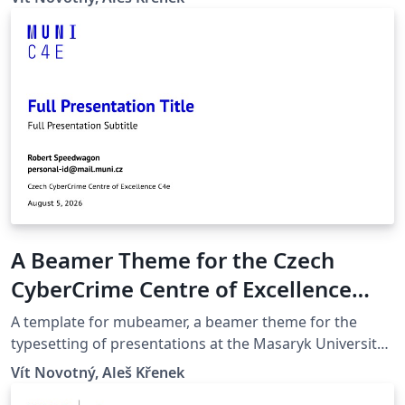
quicker compilation, most noticeably with pdfLaTeX.
Modern Glossaries: glossaries, acronyms and symbols
now use bib2gls.
A Beamer Theme for the Czech
CyberCrime Centre of Excellence
C4e at the Masaryk University in
A template for mubeamer, a beamer theme for the
Brno
typesetting of presentations at the Masaryk University
(Brno, Czech Republic).
Vít Novotný, Aleš Křenek