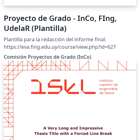
Proyecto de Grado - InCo, FIng,
UdelaR (Plantilla)
Plantilla para la redacción del informe final.
https://eva.fing.edu.uy/course/view.php?id=627
Comisión Proyectos de Grado (InCo)