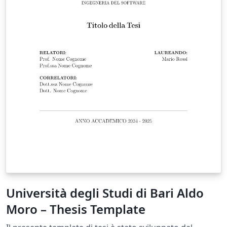
Università degli Studi di Bari Aldo
Moro – Thesis Template