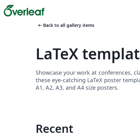
arrow_left_alt
Back to all gallery items
LaTeX templat
Showcase your work at conferences, cla
these eye-catching LaTeX poster templa
A1, A2, A3, and A4 size posters.
Recent