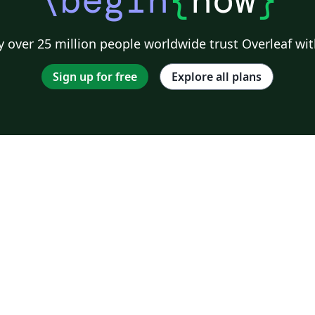
 over 25 million people worldwide trust Overleaf wit
Sign up for free
Explore all plans