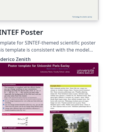
INTEF Poster
mplate for SINTEF-themed scientific poster
is template is consistent with the model
stributed by SINTEF as of June 2026; for
derico Zenith
re information on these classes, contact
e internal SINTeX channel.