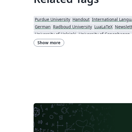
Purdue University
Handout
International Lang
German
Radboud University
LuaLaTeX
Newslet
University of Helsinki
University of Copenhagen
Universidade Federal do Rio Grande do Sul
Show more
Institut Teknologi Bandung (ITB)
Universidade de Sã
Technische Universität Berlin
Cheat sheet
Universidade Federal de Goiás
RMIT
TU Delft
Instituto Nacional de Pesquisas Espaciais
University College
Harbin Institute of Technology
University of War
Gyeongsang National University
Software Engineer
Georgia Institute of Technology
University of Oslo
University of Melbourne
Norwegian University of Science and Technology
University of Maca
University of Chicago
Chinese University 