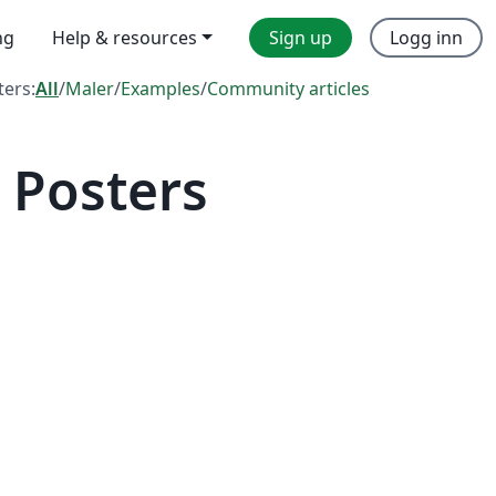
ng
Help & resources
Sign up
Logg inn
lters:
All
/
Maler
/
Examples
/
Community articles
 Posters