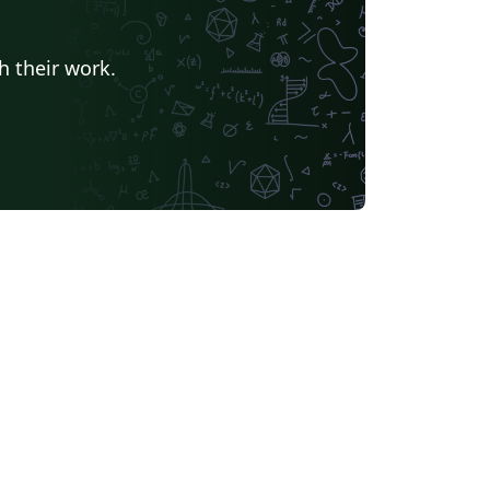
h their work.