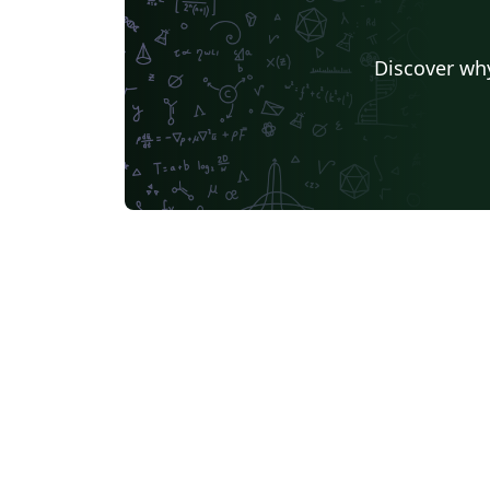
Discover why