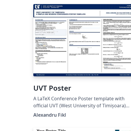
UVT Poster
A LaTeX Conference Poster template with
official UVT (West University of Timișoara)
branding. The officially provided template can
Alexandru Fikl
be found on the University website (INFO)
(starting with 2025). However, this version