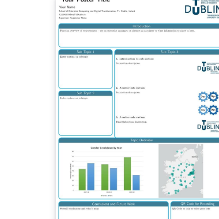
tracks the upstream development and will 
updated more often. Any suggestions for
improvements are welcome on GitHub.