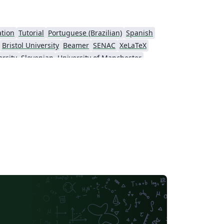
ation
Tutorial
Portuguese (Brazilian)
Spanish
Bristol University
Beamer
SENAC
XeLaTeX
rsity
Slovenian
University of Manchester
k University (NYU)
Evaluation
Virgili
Research Proposal
nell University
Markup
CERN
 of Nottingham
Ludwig Maximilian University of Munich
Otto-von-Guericke-Universität Magdeburg
Stockholm University
ral Florida
Texas A&M University
Universidade Estadual da Região Tocantina do Maranhão
University of Würzburg
Okinawa Institute of Science and Technology
University of Glasgow
 University Dublin
SINTEF
irginia Tech
University of Toronto