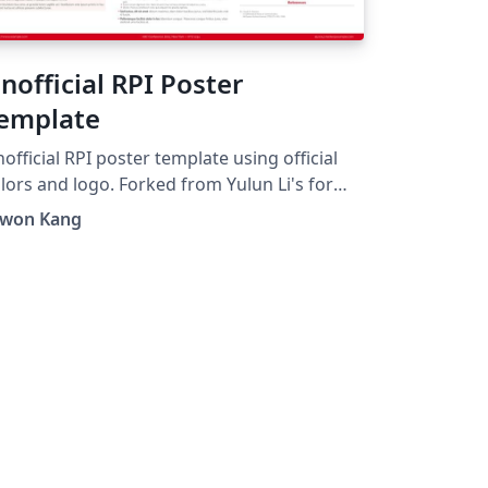
nofficial RPI Poster
emplate
official RPI poster template using official
s and logo. Forked from Yulun Li's for
nofficial Template for Virginia Tech".
nwon Kang