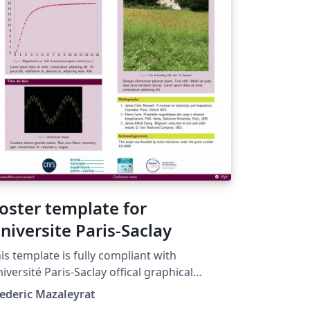
oster template for
niversite Paris-Saclay
is template is fully compliant with
iversité Paris-Saclay offical graphical
arter. Please keep the 'prune' color (CMJN
ederic Mazaleyrat
 100 17 60 -- RVB 99 0 60 -- HEX 63003C) as