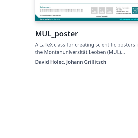
MUL_poster
A LaTeX class for creating scientific posters 
the Montanuniversität Leoben (MUL)
corporate design. Requires XeLaTeX or
David Holec, Johann Grillitsch
LuaLaTeX. The official graphical guidelines are
available internally and at:
https://github.com/MUL-CMS/mul-latex-
templates/blob/829a0b470fed4e255352e8d
c6101894649ec56/design_resources/Official
tyle_Guide_Feb26_V1_1.pdf