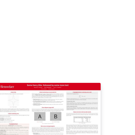
in color, especially for the background of
e title box. Use only colors from the charter,
.universite-paris-
clay.fr/luniversite /media-et-
mmunication/logos-de-luniversite-paris-
clay https://www.universite-paris-
clay.fr/sites/default/files/2025-
2/Charte%20graphique%20Universit%C3%A9
20Paris-Saclay%20032025.pdf