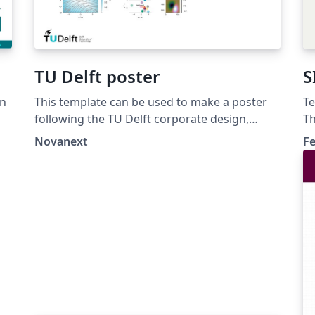
TU Delft poster
S
in
This template can be used to make a poster
Te
following the TU Delft corporate design,
Th
using the font family Roboto Slab and Arial or
di
Novanext
Fe
alternatively using the LaTeX package
mo
'Fourier'.
th
b1
_S