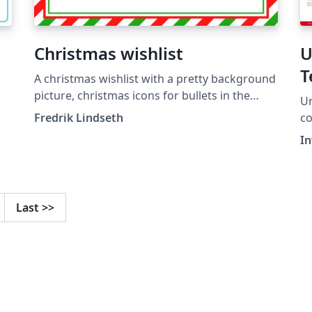
Christmas wishlist
U
T
A christmas wishlist with a pretty background
picture, christmas icons for bullets in the
Un
itemize and already stamped and
Fredrik Lindseth
color
postmarked, ready to be shipped to santa.
"U
I
Last
>>