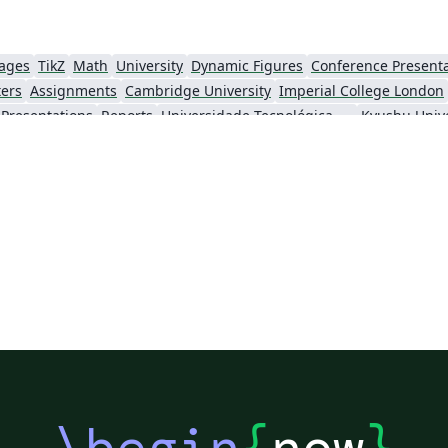
uages
TikZ
Math
University
Dynamic Figures
Conference Present
ters
Assignments
Cambridge University
Imperial College London
Presentations
Reports
Universidade Tecnológica Federal do Paraná (UTFPR)
Kyushu Unive
Technion - Israel Institute of Technology
Chinese
Brown University
Princeton University
New Yor
o Paulo
Catalan
Kiel University of Applied Sciences
Universitat Rovira i 
KTH Royal Institute of Technology
Business Proposal
Masaryk University
Cor
Swiss Federal Institute of Technology in Zurich (ETH Zürich)
Medical University of Vienna
University
 London
Eindhoven University of Technology (TU/e)
University of Queensland
wick
Trinity College Dublin
University of Vienna
University of Cent
ing
Ohio State University
Yale University
Emory University
Technical University of Denmark
Universidade Federal dos Vales do Jequitinhonha e Mucuri
École Polytechnique Fédérale de Lausanne
University of Oxford
Technical
u
Posters without Logos
University of Zurich
University of Tartu
V
of Hong Kong
Université Paris-Saclay
Hong Kong University of Science and Technology
\begin
{
now
}