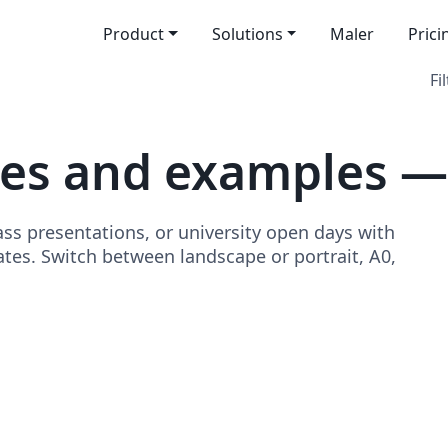
Product
Solutions
Maler
Prici
Fi
es and examples —
ss presentations, or university open days with
tes. Switch between landscape or portrait, A0,