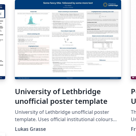
University of Lethbridge
P
unofficial poster template
U
University of Lethbridge unofficial poster
Th
template. Uses official institutional colours
Un
from the branding guidelines:
ch
Lukas Grasse
Fr
https://www.ulethbridge.ca/brand/colours.
24