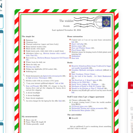
be
Forked from the University of Alberta
ma
unofficial poster template:
th
https://www.overleaf.com/latex/templates/un
see: https://www
iversity-of-alberta-unofficial-poster-
sa
template/rngqxxkncfjs.
co
sa
sa
1
%