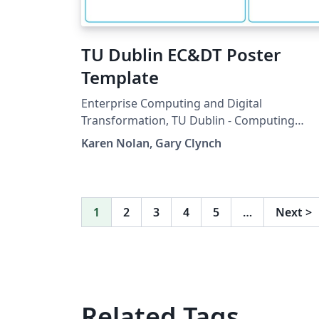
TU Dublin EC&DT Poster
Template
Enterprise Computing and Digital
Transformation, TU Dublin - Computing
Poster Template
Karen Nolan, Gary Clynch
1
2
3
4
5
…
Next
>
Related Tags