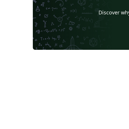
Discover why