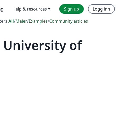
ng
Help & resources
Sign up
Logg inn
lters:
All
/
Maler
/
Examples
/
Community articles
University of