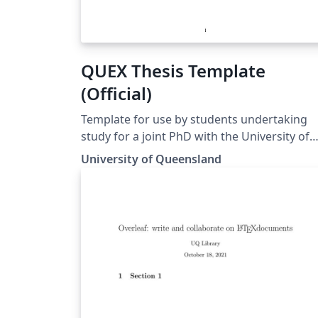
QUEX Thesis Template
(Official)
Template for use by students undertaking
study for a joint PhD with the University of
Queensland and the University of Exeter.
University of Queensland
Template matches the guidelines for
preparing a UQ-Exeter joint PhD thesis to
ensure compliance at both institutions.
Guidelines can be found at
https://cdf.graduate-
school.uq.edu.au/files/7078/UQ-
ExeterInstitute_Presentation of Thesis
Guidelines FINAL.pdf