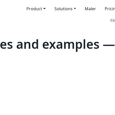
Product
Solutions
Maler
Prici
Fi
es and examples — 