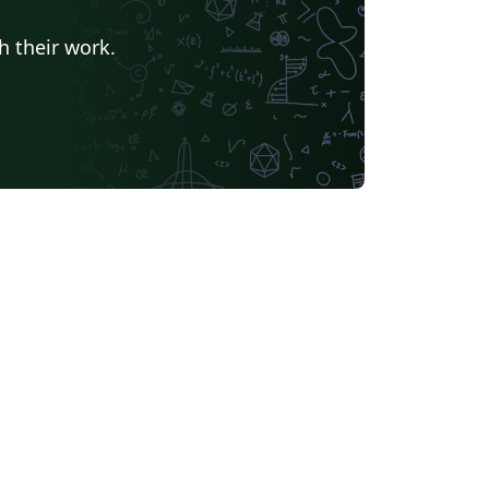
h their work.