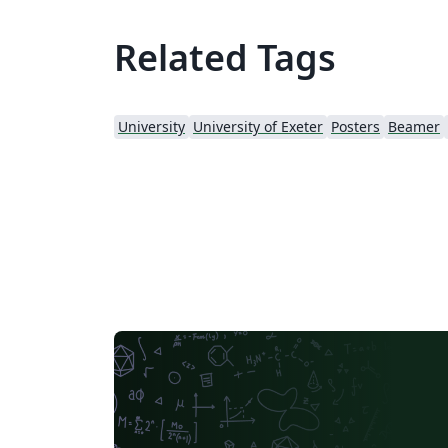
Related Tags
University
University of Exeter
Posters
Beamer