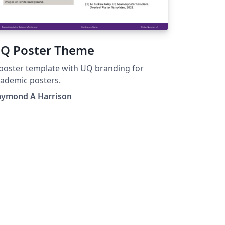
Q Poster Theme
poster template with UQ branding for
ademic posters.
aymond A Harrison