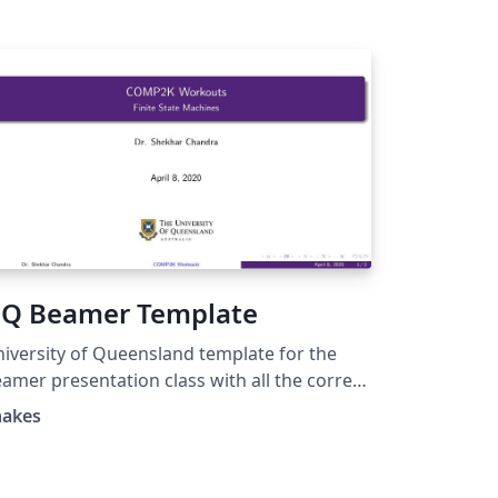
Q Beamer Template
iversity of Queensland template for the
amer presentation class with all the correct
lors.
hakes