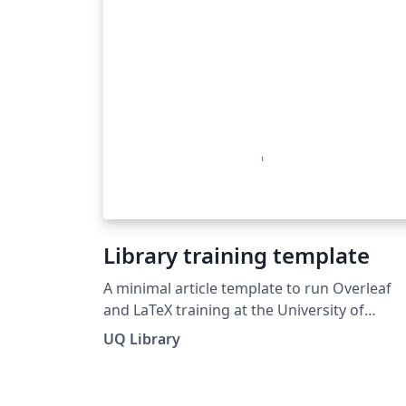
Library training template
A minimal article template to run Overleaf
and LaTeX training at the University of
Queensland's Library.
UQ Library