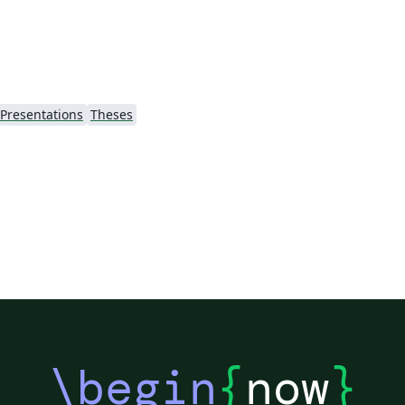
uccs (which is forked from
https://github.com/anishathalye/gemini).
Presentations
Theses
\begin
{
now
}