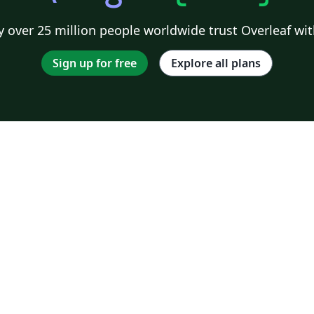
 over 25 million people worldwide trust Overleaf wit
Sign up for free
Explore all plans