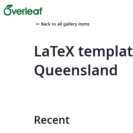
arrow_left_alt
Back to all gallery items
LaTeX templat
Queensland
Recent