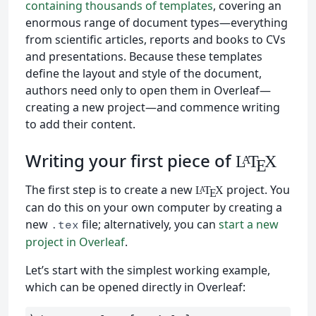
containing thousands of templates
, covering an
enormous range of document types—everything
from scientific articles, reports and books to CVs
and presentations. Because these templates
define the layout and style of the document,
authors need only to open them in Overleaf—
creating a new project—and commence writing
to add their content.
Writing your first piece of
L
T
X
A
E
The first step is to create a new
project. You
L
T
X
A
E
can do this on your own computer by creating a
new
file; alternatively, you can
start a new
.tex
project in Overleaf
.
Let’s start with the simplest working example,
which can be opened directly in Overleaf: