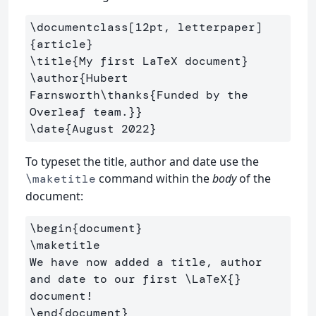
\documentclass
[12pt, letterpaper]
{
article
}
\title
{
My first LaTeX document
}
\author
{
Hubert 
Farnsworth
\thanks
{
Funded by the 
Overleaf team.
}}
\date
{
August 2022
}
To typeset the title, author and date use the
command within the
body
of the
\maketitle
document:
\begin
{
document
}
\maketitle
We have now added a title, author 
and date to our first 
\LaTeX
{}
\end
{
document
}