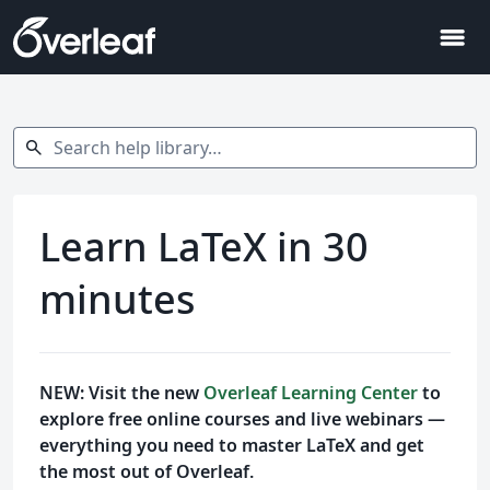
menu
Search help library…
search
Learn LaTeX in 30
minutes
NEW: Visit the new
Overleaf Learning Center
to
explore free online courses and live webinars —
everything you need to master LaTeX and get
the most out of Overleaf.