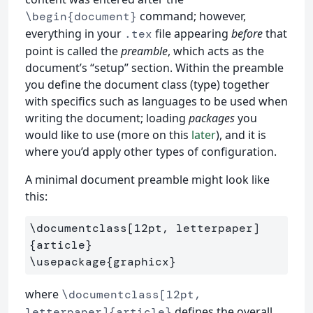
command; however,
\begin{document}
everything in your
file appearing
before
that
.tex
point is called the
preamble
, which acts as the
document’s “setup” section. Within the preamble
you define the document class (type) together
with specifics such as languages to be used when
writing the document; loading
packages
you
would like to use (more on this
later
), and it is
where you’d apply other types of configuration.
A minimal document preamble might look like
this:
\documentclass
[12pt, letterpaper]
{
article
}
\usepackage
{
graphicx
}
where
\documentclass[12pt,
defines the overall
letterpaper]{article}