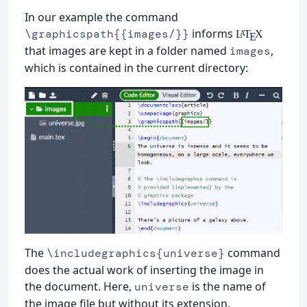
In our example the command
informs
\graphicspath{{images/}}
L
T
X
A
E
that images are kept in a folder named
,
images
which is contained in the current directory:
The
command
\includegraphics{universe}
does the actual work of inserting the image in
the document. Here,
is the name of
universe
the image file but without its extension.