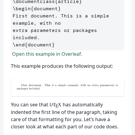
\documentclass
{
article
}
\begin
{
document
}
First document. This is a simple 
example, with no 

extra parameters or packages 
\end
{
document
}
Open this example in Overleaf.
This example produces the following output:
You can see that
has automatically
L
T
X
A
E
indented the first line of the paragraph, taking
care of that formatting for you. Let’s have a
closer look at what each part of our code does.