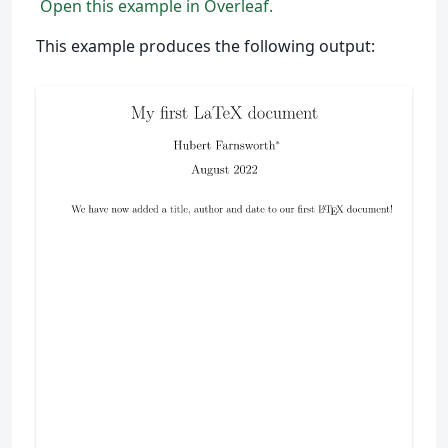
Open this example in Overleaf.
This example produces the following output: