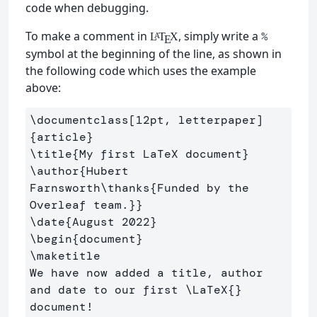
code when debugging.
To make a comment in
, simply write a
%
L
T
X
A
E
symbol at the beginning of the line, as shown in
the following code which uses the example
above:
\documentclass
[12pt, letterpaper]
{
article
}
\title
{
My first LaTeX document
}
\author
{
Hubert 
Farnsworth
\thanks
{
Funded by the 
Overleaf team.
}}
\date
{
August 2022
}
\begin
{
document
}
\maketitle
We have now added a title, author 
and date to our first 
\LaTeX
{}
document!
