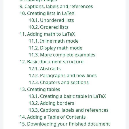
9
Captions, labels and references
10
Creating lists in
L
a
T
e
X
10.1
Unordered lists
10.2
Ordered lists
11
Adding math to
L
a
T
e
X
11.1
Inline math mode
11.2
Display math mode
11.3
More complete examples
12
Basic document structure
12.1
Abstracts
12.2
Paragraphs and new lines
12.3
Chapters and sections
13
Creating tables
13.1
Creating a basic table in
L
a
T
e
X
13.2
Adding borders
13.3
Captions, labels and references
14
Adding a Table of Contents
15
Downloading your finished document