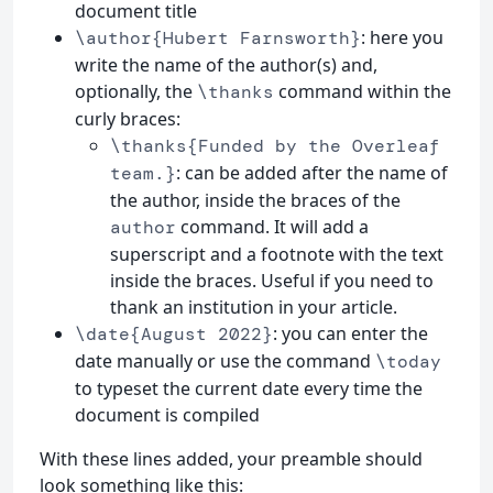
document title
: here you
\author{Hubert Farnsworth}
write the name of the author(s) and,
optionally, the
command within the
\thanks
curly braces:
\thanks{Funded by the Overleaf
: can be added after the name of
team.}
the author, inside the braces of the
command. It will add a
author
superscript and a footnote with the text
inside the braces. Useful if you need to
thank an institution in your article.
: you can enter the
\date{August 2022}
date manually or use the command
\today
to typeset the current date every time the
document is compiled
With these lines added, your preamble should
look something like this: