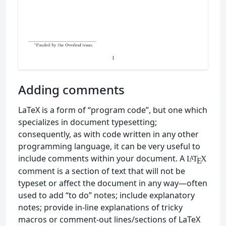
Adding comments
LaTeX is a form of “program code”, but one which
specializes in document typesetting;
consequently, as with code written in any other
programming language, it can be very useful to
include comments within your document. A
L
T
X
A
E
comment is a section of text that will not be
typeset or affect the document in any way—often
used to add “to do” notes; include explanatory
notes; provide in-line explanations of tricky
macros or comment-out lines/sections of LaTeX