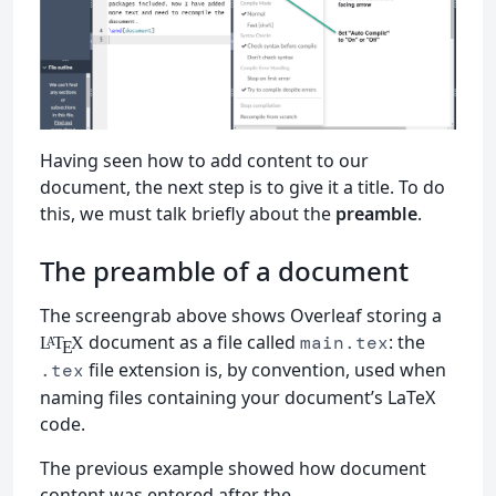
Having seen how to add content to our
document, the next step is to give it a title. To do
this, we must talk briefly about the
preamble
.
The preamble of a document
The screengrab above shows Overleaf storing a
document as a file called
: the
main.tex
L
T
X
A
E
file extension is, by convention, used when
.tex
naming files containing your document’s LaTeX
code.
The previous example showed how document
content was entered after the