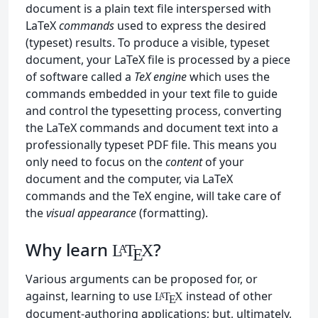
document is a plain text file interspersed with
LaTeX
commands
used to express the desired
(typeset) results. To produce a visible, typeset
document, your LaTeX file is processed by a piece
of software called a
TeX engine
which uses the
commands embedded in your text file to guide
and control the typesetting process, converting
the LaTeX commands and document text into a
professionally typeset PDF file. This means you
only need to focus on the
content
of your
document and the computer, via LaTeX
commands and the TeX engine, will take care of
the
visual appearance
(formatting).
Why learn
?
L
T
X
A
E
Various arguments can be proposed for, or
against, learning to use
instead of other
L
T
X
A
E
document-authoring applications; but, ultimately,