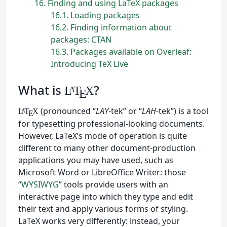
16
Finding and using LaTeX packages
16.1
Loading packages
16.2
Finding information about
packages: CTAN
16.3
Packages available on Overleaf:
Introducing TeX Live
What is
?
L
T
X
A
E
(pronounced “
LAY
-tek” or “
LAH
-tek”) is a tool
L
T
X
A
E
for typesetting professional-looking documents.
However, LaTeX’s mode of operation is quite
different to many other document-production
applications you may have used, such as
Microsoft Word or LibreOffice Writer: those
“
WYSIWYG
” tools provide users with an
interactive page into which they type and edit
their text and apply various forms of styling.
LaTeX works very differently: instead, your