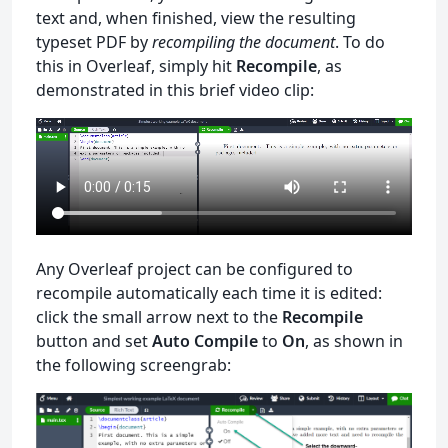
text and, when finished, view the resulting
typeset PDF by
recompiling the document
. To do
this in Overleaf, simply hit
Recompile
, as
demonstrated in this brief video clip:
Any Overleaf project can be configured to
recompile automatically each time it is edited:
click the small arrow next to the
Recompile
button and set
Auto Compile
to
On
, as shown in
the following screengrab: