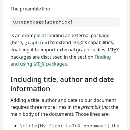
The preamble line
\usepackage
{
graphicx
}
is an example of loading an external package
(here,
) to extend
’s capabilities,
graphicx
L
T
X
A
E
enabling it to import external graphics files.
L
T
X
A
E
packages are discussed in the section
Finding
and using
packages
.
L
T
X
A
E
Including title, author and date
information
Adding a title, author and date to our document
requires three more lines in the
preamble
(
not
the
main body of the document). Those lines are:
: the
\title{My first LaTeX document}