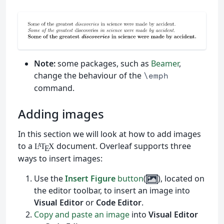
Note:
some packages, such as
Beamer
,
change the behaviour of the
\emph
command.
Adding images
In this section we will look at how to add images
to a
document. Overleaf supports three
L
T
X
A
E
ways to insert images:
Use the
Insert Figure
button
(
), located on
the editor toolbar, to insert an image into
Visual Editor
or
Code Editor
.
Copy and paste an image
into
Visual Editor