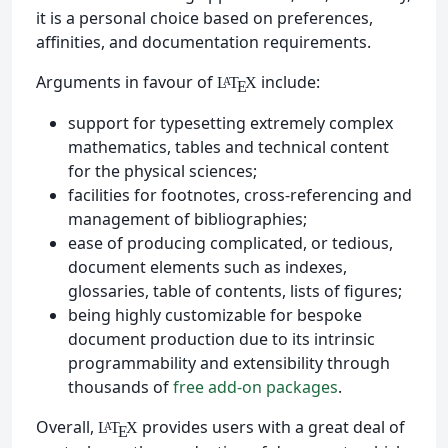
it is a personal choice based on preferences,
affinities, and documentation requirements.
Arguments in favour of
include:
L
T
X
A
E
support for typesetting extremely complex
mathematics, tables and technical content
for the physical sciences;
facilities for footnotes, cross-referencing and
management of bibliographies;
ease of producing complicated, or tedious,
document elements such as indexes,
glossaries, table of contents, lists of figures;
being highly customizable for bespoke
document production due to its intrinsic
programmability and extensibility through
thousands of
free add-on packages
.
Overall,
provides users with a great deal of
L
T
X
A
E