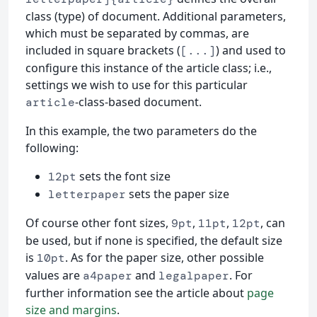
class (type) of document. Additional parameters,
which must be separated by commas, are
included in square brackets (
) and used to
[...]
configure this instance of the article class; i.e.,
settings we wish to use for this particular
-class-based document.
article
In this example, the two parameters do the
following:
sets the font size
12pt
sets the paper size
letterpaper
Of course other font sizes,
,
,
, can
9pt
11pt
12pt
be used, but if none is specified, the default size
is
. As for the paper size, other possible
10pt
values are
and
. For
a4paper
legalpaper
further information see the article about
page
size and margins
.