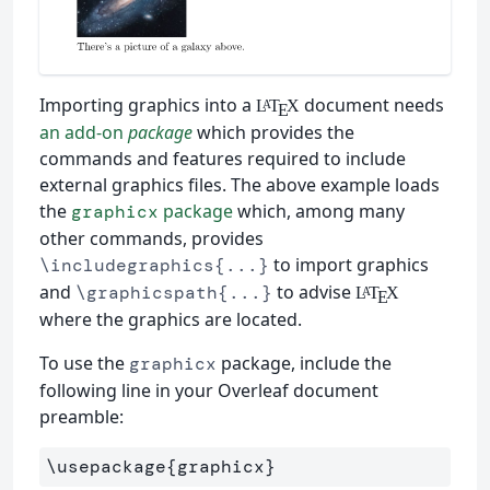
Importing graphics into a
document needs
L
T
X
A
E
an add-on
package
which provides the
commands and features required to include
external graphics files. The above example loads
the
package
which, among many
graphicx
other commands, provides
to import graphics
\includegraphics{...}
and
to advise
\graphicspath{...}
L
T
X
A
E
where the graphics are located.
To use the
package, include the
graphicx
following line in your Overleaf document
preamble:
\usepackage
{
graphicx
}