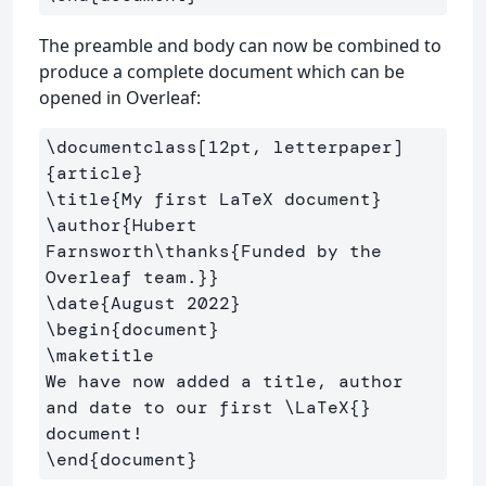
The preamble and body can now be combined to
produce a complete document which can be
opened in Overleaf:
\documentclass
[12pt, letterpaper]
{
article
}
\title
{
My first LaTeX document
}
\author
{
Hubert 
Farnsworth
\thanks
{
Funded by the 
Overleaf team.
}}
\date
{
August 2022
}
\begin
{
document
}
\maketitle
We have now added a title, author 
and date to our first 
\LaTeX
{}
\end
{
document
}