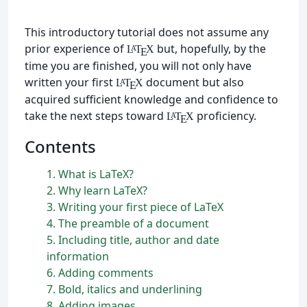
This introductory tutorial does not assume any
prior experience of
but, hopefully, by the
L
T
X
A
E
time you are finished, you will not only have
written your first
document but also
L
T
X
A
E
acquired sufficient knowledge and confidence to
take the next steps toward
proficiency.
L
T
X
A
E
Contents
1
What is
L
a
T
e
X
?
2
Why learn
L
a
T
e
X
?
3
Writing your first piece of
L
a
T
e
X
4
The preamble of a document
5
Including title, author and date
information
6
Adding comments
7
Bold, italics and underlining
8
Adding images