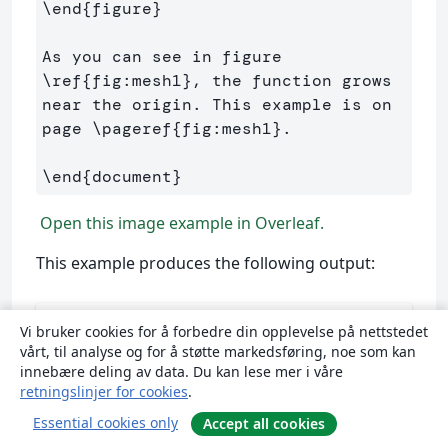
\end
{
figure
}
As you can see in figure 
\ref
{
fig:mesh1
}
, the function grows 
near the origin. This example is on 
page 
\pageref
{
fig:mesh1
}
.

\end
{
document
}
Open this image example in Overleaf.
This example produces the following output:
Vi bruker cookies for å forbedre din opplevelse på nettstedet
vårt, til analyse og for å støtte markedsføring, noe som kan
innebære deling av data. Du kan lese mer i våre
retningslinjer for cookies
.
Essential cookies only
Accept all cookies