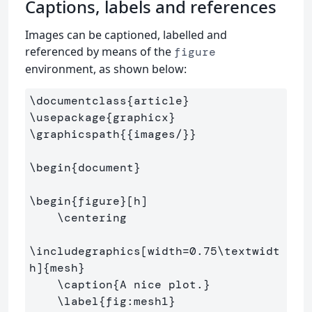
Captions, labels and references
Images can be captioned, labelled and
referenced by means of the
figure
environment, as shown below:
\documentclass
{
article
}
\usepackage
{
graphicx
}
\graphicspath
{{
images/
}}
\begin
{
document
}
\begin
{
figure
}
[h]

\centering
\includegraphics
[width=0.75\textwidt
h]
{
mesh
}
\caption
{
A nice plot.
}
\label
{
fig:mesh1
}