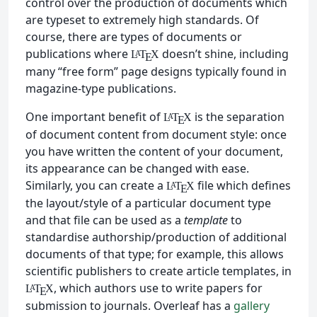
control over the production of documents which
are typeset to extremely high standards. Of
course, there are types of documents or
publications where
doesn’t shine, including
L
T
X
A
E
many “free form” page designs typically found in
magazine-type publications.
One important benefit of
is the separation
L
T
X
A
E
of document content from document style: once
you have written the content of your document,
its appearance can be changed with ease.
Similarly, you can create a
file which defines
L
T
X
A
E
the layout/style of a particular document type
and that file can be used as a
template
to
standardise authorship/production of additional
documents of that type; for example, this allows
scientific publishers to create article templates, in
, which authors use to write papers for
L
T
X
A
E
submission to journals. Overleaf has a
gallery