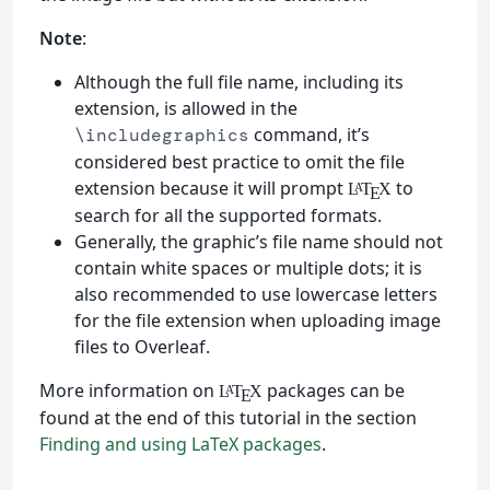
Note
:
Although the full file name, including its
extension, is allowed in the
command, it’s
\includegraphics
considered best practice to omit the file
extension because it will prompt
to
L
T
X
A
E
search for all the supported formats.
Generally, the graphic’s file name should not
contain white spaces or multiple dots; it is
also recommended to use lowercase letters
for the file extension when uploading image
files to Overleaf.
More information on
packages can be
L
T
X
A
E
found at the end of this tutorial in the section
Finding and using LaTeX packages
.