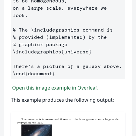
to be homogeneous, 

on a large scale, everywhere we 
look.

% The \includegraphics command is 
% provided (implemented) by the 
% graphicx package
\includegraphics
{
universe
}
\end
{
document
}
Open this image example in Overleaf.
This example produces the following output: