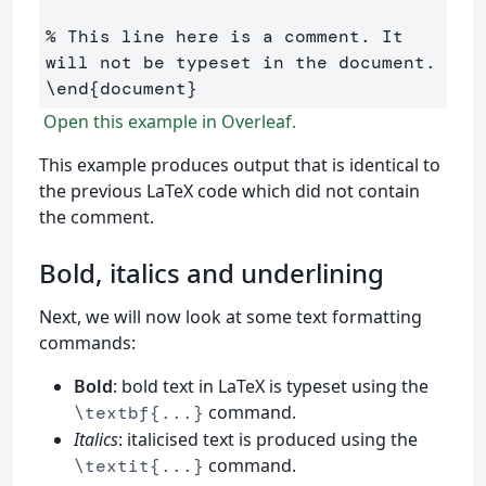
% This line here is a comment. It 
will not be typeset in the document.
\end
{
document
}
Open this example in Overleaf.
This example produces output that is identical to
the previous LaTeX code which did not contain
the comment.
Bold, italics and underlining
Next, we will now look at some text formatting
commands:
Bold
: bold text in LaTeX is typeset using the
command.
\textbf{...}
Italics
: italicised text is produced using the
command.
\textit{...}