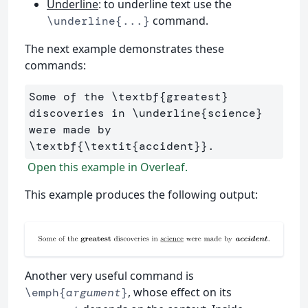
Underline
: to underline text use the
command.
\underline{...}
The next example demonstrates these
commands:
Some of the 
\textbf
{
greatest
}
discoveries in 
\underline
{
science
}
were made by 
\textbf
{
\textit
{
accident
}}
Open this example in Overleaf.
This example produces the following output:
Another very useful command is
, whose effect on its
\emph{
argument
}