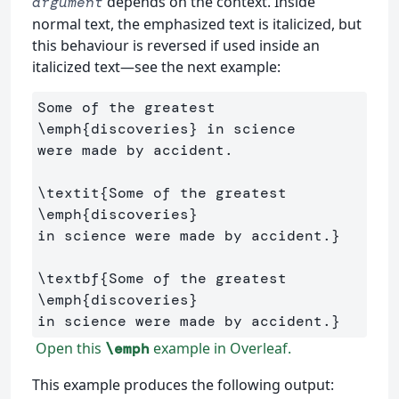
depends on the context. Inside
argument
normal text, the emphasized text is italicized, but
this behaviour is reversed if used inside an
italicized text—see the next example:
Some of the greatest 
\emph
{
discoveries
}
 in science 

were made by accident.

\textit
{
Some of the greatest 
\emph
{
discoveries
}
in science were made by accident.
}
\textbf
{
Some of the greatest 
\emph
{
discoveries
}
in science were made by accident.
}
Open this
example in Overleaf.
\emph
This example produces the following output: