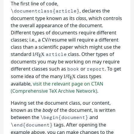
The first line of code,
, declares the
\documentclass{article}
document type known as its
class
, which controls
the overall appearance of the document.
Different types of documents require different
classes; i.e., a CV/resume will require a different
class than a scientific paper which might use the
standard
class. Other types of
article
L
T
X
A
E
documents you may be working on may require
different classes such as
or
. To get
book
report
some idea of the many
class types
L
T
X
A
E
available,
visit the relevant page on CTAN
(Comprehensive TeX Archive Network)
.
Having set the document class, our content,
known as the
body
of the document, is written
between the
and
\begin{document}
tags. After opening the
\end{document}
example above, you can make changes to the