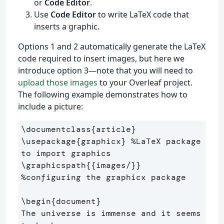
or
Code Editor
.
Use
Code Editor
to write LaTeX code that
inserts a graphic.
Options 1 and 2 automatically generate the LaTeX
code required to insert images, but here we
introduce option 3—note that you will need to
upload those images
to your Overleaf project.
The following example demonstrates how to
include a picture:
\documentclass
{
article
}
\usepackage
{
graphicx
}
%LaTeX package 
to import graphics
\graphicspath
{{
images/
}}
%configuring the graphicx package
\begin
{
document
}
The universe is immense and it seems 