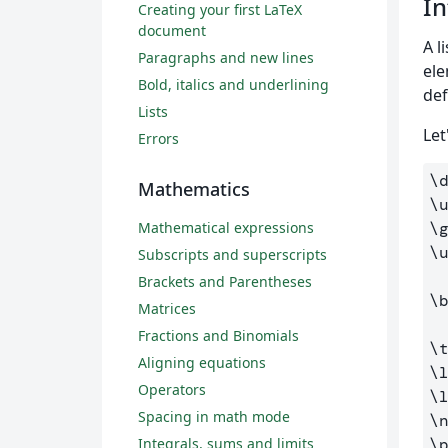
In
Creating your first LaTeX
document
A l
Paragraphs and new lines
ele
Bold, italics and underlining
def
Lists
Let
Errors
\
Mathematics
\
Mathematical expressions
\
\
Subscripts and superscripts
Brackets and Parentheses
\
Matrices
Fractions and Binomials
\
Aligning equations
\
Operators
\
Spacing in math mode
\
Integrals, sums and limits
\