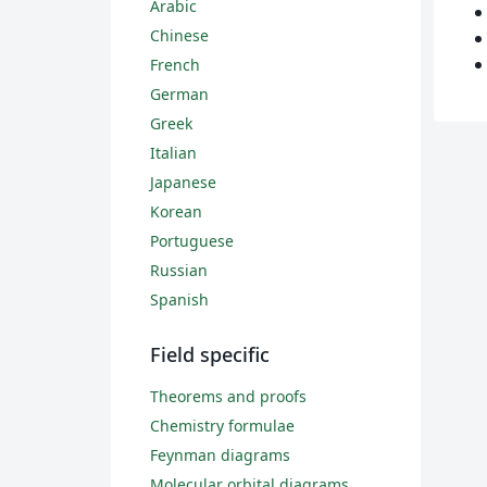
Arabic
Chinese
French
German
Greek
Italian
Japanese
Korean
Portuguese
Russian
Spanish
Field specific
Theorems and proofs
Chemistry formulae
Feynman diagrams
Molecular orbital diagrams