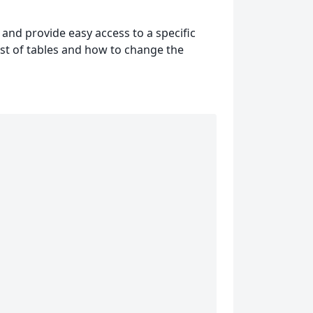
 and provide easy access to a specific
 list of tables and how to change the