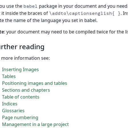
you use the
package in your document and you need 
babel
 it inside the braces of
. I
\addto\captionsenglish{ }
te the name of the language you set in babel.
te
: your document may need to be compiled twice for the li
rther reading
 more information see:
Inserting Images
Tables
Positioning images and tables
Sections and chapters
Table of contents
Indices
Glossaries
Page numbering
Management in a large project