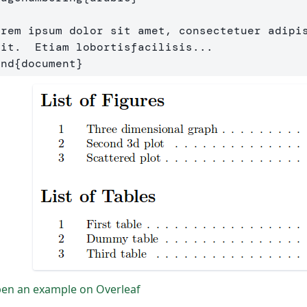
orem ipsum dolor sit amet, consectetuer adipis
end
{
document
}
en an example on Overleaf