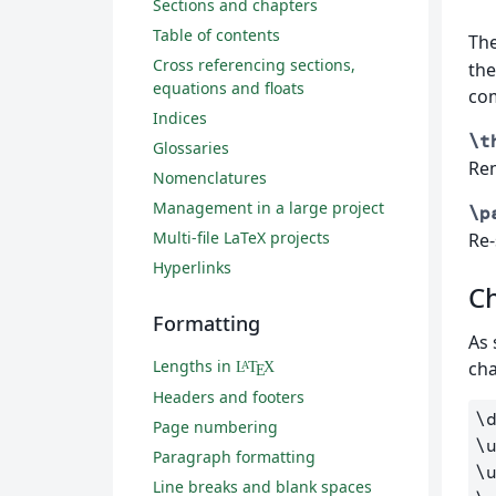
Sections and chapters
Table of contents
Th
Cross referencing sections,
the
equations and floats
co
Indices
\t
Glossaries
Re
Nomenclatures
Management in a large project
\p
Multi-file LaTeX projects
Re-
Hyperlinks
C
Formatting
As 
Lengths in
cha
L
T
X
A
E
Headers and footers
\
Page numbering
\
Paragraph formatting
\
Line breaks and blank spaces