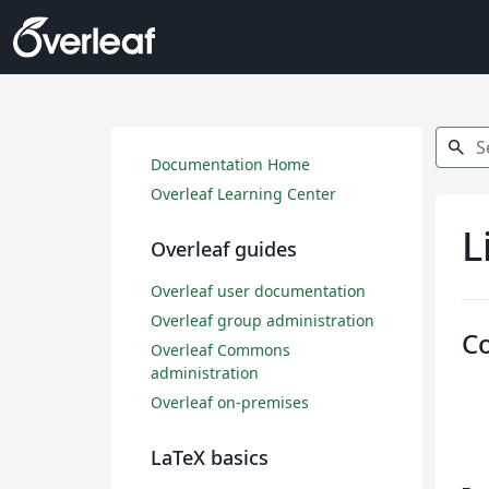
Search
search
Documentation Home
Overleaf Learning Center
L
Overleaf guides
Overleaf user documentation
Overleaf group administration
C
Overleaf Commons
administration
Overleaf on-premises
LaTeX basics