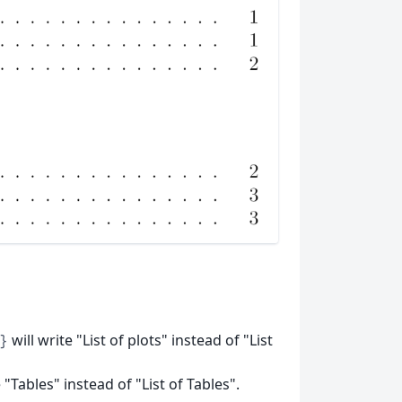
will write "List of plots" instead of "List
}
 "Tables" instead of "List of Tables".