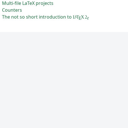
Multi-file LaTeX projects
Counters
The not so short introduction to
L
T
X
2
A
ε
E