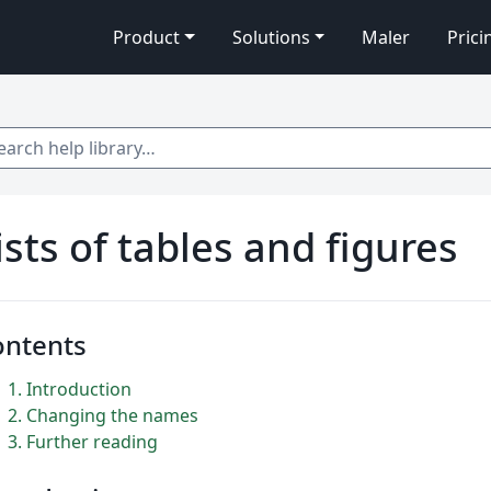
Product
Solutions
Maler
Prici
 help library…
ists of tables and figures
ontents
1
Introduction
2
Changing the names
3
Further reading