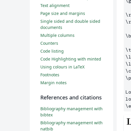
\
Text alignment
Page size and margins
\
Single sided and double sided
\
documents
Multiple columns
\
Counters
\
Code listing
\
Code Highlighting with minted
\
Using colours in LaTeX
\
Footnotes
\
Margin notes
L
References and citations
\
Bibliography management with
bibtex
Bibliography management with
natbib