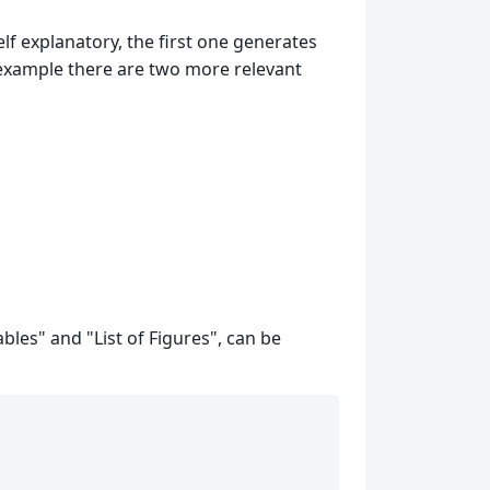
lf explanatory, the first one generates
is example there are two more relevant
ables" and "List of Figures", can be