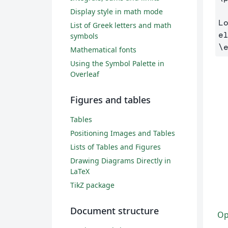
Display style in math mode
L
List of Greek letters and math
symbols
\
Mathematical fonts
Using the Symbol Palette in
Overleaf
Figures and tables
Tables
Positioning Images and Tables
Lists of Tables and Figures
Drawing Diagrams Directly in
LaTeX
TikZ package
Document structure
Op