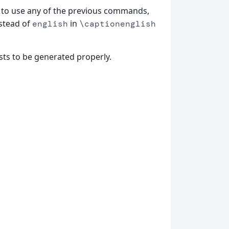
to use any of the previous commands,
nstead of
in
english
\captionenglish
sts to be generated properly.