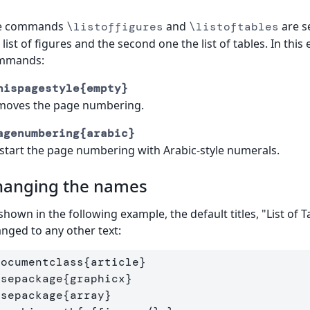
e commands
and
are se
\listoffigures
\listoftables
 list of figures and the second one the list of tables. In th
mmands:
hispagestyle{empty}
moves the page numbering.
agenumbering{arabic}
start the page numbering with Arabic-style numerals.
hanging the names
shown in the following example, the default titles, "List of T
nged to any other text:
documentclass
{
article
}
usepackage
{
graphicx
}
usepackage
{
array
}