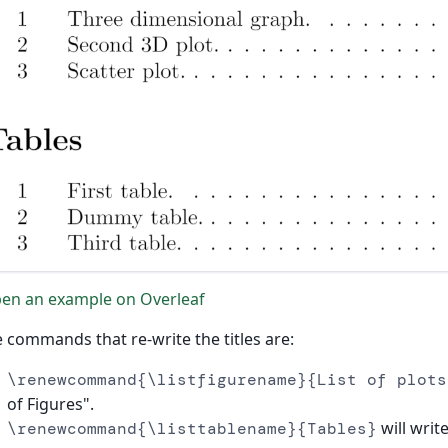
en an example on Overleaf
 commands that re-write the titles are:
\renewcommand{\listfigurename}{List of plots
of Figures".
will write
\renewcommand{\listtablename}{Tables}