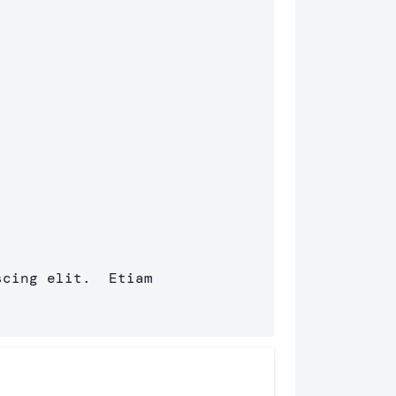
cing elit.  Etiam 