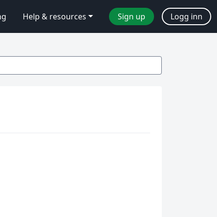
ng
Help & resources
Sign up
Logg inn