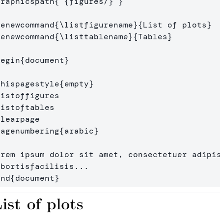
graphicspath
{
{
figures/
}
}
renewcommand
{
\listfigurename
}{
List of plots
}
renewcommand
{
\listtablename
}{
Tables
}
begin
{
document
}
thispagestyle
{
empty
}
listoffigures
listoftables
clearpage
pagenumbering
{
arabic
}
orem ipsum dolor sit amet, consectetuer adipis
end
{
document
}