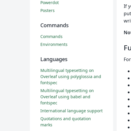
Powerdot
If 
Posters
put
wri
Commands
No
Commands
Environments
Fu
Languages
For
Multilingual typesetting on
Overleaf using polyglossia and
fontspec
Multilingual typesetting on
Overleaf using babel and
fontspec
International language support
Quotations and quotation
marks