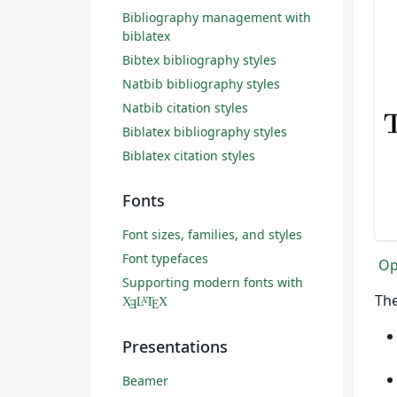
Bibliography management with
biblatex
Bibtex bibliography styles
Natbib bibliography styles
Natbib citation styles
Biblatex bibliography styles
Biblatex citation styles
Fonts
Font sizes, families, and styles
Font typefaces
Op
Supporting modern fonts with
The
X
L
T
X
A
Ǝ
E
Presentations
Beamer