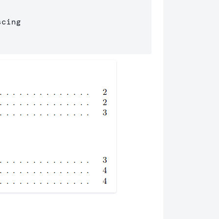
cing 
