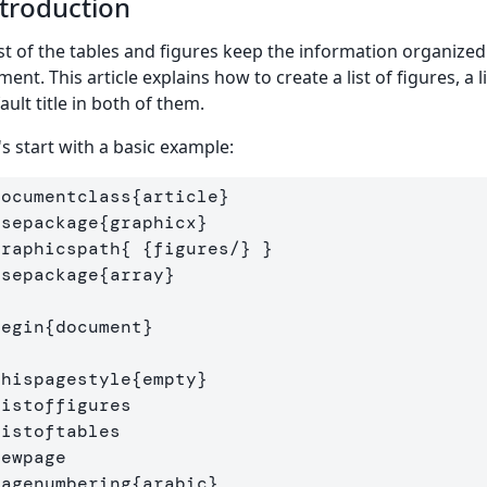
troduction
ist of the tables and figures keep the information organized
ment. This article explains how to create a list of figures, a
ault title in both of them.
's start with a basic example:
documentclass
{
article
}
usepackage
{
graphicx
}
graphicspath
{
{
figures/
}
}
usepackage
{
array
}
begin
{
document
}
thispagestyle
{
empty
}
listoffigures
listoftables
newpage
pagenumbering
{
arabic
}