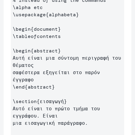
% instead of using the commands 
\alpha etc
\usepackage
{
alphabeta
}
\begin
{
document
}
\tableofcontents
\begin
{
abstract
}
Αυτή είναι μια σύντομη περιγραφή του 
θέματος 

σαφέστερα εξηγείται στο παρόν 
\end
{
abstract
}
\section
{
εισαγωγή
}
Αυτό είναι το πρώτο τμήμα του 
εγγράφου. Είναι 

μια εισαγωγική παράγραφο.
