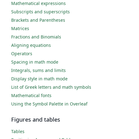
Mathematical expressions
Subscripts and superscripts
Brackets and Parentheses
Matrices
Fractions and Binomials
Aligning equations
Operators
Spacing in math mode
Integrals, sums and limits
Display style in math mode
List of Greek letters and math symbols
Mathematical fonts
Using the Symbol Palette in Overleaf
Figures and tables
Tables