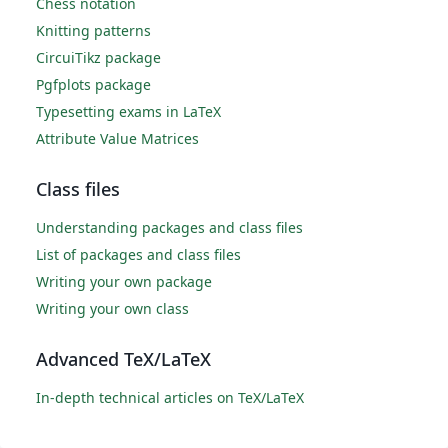
Chess notation
Knitting patterns
CircuiTikz package
Pgfplots package
Typesetting exams in LaTeX
Attribute Value Matrices
Class files
Understanding packages and class files
List of packages and class files
Writing your own package
Writing your own class
Advanced TeX/LaTeX
In-depth technical articles on TeX/LaTeX