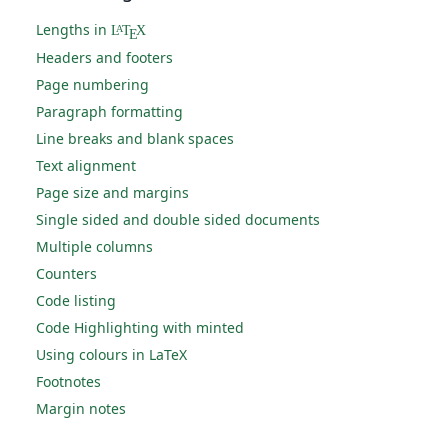
Lengths in
L
T
X
A
E
Headers and footers
Page numbering
Paragraph formatting
Line breaks and blank spaces
Text alignment
Page size and margins
Single sided and double sided documents
Multiple columns
Counters
Code listing
Code Highlighting with minted
Using colours in LaTeX
Footnotes
Margin notes