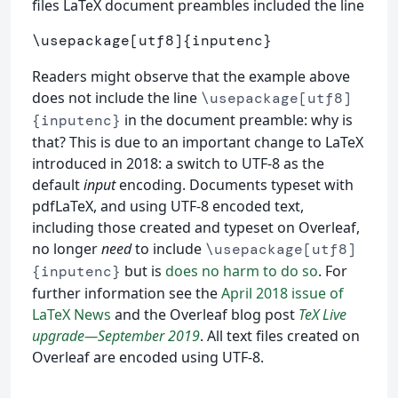
files LaTeX document preambles included the line
\usepackage
[utf8]
{
inputenc
}
Readers might observe that the example above
does not include the line
\usepackage[utf8]
in the document preamble: why is
{inputenc}
that? This is due to an important change to LaTeX
introduced in 2018: a switch to UTF-8 as the
default
input
encoding. Documents typeset with
pdfLaTeX, and using UTF-8 encoded text,
including those created and typeset on Overleaf,
no longer
need
to include
\usepackage[utf8]
but is
does no harm to do so
. For
{inputenc}
further information see the
April 2018 issue of
LaTeX News
and the Overleaf blog post
TeX Live
upgrade—September 2019
. All text files created on
Overleaf are encoded using UTF-8.