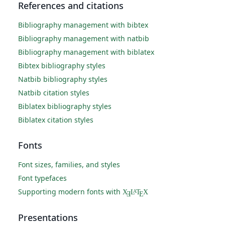
References and citations
Bibliography management with bibtex
Bibliography management with natbib
Bibliography management with biblatex
Bibtex bibliography styles
Natbib bibliography styles
Natbib citation styles
Biblatex bibliography styles
Biblatex citation styles
Fonts
Font sizes, families, and styles
Font typefaces
Supporting modern fonts with
X
L
T
X
A
Ǝ
E
Presentations