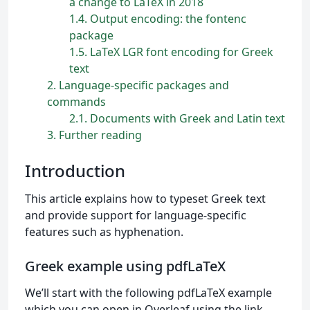
a change to LaTeX in 2018
1.4
Output encoding: the fontenc
package
1.5
LaTeX LGR font encoding for Greek
text
2
Language-specific packages and
commands
2.1
Documents with Greek and Latin text
3
Further reading
Introduction
This article explains how to typeset Greek text
and provide support for language-specific
features such as hyphenation.
Greek example using pdfLaTeX
We’ll start with the following pdfLaTeX example
which you can open in Overleaf using the link