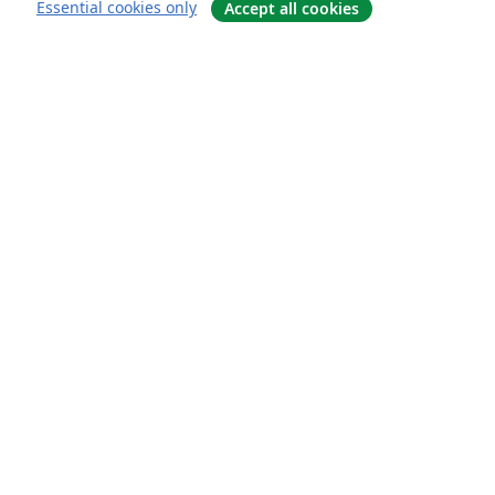
Essential cookies only
Accept all cookies
Om
About us
Careers
Blogg
Solutions
For business
For universities
For government