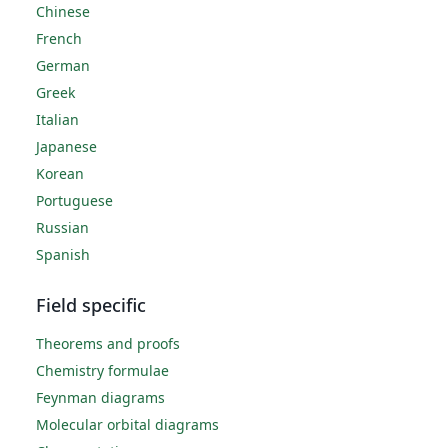
Chinese
French
German
Greek
Italian
Japanese
Korean
Portuguese
Russian
Spanish
Field specific
Theorems and proofs
Chemistry formulae
Feynman diagrams
Molecular orbital diagrams