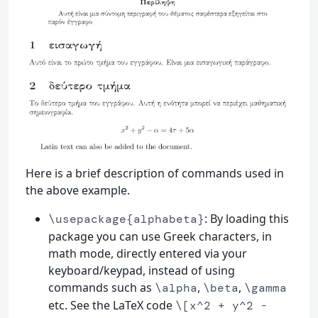
Here is a brief description of commands used in
the above example.
: By loading this
\usepackage{alphabeta}
package you can use Greek characters, in
math mode, directly entered via your
keyboard/keypad, instead of using
commands such as
,
,
\alpha
\beta
\gamma
etc. See the LaTeX code
\[x^2 + y^2 -