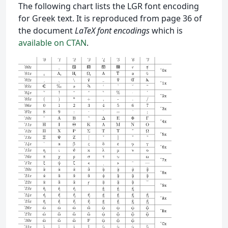
The following chart lists the LGR font encoding
for Greek text. It is reproduced from page 36 of
the document
LaTeX font encodings
which is
available on CTAN
.