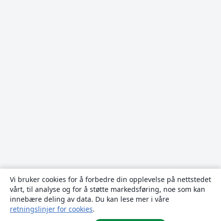
Vi bruker cookies for å forbedre din opplevelse på nettstedet
vårt, til analyse og for å støtte markedsføring, noe som kan
innebære deling av data. Du kan lese mer i våre
retningslinjer for cookies
.