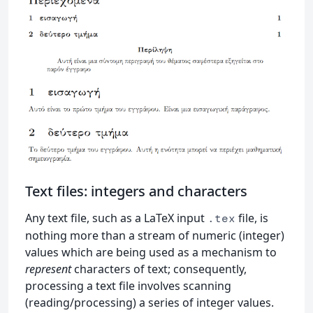
Text files: integers and characters
Any text file, such as a LaTeX input
file, is
.tex
nothing more than a stream of numeric (integer)
values which are being used as a mechanism to
represent
characters of text; consequently,
processing a text file involves scanning
(reading/processing) a series of integer values.