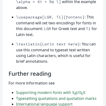
within the example
\alpha = 4τ + 5α \]
above.
: This
\usepackage[LGR, T1]{fontenc}
command will set two encodings for fonts in
this document:
for Greek text and
for
LGR
T1
Latin text.
: You can
\textlatin{
Latin text here
}
use this command to typeset text written
using Latin characters, which is useful for
brief annotations.
Further reading
For more information see
Supporting modern fonts with
X
L
T
X
A
Ǝ
E
Typesetting quotations and quotation marks
International language support