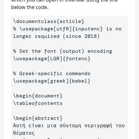
below the code.
\documentclass
{
article
}
% \usepackage[utf8]{inputenc} is no 
longer required (since 2018)
% Set the font (output) encoding
\usepackage
[LGR]
{
fontenc
}
% Greek-specific commands
\usepackage
[greek]
{
babel
}
\begin
{
document
}
\tableofcontents
\begin
{
abstract
}
Αυτή είναι μια σύντομη περιγραφή του 
θέματος 
