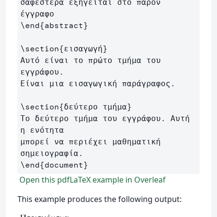
σαφέστερα εξηγείται στο παρόν 
\end
{
abstract
}
\section
{
εισαγωγή
}
Αυτό είναι το πρώτο τμήμα του 
εγγράφου. 

Είναι μια εισαγωγική παράγραφος.

\section
{
δεύτερο τμήμα
}
Το δεύτερο τμήμα του εγγράφου. Αυτή 
η ενότητα 

μπορεί να περιέχει μαθηματική 
\end
{
document
}
Open this pdfLaTeX example in Overleaf
This example produces the following output: