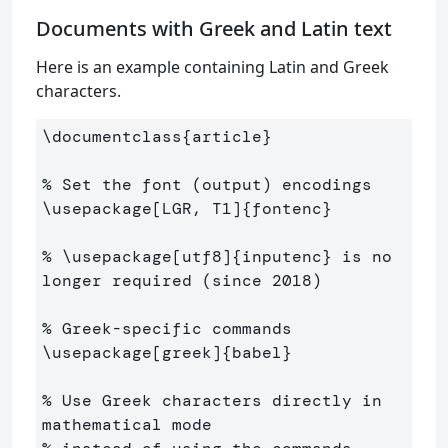
Documents with Greek and Latin text
Here is an example containing Latin and Greek
characters.
\documentclass
{
article
}
% Set the font (output) encodings
\usepackage
[LGR, T1]
{
fontenc
}
% \usepackage[utf8]{inputenc} is no 
longer required (since 2018)
% Greek-specific commands
\usepackage
[greek]
{
babel
}
% Use Greek characters directly in 
mathematical mode 