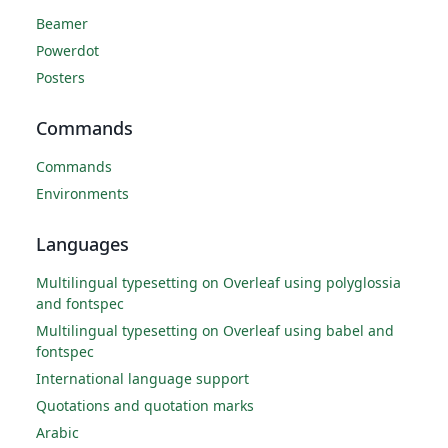
Beamer
Powerdot
Posters
Commands
Commands
Environments
Languages
Multilingual typesetting on Overleaf using polyglossia
and fontspec
Multilingual typesetting on Overleaf using babel and
fontspec
International language support
Quotations and quotation marks
Arabic