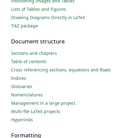
Positioning Images and Tables
Lists of Tables and Figures
Drawing Diagrams Directly in LaTeX
TikZ package
Document structure
Sections and chapters
Table of contents
Cross referencing sections, equations and floats
Indices
Glossaries
Nomenclatures
Management in a large project
Multi-file LaTeX projects
Hyperlinks
Formatting