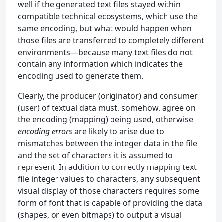
well if the generated text files stayed within
compatible technical ecosystems, which use the
same encoding, but what would happen when
those files are transferred to completely different
environments—because many text files do not
contain any information which indicates the
encoding used to generate them.
Clearly, the producer (originator) and consumer
(user) of textual data must, somehow, agree on
the encoding (mapping) being used, otherwise
encoding errors
are likely to arise due to
mismatches between the integer data in the file
and the set of characters it is assumed to
represent. In addition to correctly mapping text
file integer values to characters, any subsequent
visual display of those characters requires some
form of font that is capable of providing the data
(shapes, or even bitmaps) to output a visual