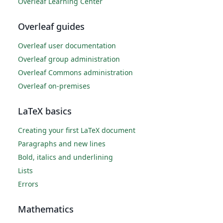
Overleaf Learning Center
Overleaf guides
Overleaf user documentation
Overleaf group administration
Overleaf Commons administration
Overleaf on-premises
LaTeX basics
Creating your first LaTeX document
Paragraphs and new lines
Bold, italics and underlining
Lists
Errors
Mathematics