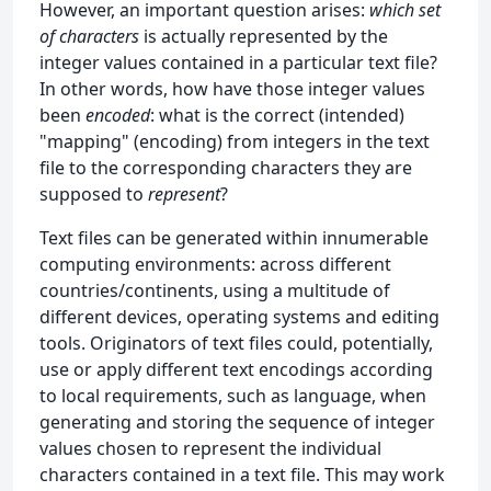
However, an important question arises:
which set
of characters
is actually represented by the
integer values contained in a particular text file?
In other words, how have those integer values
been
encoded
: what is the correct (intended)
"mapping" (encoding) from integers in the text
file to the corresponding characters they are
supposed to
represent
?
Text files can be generated within innumerable
computing environments: across different
countries/continents, using a multitude of
different devices, operating systems and editing
tools. Originators of text files could, potentially,
use or apply different text encodings according
to local requirements, such as language, when
generating and storing the sequence of integer
values chosen to represent the individual
characters contained in a text file. This may work