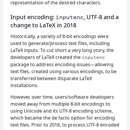
representation of the desired characters.
Input encoding:
, UTF-8 and a
inputenc
change to LaTeX in 2018
Historically, a variety of 8-bit encodings were
used to generate/process text files, including
LaTeX inputs. To cut short a very long story, the
developers of LaTeX created the
inputenc
package to address encoding issues—allowing
text files, created using various encodings, to be
transferred between disparate LaTeX
installations.
However, over time, users/software developers
moved away from multiple 8-bit encodings to
using Unicode and its UTF-8 encoding scheme,
which became the de facto option for encoding
text files. Prior to 2018, to process UTF-8 encoded