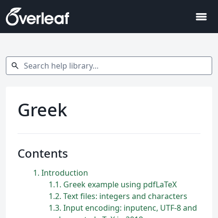
menu
Search help library…
search
Greek
Contents
1
Introduction
1.1
Greek example using pdfLaTeX
1.2
Text files: integers and characters
1.3
Input encoding: inputenc, UTF-8 and