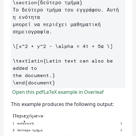
\section
{
δεύτερο τμήμα
}
Το δεύτερο τμήμα του εγγράφου. Αυτή 
η ενότητα 

μπορεί να περιέχει μαθηματική 
σημειογραφία.

\[
x^
2
+
 y^
2
-
\alpha
=
4
τ 
+
5
α 
\]
\textlatin
{
Latin text can also be 
added to 

the document.
}
\end
{
document
}
Open this pdfLaTeX example in Overleaf
This example produces the following output: