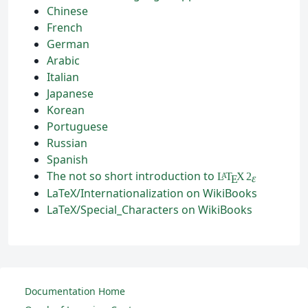
Chinese
French
German
Arabic
Italian
Japanese
Korean
Portuguese
Russian
Spanish
The not so short introduction to
L
T
X
2
A
ε
E
LaTeX/Internationalization on WikiBooks
LaTeX/Special_Characters on WikiBooks
Documentation Home