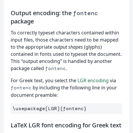
Output encoding: the
fontenc
package
To correctly typeset characters contained within
input files, those characters need to be mapped
to the appropriate
output shapes
(glyphs)
contained in fonts used to typeset the document.
This “output encoding” is handled by another
package called
.
fontenc
For Greek text, you select the
LGR encoding
via
by including the following line in your
fontenc
document preamble:
\usepackage
[LGR]
{
fontenc
}
LaTeX LGR font encoding for Greek text