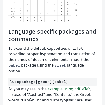
Language-specific packages and
commands
To extend the default capabilities of LaTeX,
providing proper hyphenation and translation of
the names of document elements, import the
package using the
language
babel
greek
option.
\usepackage
[greek]
{
babel
}
As you may see in the
example using pdfLaTeX
,
instead of “Abstract” and “Contents” the Greek
words “Περίληψη” and “Περιεχόμενα” are used.