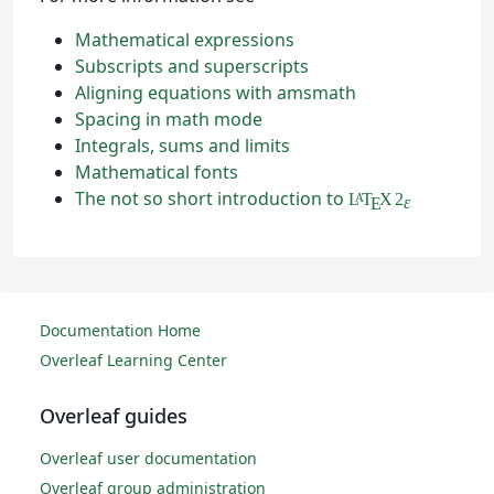
Mathematical expressions
Subscripts and superscripts
Aligning equations with amsmath
Spacing in math mode
Integrals, sums and limits
Mathematical fonts
The not so short introduction to
L
T
X
2
A
ε
E
Documentation Home
Overleaf Learning Center
Overleaf guides
Overleaf user documentation
Overleaf group administration