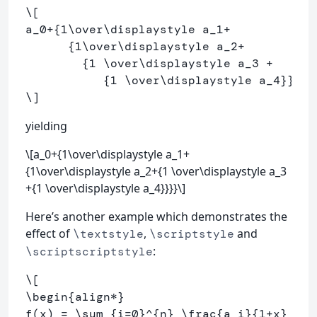
\[
a_
0
+
{
1
\over\displaystyle
 a_
1
+
      {
1
\over\displaystyle
 a_
2
+
        {
1
\over\displaystyle
 a_
3
+
           {
1
\over\displaystyle
 a_
4
}}}}
\]
yielding
\[a_0+{1\over\displaystyle a_1+
{1\over\displaystyle a_2+{1 \over\displaystyle a_3
+{1 \over\displaystyle a_4}}}}\]
Here’s another example which demonstrates the
effect of
,
and
\textstyle
\scriptstyle
:
\scriptscriptstyle
\[
\begin
{align
*
}
f
(
x
)
=
\sum
_{i
=
0
}^{n} 
\frac
{a_i}{
1
+
x} 
\\