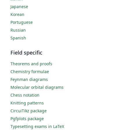
Japanese
Korean
Portuguese
Russian
Spanish
Field specific
Theorems and proofs
Chemistry formulae
Feynman diagrams
Molecular orbital diagrams
Chess notation
Knitting patterns
CircuiTikz package
Pgfplots package
Typesetting exams in LaTeX