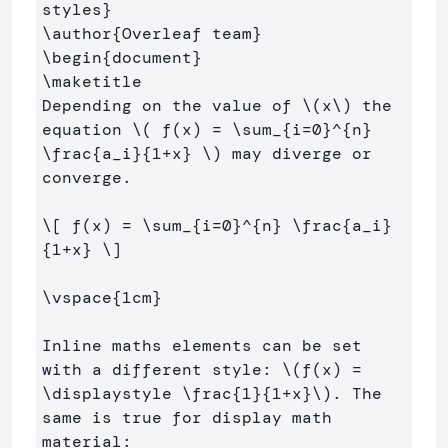
styles
}
\author
{
Overleaf team
}
\begin
{
document
}
\maketitle
Depending on the value of 
\(
x
\)
 the 
equation 
\(
 f
(
x
)
=
\sum
_{i
=
0
}^{n} 
\frac
{a_i}{
1
+
x} 
\)
 may diverge or 
converge.

\[
 f
(
x
)
=
\sum
_{i
=
0
}^{n} 
\frac
{a_i}
{
1
+
x} 
\]
\vspace
{
1cm
}
Inline maths elements can be set 
with a different style: 
\(
f
(
x
)
=
\displaystyle
\frac
{
1
}{
1
+
x}
\)
. The 
same is true for display math 
material:
