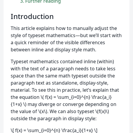
3
Further reading
Introduction
This article explains how to manually adjust the
style of typeset mathematics—but we’ll start with
a quick reminder of the visible differences
between inline and display style math.
Typeset mathematics contained inline (within)
with the text of a paragraph needs to take less
space than the same math typeset outside the
paragraph text as standalone, display-style,
material. To see this in practice, let’s explain that
the equation \( f(x) = \sum_{i=0}^{n} \frac{a_i}
{1+x} \) may diverge or converge depending on
the value of \(x\). We can also typeset \(f(x)\)
outside the paragraph in display style:
\[ f(x) = \sum_{i=0}^{n} \frac{a_i}{1+x} \]