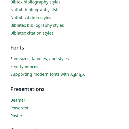
Bibtex bibliography styles
Natbib bibliography styles
Natbib citation styles
Biblatex bibliography styles
Biblatex citation styles
Fonts
Font sizes, families, and styles
Font typefaces
Supporting modern fonts with
X
L
T
X
A
Ǝ
E
Presentations
Beamer
Powerdot
Posters