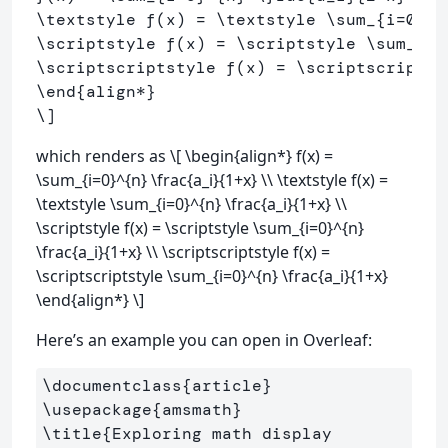
\textstyle
 f
(
x
)
=
\textstyle
\sum
_{i
=
0
}^{
\scriptstyle
 f
(
x
)
=
\scriptstyle
\sum
_{i
=
\scriptscriptstyle
 f
(
x
)
=
\scriptscriptst
\end
{align
*
}
\]
which renders as \[ \begin{align*} f(x) =
\sum_{i=0}^{n} \frac{a_i}{1+x} \\ \textstyle f(x) =
\textstyle \sum_{i=0}^{n} \frac{a_i}{1+x} \\
\scriptstyle f(x) = \scriptstyle \sum_{i=0}^{n}
\frac{a_i}{1+x} \\ \scriptscriptstyle f(x) =
\scriptscriptstyle \sum_{i=0}^{n} \frac{a_i}{1+x}
\end{align*} \]
Here’s an example you can open in Overleaf:
\documentclass
{
article
}
\usepackage
{
amsmath
}
\title
{
Exploring math display 