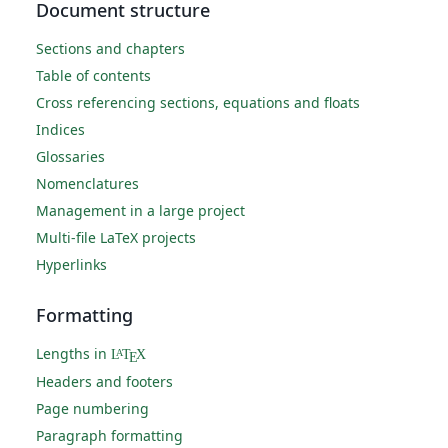
Document structure
Sections and chapters
Table of contents
Cross referencing sections, equations and floats
Indices
Glossaries
Nomenclatures
Management in a large project
Multi-file LaTeX projects
Hyperlinks
Formatting
Lengths in
L
T
X
A
E
Headers and footers
Page numbering
Paragraph formatting