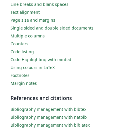
Line breaks and blank spaces
Text alignment
Page size and margins
Single sided and double sided documents
Multiple columns
Counters
Code listing
Code Highlighting with minted
Using colours in LaTeX
Footnotes
Margin notes
References and citations
Bibliography management with bibtex
Bibliography management with natbib
Bibliography management with biblatex