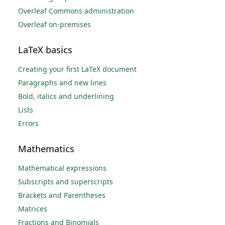
Overleaf Commons administration
Overleaf on-premises
LaTeX basics
Creating your first LaTeX document
Paragraphs and new lines
Bold, italics and underlining
Lists
Errors
Mathematics
Mathematical expressions
Subscripts and superscripts
Brackets and Parentheses
Matrices
Fractions and Binomials