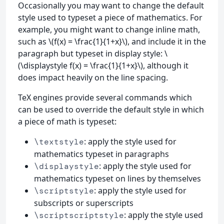
Occasionally you may want to change the default
style used to typeset a piece of mathematics. For
example, you might want to change inline math,
such as \(f(x) = \frac{1}{1+x}\), and include it in the
paragraph but typeset in display style: \
(\displaystyle f(x) = \frac{1}{1+x}\), although it
does impact heavily on the line spacing.
TeX engines provide several commands which
can be used to override the default style in which
a piece of math is typeset:
: apply the style used for
\textstyle
mathematics typeset in paragraphs
: apply the style used for
\displaystyle
mathematics typeset on lines by themselves
: apply the style used for
\scriptstyle
subscripts or superscripts
: apply the style used
\scriptscriptstyle