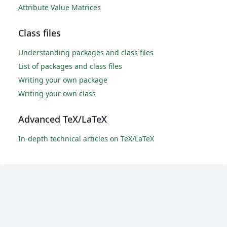
Attribute Value Matrices
Class files
Understanding packages and class files
List of packages and class files
Writing your own package
Writing your own class
Advanced TeX/LaTeX
In-depth technical articles on TeX/LaTeX