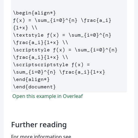
\begin
{
align*
}
f(x) = 
\sum
_{
i=0
}^{
n
}
\frac
{
a
_
i
}
{
1+x
}
\\
\textstyle
 f(x) = 
\sum
_{
i=0
}^{
n
}
\frac
{
a
_
i
}{
1+x
}
\\
\scriptstyle
 f(x) = 
\sum
_{
i=0
}^{
n
}
\frac
{
a
_
i
}{
1+x
}
\\
\scriptscriptstyle
 f(x) = 
\sum
_{
i=0
}^{
n
}
\frac
{
a
_
i
}{
1+x
}
\end
{
align*
}
\end
{
document
}
Open this example in Overleaf
Further reading
For more information see