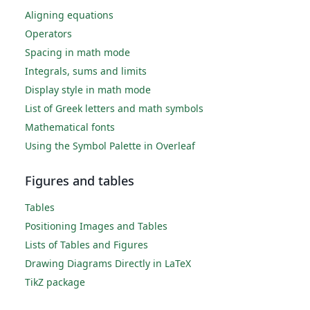
Aligning equations
Operators
Spacing in math mode
Integrals, sums and limits
Display style in math mode
List of Greek letters and math symbols
Mathematical fonts
Using the Symbol Palette in Overleaf
Figures and tables
Tables
Positioning Images and Tables
Lists of Tables and Figures
Drawing Diagrams Directly in LaTeX
TikZ package