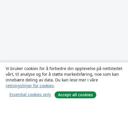
Vi bruker cookies for å forbedre din opplevelse på nettstedet
vårt, til analyse og for å støtte markedsføring, noe som kan
innebære deling av data. Du kan lese mer i våre
retningslinjer for cookies
.
Essential cookies only
Accept all cookies