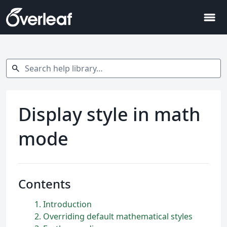
menu
Search help library…
search
Display style in math
mode
Contents
1
Introduction
2
Overriding default mathematical styles