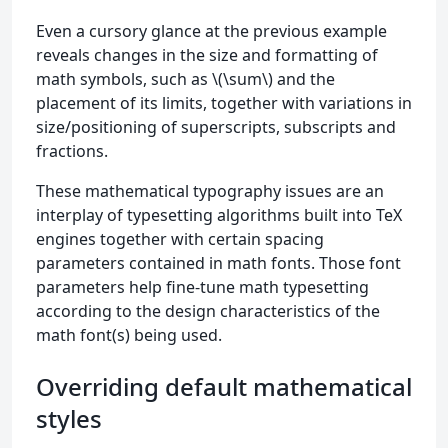
Even a cursory glance at the previous example
reveals changes in the size and formatting of
math symbols, such as \(\sum\) and the
placement of its limits, together with variations in
size/positioning of superscripts, subscripts and
fractions.
These mathematical typography issues are an
interplay of typesetting algorithms built into TeX
engines together with certain spacing
parameters contained in math fonts. Those font
parameters help fine-tune math typesetting
according to the design characteristics of the
math font(s) being used.
Overriding default mathematical
styles