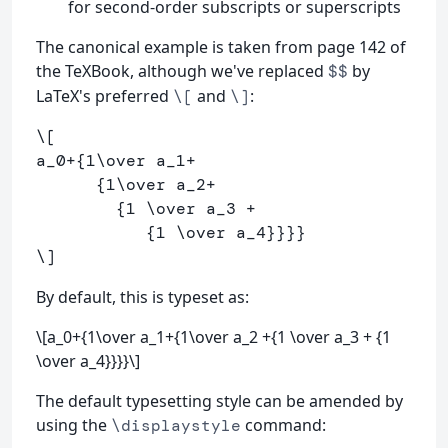
for second-order subscripts or superscripts
The canonical example is taken from page 142 of
the TeXBook, although we've replaced
by
$$
LaTeX's preferred
and
:
\[
\]
\[
a_
0
+
{
1
\over
 a_
1
+
      {
1
\over
 a_
2
+
        {
1
\over
 a_
3
+
           {
1
\over
 a_
4
}}}}
\]
By default, this is typeset as:
\[a_0+{1\over a_1+{1\over a_2 +{1 \over a_3 + {1
\over a_4}}}}\]
The default typesetting style can be amended by
using the
command:
\displaystyle