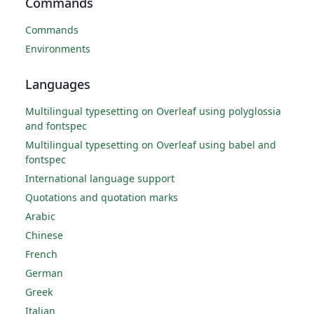
Commands
Commands
Environments
Languages
Multilingual typesetting on Overleaf using polyglossia
and fontspec
Multilingual typesetting on Overleaf using babel and
fontspec
International language support
Quotations and quotation marks
Arabic
Chinese
French
German
Greek
Italian