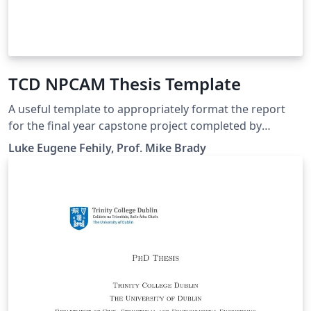
TCD NPCAM Thesis Template
A useful template to appropriately format the report
for the final year capstone project completed by
students studying NPCAM in Trinity College Dublin.
Luke Eugene Fehily, Prof. Mike Brady