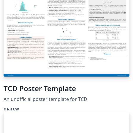
TCD Poster Template
An unofficial poster template for TCD
marcw