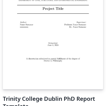
Trinity College Dublin PhD Report