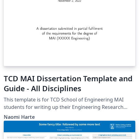
TCD MAI Dissertation Template and
Guide - All Disciplines
This template is for TCD School of Engineering MAI
students for writing up their Engineering Research
Project. It should be used by all disciplines. It is an
Naomi Harte
agreed evolution of previous templates from Harun
Siljak and Mike Brady.