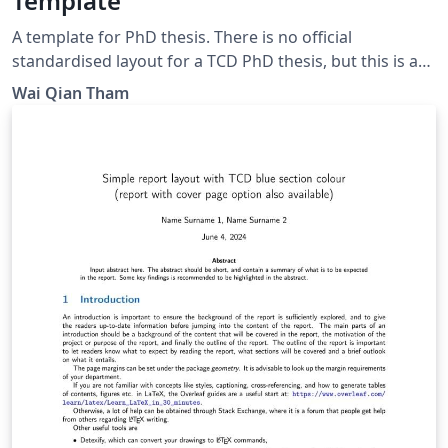
Template
A template for PhD thesis. There is no official
standardised layout for a TCD PhD thesis, but this is a
presentable thesis layout that can be used. Some
Wai Qian Tham
inspiration taken from Imperial College London report
layout. Update: Adding figure/table/eqn templates.
Removed long paragraphs of reminders meant for
beginners.