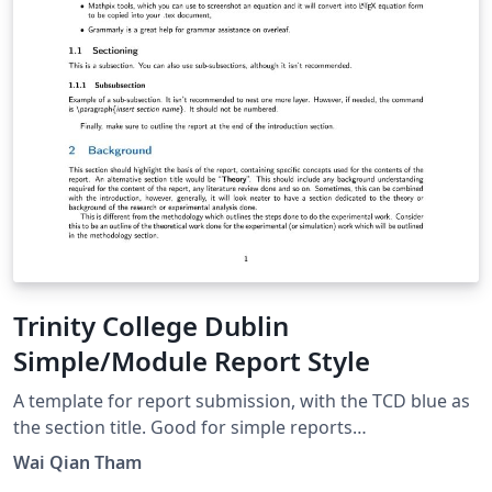
Trinity College Dublin
Simple/Module Report Style
A template for report submission, with the TCD blue as
the section title. Good for simple reports
(individual/group), and flexible for some customisation.
Wai Qian Tham
Some writing guidelines (following IEEE style) have