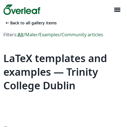
menu
arrow_left_alt
Back to all gallery items
Filters:
All
/
Maler
/
Examples
/
Community articles
LaTeX templates and
examples — Trinity
College Dublin