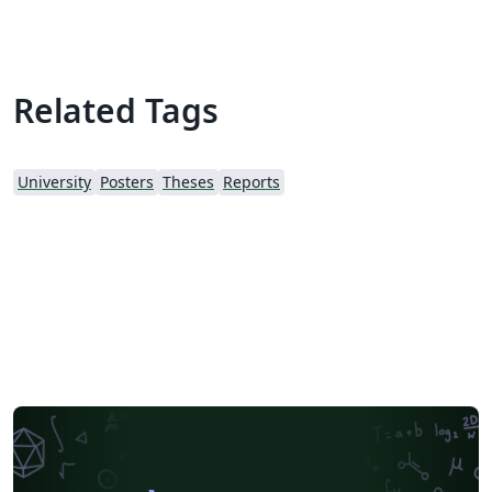
been added to assist writing, but can still be used by
those with non-scientific backgrounds.
Related Tags
University
Posters
Theses
Reports