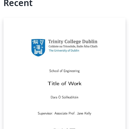
Recent