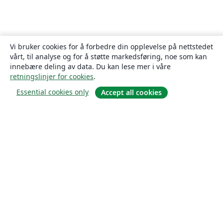
Vi bruker cookies for å forbedre din opplevelse på nettstedet
vårt, til analyse og for å støtte markedsføring, noe som kan
innebære deling av data. Du kan lese mer i våre
retningslinjer for cookies
.
Essential cookies only
Accept all cookies
Om
About us
Careers
Blogg