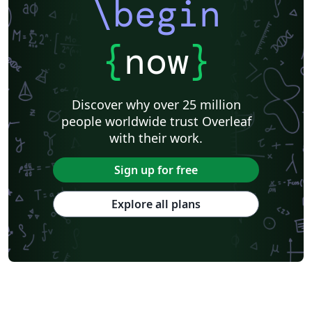
\begin
{
now
}
Discover why over 25 million
people worldwide trust Overleaf
with their work.
Sign up for free
Explore all plans