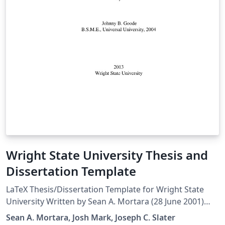
Wright State University Thesis and
Dissertation Template
LaTeX Thesis/Dissertation Template for Wright State
University Written by Sean A. Mortara (28 June 2001)
Modified by Josh Mark (15 Dec 2011) Later edits by
Sean A. Mortara, Josh Mark, Joseph C. Slater