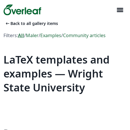
menu
arrow_left_alt
Back to all gallery items
Filters:
All
/
Maler
/
Examples
/
Community articles
LaTeX templates and
examples — Wright
State University