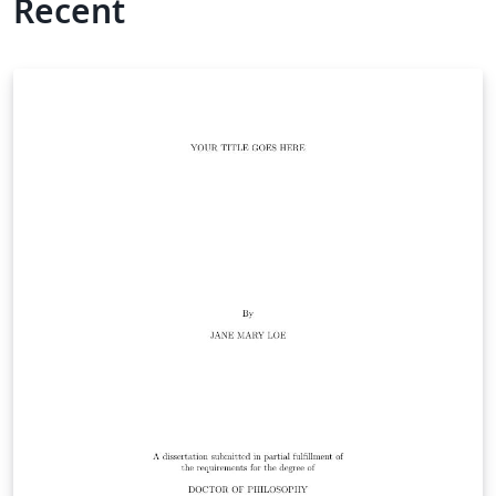
Recent