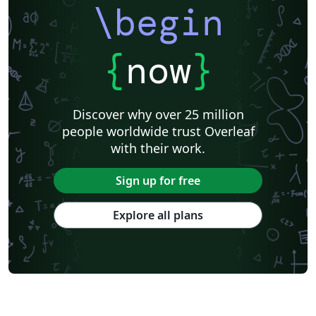
\begin
{
now
}
Discover why over 25 million
people worldwide trust Overleaf
with their work.
Sign up for free
Explore all plans