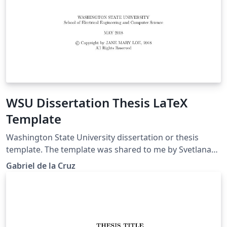
WSU Dissertation Thesis LaTeX
Template
Washington State University dissertation or thesis
template. The template was shared to me by Svetlana
Lockwood.
Gabriel de la Cruz