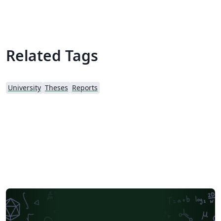
Joseph C. Slater
Related Tags
University
Theses
Reports