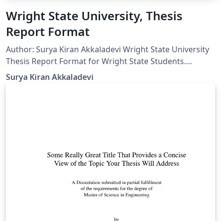
Wright State University, Thesis
Report Format
Author: Surya Kiran Akkaladevi Wright State University
Thesis Report Format for Wright State Students.
Dedicated to my advisor Dr. Henry Chen and all student
Surya Kiran Akkaladevi
researchers of Wright State