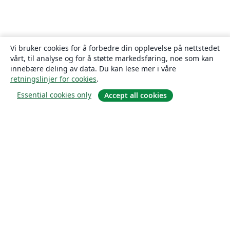
Vi bruker cookies for å forbedre din opplevelse på nettstedet
vårt, til analyse og for å støtte markedsføring, noe som kan
innebære deling av data. Du kan lese mer i våre
retningslinjer for cookies
.
Essential cookies only
Accept all cookies
Om
About us
Careers
Blogg