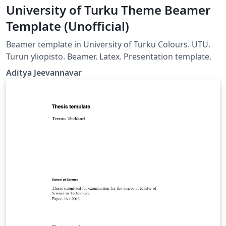
University of Turku Theme Beamer
Template (Unofficial)
Beamer template in University of Turku Colours. UTU.
Turun yliopisto. Beamer. Latex. Presentation template.
Aditya Jeevannavar