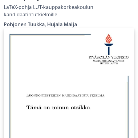
LaTeX-pohja LUT-kauppakorkeakoulun
kandidaatintutkielmille
Pohjonen Tuukka, Hujala Maija