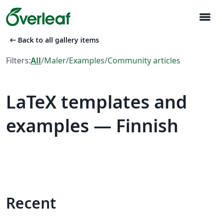
menu
arrow_left_alt
Back to all gallery items
Filters:
All
/
Maler
/
Examples
/
Community articles
LaTeX templates and
examples — Finnish
Recent