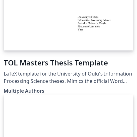
TOL Masters Thesis Template
LaTeX template for the University of Oulu's Information
Processing Science theses. Mimics the official Word
template. LaTeX pohja Oulun Yliopiston
Multiple Authors
Tietojenkäsittelytieteen opinnäytetöille. Seuraa virallista
Word pohjaa. link of the template:
https://www.oulu.fi/en/for-students/thesis-and-
graduation/graduation-masters-degree/masters-
thesis#174