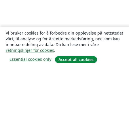
Vi bruker cookies for å forbedre din opplevelse på nettstedet
vårt, til analyse og for å støtte markedsføring, noe som kan
innebære deling av data. Du kan lese mer i våre
retningslinjer for cookies
.
Essential cookies only
Accept all cookies
Om
About us
Careers
Blogg