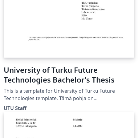
School of Engineering URL:
https://wiki.aalto.fi/display/aaltolatex/
University of Turku Future
Technologies Bachelor's Thesis
This is a template for University of Turku Future
Technologies template. Tämä pohja on
kandidaatintutkielmaa varten Tulevaisuuden
UTU Staff
Teknologioiden laitokselle