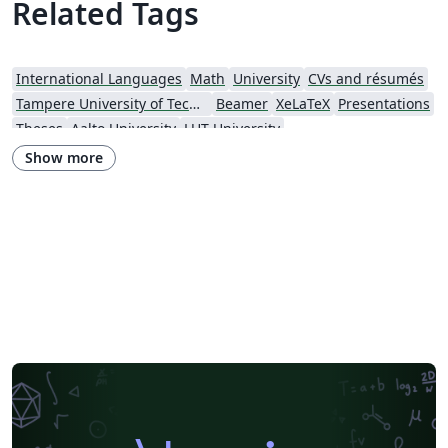
Related Tags
International Languages
Math
University
CVs and résumés
Tampere University of Technology (TUT)
Beamer
XeLaTeX
Presentations
Theses
Aalto University
LUT University
Show more