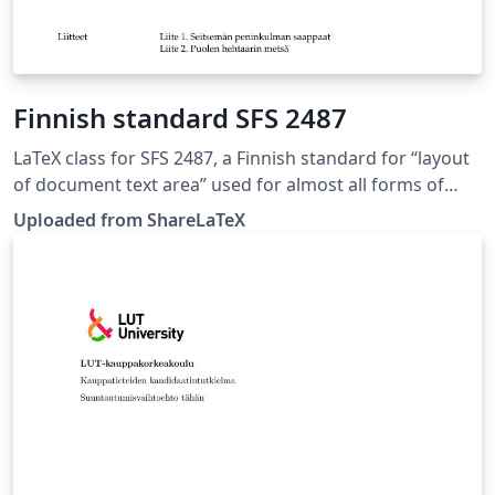
Finnish standard SFS 2487
LaTeX class for SFS 2487, a Finnish standard for “layout
of document text area” used for almost all forms of
formal writing. This LaTeX class is based on the 8.
Uploaded from ShareLaTeX
edition of SFS 2487 approved on 2007-03-05. Source:
https://github.com/datakurre/vakioasiakirja. This
template was originally published on ShareLaTeX and
subsequently moved to Overleaf in November 2019.