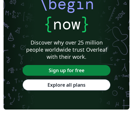
\begin
{
now
}
Discover why over 25 million
people worldwide trust Overleaf
with their work.
Sign up for free
Explore all plans