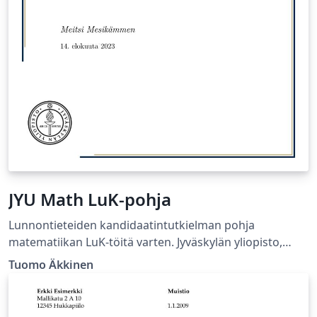
JYU Math LuK-pohja
Lunnontieteiden kandidaatintutkielman pohja
matematiikan LuK-töitä varten. Jyväskylän yliopisto,
Matematiikan ja tilastotieteen laitos.
Tuomo Äkkinen