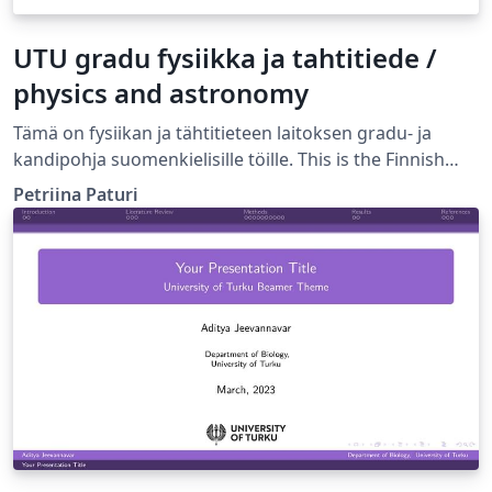
UTU gradu fysiikka ja tahtitiede /
physics and astronomy
Tämä on fysiikan ja tähtitieteen laitoksen gradu- ja
kandipohja suomenkielisille töille. This is the Finnish
language template for BSc and MSc thesis in the
Petriina Paturi
Department of Physics and Astronomy, University of
Turku, Finland.