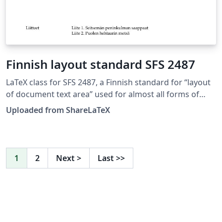
Finnish layout standard SFS 2487
LaTeX class for SFS 2487, a Finnish standard for “layout
of document text area” used for almost all forms of
formal writing. This LaTeX class is based on edition 8. of
Uploaded from ShareLaTeX
SFS 2487 approved on 2007-03-05. Source:
https://github.com/datakurre/vakioasiakirja. See also:
https://github.com/datakurre/vakioasiakirja/wiki. This
template was originally published on ShareLaTeX and
1
2
Next
>
Last
>>
subsequently moved to Overleaf in November 2019.