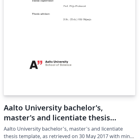
Aalto University bachelor's,
master's and licentiate thesis
template
Aalto University bachelor's, master's and licentiate
thesis template, as retrieved on 30 May 2017 with minor