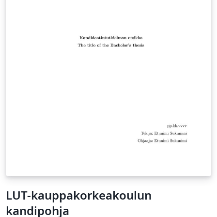
LUT-kauppakorkeakoulun
kandipohja