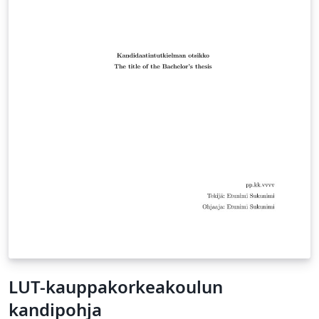
LUT-kauppakorkeakoulun
kandipohja