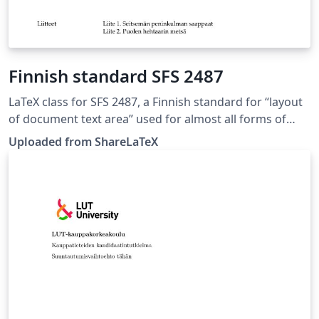
Finnish standard SFS 2487
LaTeX class for SFS 2487, a Finnish standard for “layout
of document text area” used for almost all forms of
formal writing. This LaTeX class is based on the 8.
Uploaded from ShareLaTeX
edition of SFS 2487 approved on 2007-03-05. Source:
https://github.com/datakurre/vakioasiakirja. This
template was originally published on ShareLaTeX and
subsequently moved to Overleaf in November 2019.