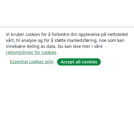
Vi bruker cookies for å forbedre din opplevelse på nettstedet
vårt, til analyse og for å støtte markedsføring, noe som kan
innebære deling av data. Du kan lese mer i våre
retningslinjer for cookies
.
Essential cookies only
Accept all cookies
Om
About us
Careers
Blogg