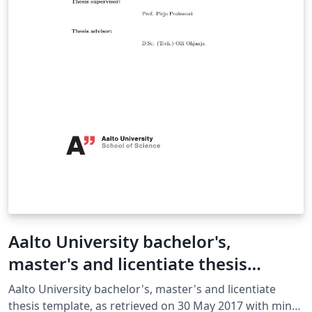
Aalto University bachelor's,
master's and licentiate thesis
template
Aalto University bachelor's, master's and licentiate
thesis template, as retrieved on 30 May 2017 with minor