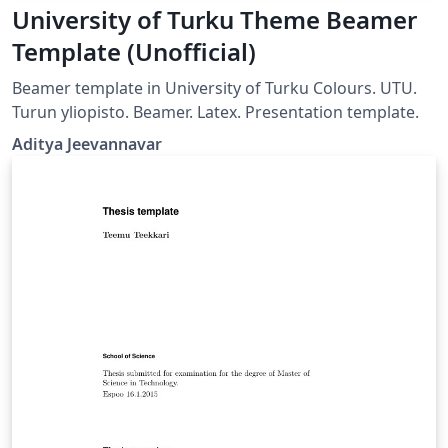
University of Turku Theme Beamer
Template (Unofficial)
Beamer template in University of Turku Colours. UTU.
Turun yliopisto. Beamer. Latex. Presentation template.
Aditya Jeevannavar