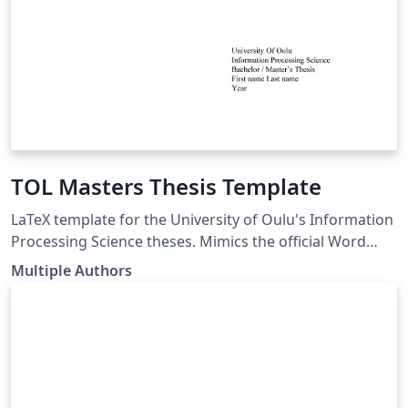
TOL Masters Thesis Template
LaTeX template for the University of Oulu's Information
Processing Science theses. Mimics the official Word
template. LaTeX pohja Oulun Yliopiston
Multiple Authors
Tietojenkäsittelytieteen opinnäytetöille. Seuraa virallista
Word pohjaa. link of the template:
https://www.oulu.fi/en/for-students/thesis-and-
graduation/graduation-masters-degree/masters-
thesis#174