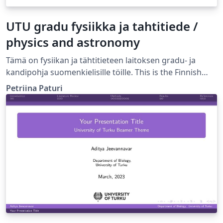
UTU gradu fysiikka ja tahtitiede /
physics and astronomy
Tämä on fysiikan ja tähtitieteen laitoksen gradu- ja
kandipohja suomenkielisille töille. This is the Finnish
language template for BSc and MSc thesis in the
Petriina Paturi
Department of Physics and Astronomy, University of
Turku, Finland.