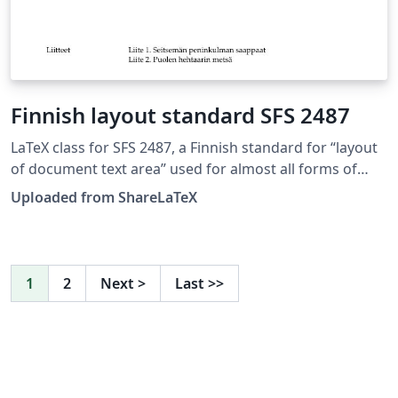
Finnish layout standard SFS 2487
LaTeX class for SFS 2487, a Finnish standard for “layout
of document text area” used for almost all forms of
formal writing. This LaTeX class is based on edition 8. of
Uploaded from ShareLaTeX
SFS 2487 approved on 2007-03-05. Source:
https://github.com/datakurre/vakioasiakirja. See also:
https://github.com/datakurre/vakioasiakirja/wiki. This
template was originally published on ShareLaTeX and
1
2
Next
>
Last
>>
subsequently moved to Overleaf in November 2019.