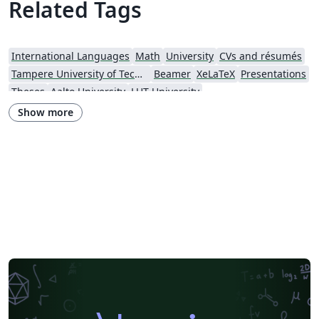
Related Tags
International Languages
Math
University
CVs and résumés
Tampere University of Technology (TUT)
Beamer
XeLaTeX
Presentations
Theses
Aalto University
LUT University
Show more