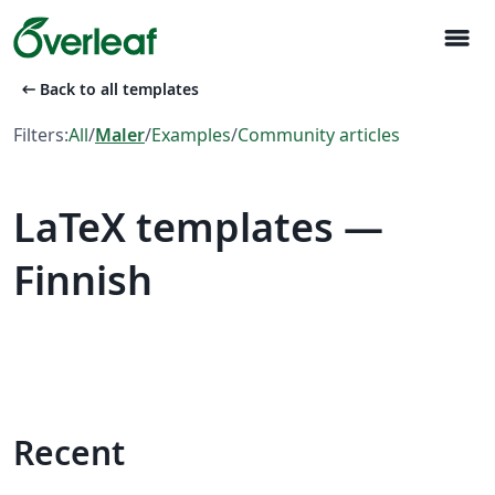
menu
arrow_left_alt
Back to all templates
Filters:
All
/
Maler
/
Examples
/
Community articles
LaTeX templates —
Finnish
Recent