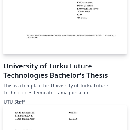
School of Engineering URL:
https://wiki.aalto.fi/display/aaltolatex/
University of Turku Future
Technologies Bachelor's Thesis
This is a template for University of Turku Future
Technologies template. Tämä pohja on
kandidaatintutkielmaa varten Tulevaisuuden
UTU Staff
Teknologioiden laitokselle