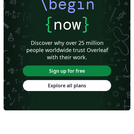
\begin
{
now
}
Discover why over 25 million
people worldwide trust Overleaf
with their work.
Sign up for free
Explore all plans