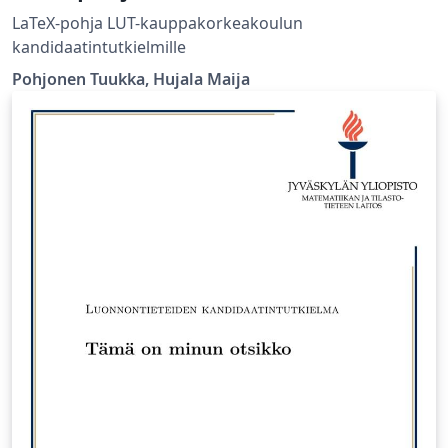
LaTeX-pohja LUT-kauppakorkeakoulun
kandidaatintutkielmille
Pohjonen Tuukka, Hujala Maija