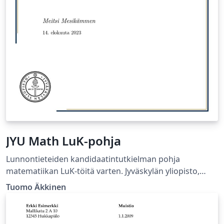
JYU Math LuK-pohja
Lunnontieteiden kandidaatintutkielman pohja
matematiikan LuK-töitä varten. Jyväskylän yliopisto,
Matematiikan ja tilastotieteen laitos.
Tuomo Äkkinen