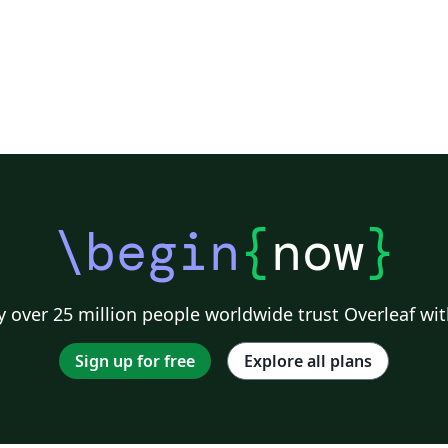
\begin
{
now
}
 over 25 million people worldwide trust Overleaf wit
Sign up for free
Explore all plans