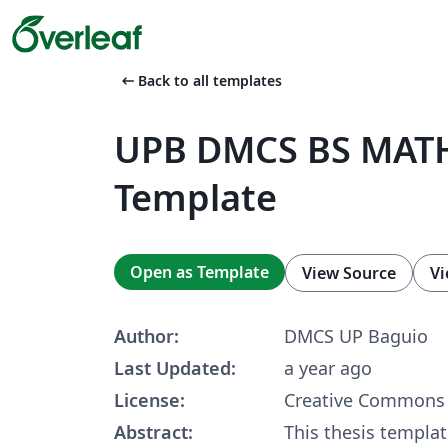
arrow_left_alt
Back to all templates
UPB DMCS BS MATH
Template
Open as Template
View Source
Vi
Author:
DMCS UP Baguio
Last Updated:
a year ago
License:
Creative Commons 
Abstract:
This thesis templat