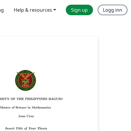
ng
Help & resources
Sign up
Logg inn