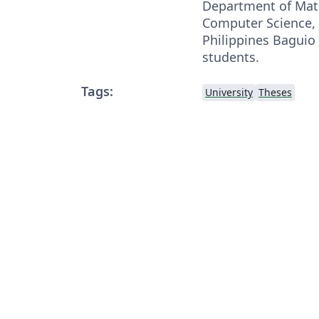
Department of Mat
Computer Science, 
Philippines Baguio
students.
Tags:
University
Theses