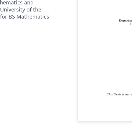
hematics and
University of the
 for BS Mathematics