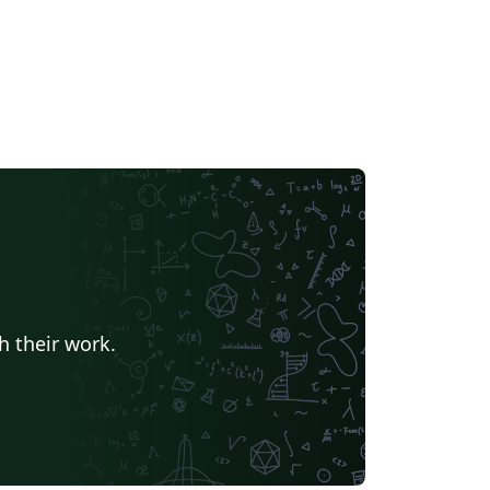
h their work.