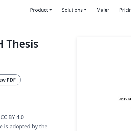
Product
Solutions
Maler
Prici
 Thesis
ew PDF
CC BY 4.0
e is adopted by the