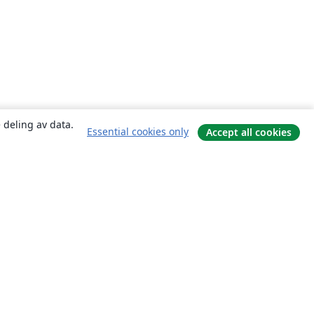
 deling av data.
Essential cookies only
Accept all cookies