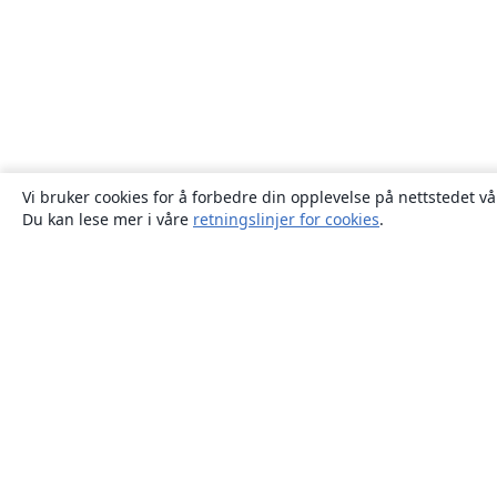
Vi bruker cookies for å forbedre din opplevelse på nettstedet vå
Du kan lese mer i våre
retningslinjer for cookies
.