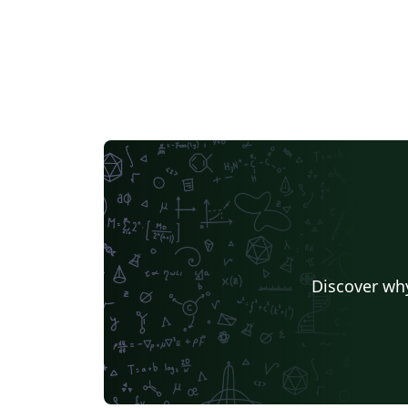
Discover why