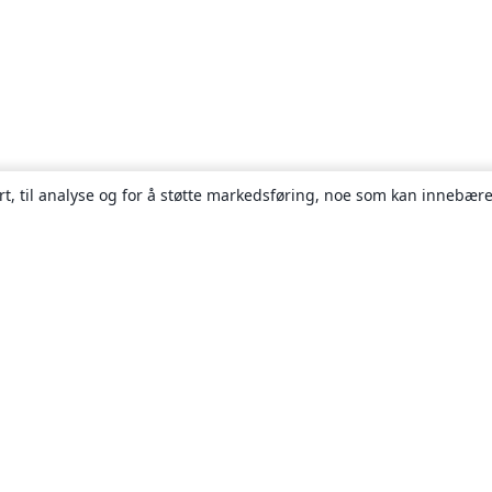
rt, til analyse og for å støtte markedsføring, noe som kan innebære
Om
About us
Careers