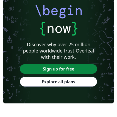
\begin
{
now
}
Discover why over 25 million
people worldwide trust Overleaf
with their work.
Sign up for free
Explore all plans