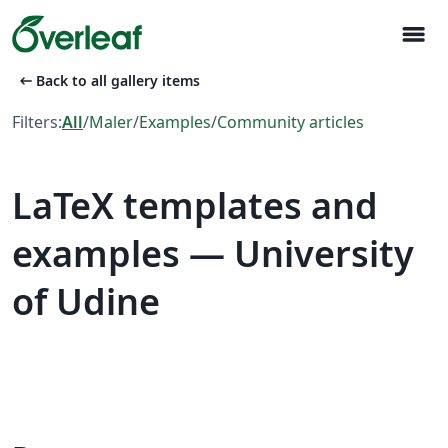
menu
arrow_left_alt
Back to all gallery items
Filters:
All
/
Maler
/
Examples
/
Community articles
LaTeX templates and
examples — University
of Udine