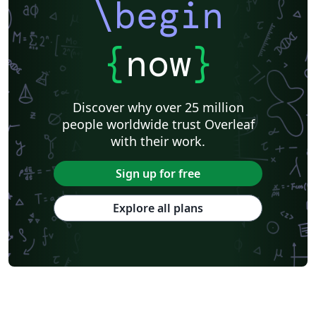
\begin
{
now
}
Discover why over 25 million
people worldwide trust Overleaf
with their work.
Sign up for free
Explore all plans