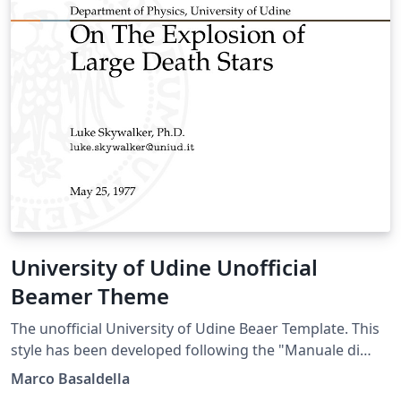
University of Udine Unofficial
Beamer Theme
The unofficial University of Udine Beaer Template. This
style has been developed following the "Manuale di
Stile" (Style Manual) of the University of Udine.
Marco Basaldella