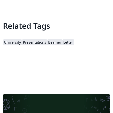
Related Tags
University
Presentations
Beamer
Letter