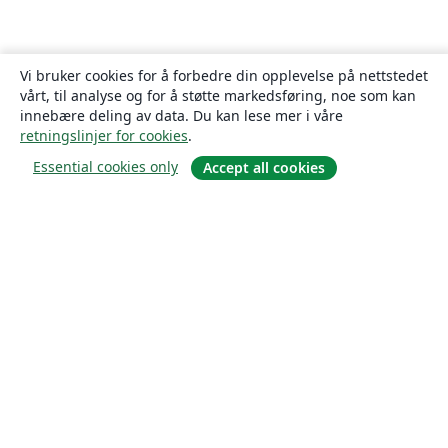
Vi bruker cookies for å forbedre din opplevelse på nettstedet
vårt, til analyse og for å støtte markedsføring, noe som kan
innebære deling av data. Du kan lese mer i våre
retningslinjer for cookies
.
Essential cookies only
Accept all cookies
Om
About us
Careers
Blogg