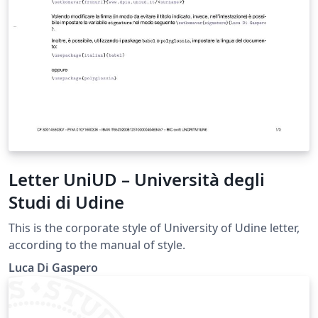
Letter UniUD – Università degli
Studi di Udine
This is the corporate style of University of Udine letter,
according to the manual of style.
Luca Di Gaspero