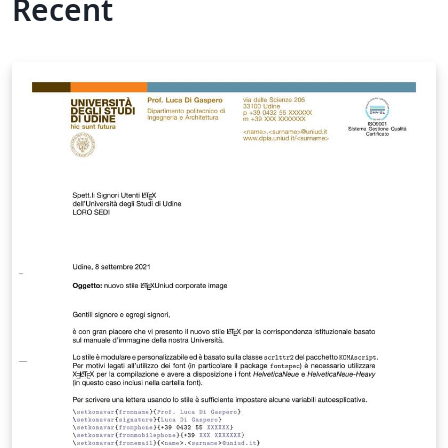
Recent