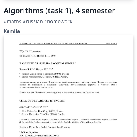
Algorithms (task 1), 4 semester
#maths #russian #homework
Kamila