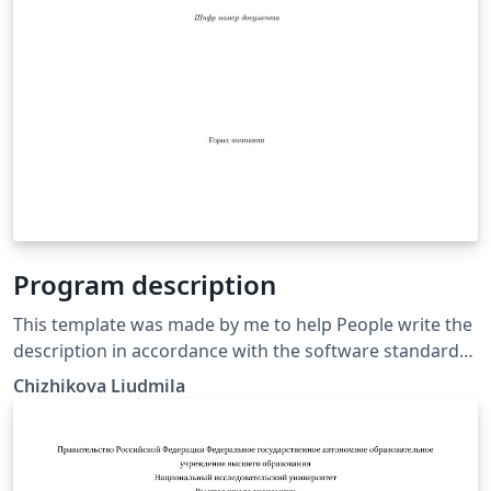
Program description
This template was made by me to help People write the
description in accordance with the software standard
requiremenrs GOST 19.402-78
Chizhikova Liudmila