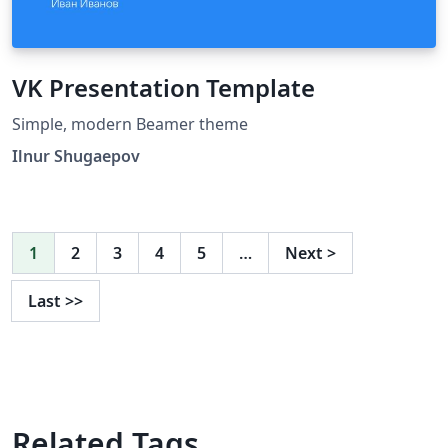
VK Presentation Template
Simple, modern Beamer theme
Ilnur Shugaepov
1
2
3
4
5
…
Next
>
Last
>>
Related Tags