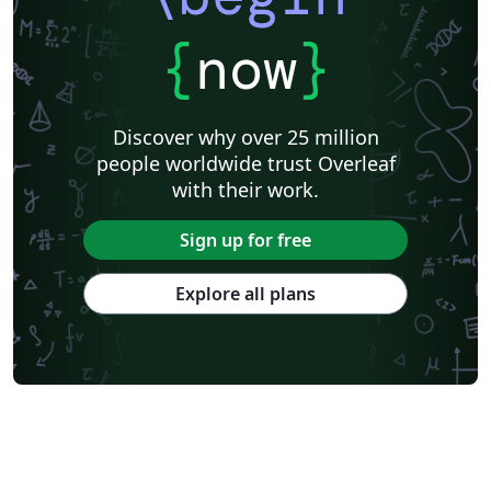
{
now
}
Discover why over 25 million
people worldwide trust Overleaf
with their work.
Sign up for free
Explore all plans