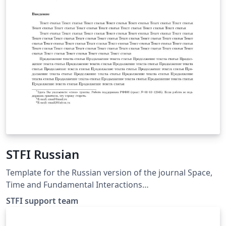
STFI Russian
Template for the Russian version of the journal Space,
Time and Fundamental Interactions
http://stfi.ru/ru/for_authors.html
STFI support team