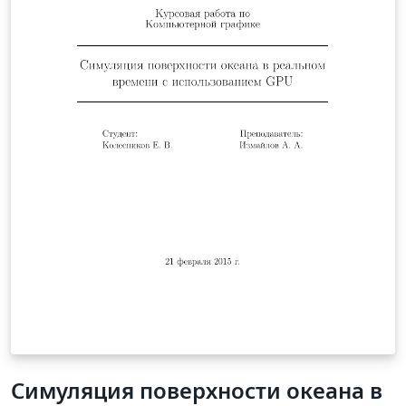
Симуляция поверхности океана в