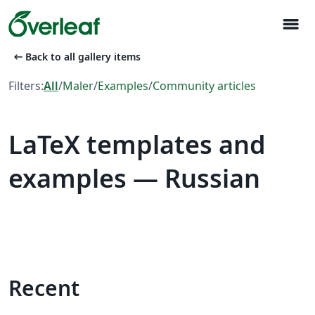
menu
arrow_left_alt
Back to all gallery items
Filters:
All
/
Maler
/
Examples
/
Community articles
LaTeX templates and
examples — Russian
Recent