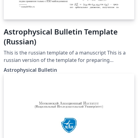
Astrophysical Bulletin Template
(Russian)
This is the russian template of a manuscript This is a
russian version of the template for preparing
manuscripts for the Astrophysical Bulletin journal. It
Astrophysical Bulletin
uses RevTeX4.2 as the basis for the compilation.