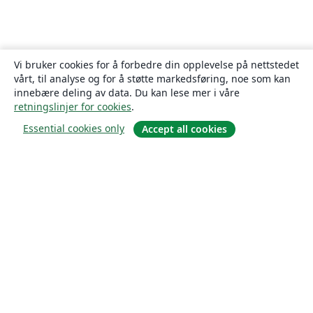
Vi bruker cookies for å forbedre din opplevelse på nettstedet
vårt, til analyse og for å støtte markedsføring, noe som kan
innebære deling av data. Du kan lese mer i våre
retningslinjer for cookies
.
Essential cookies only
Accept all cookies
Om
About us
Careers
Blogg
Solutions