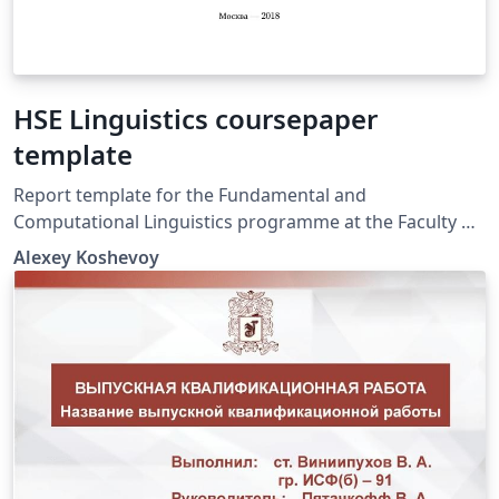
HSE Linguistics coursepaper
template
Report template for the Fundamental and
Computational Linguistics programme at the Faculty of
Humanities, National Research University.
Alexey Koshevoy