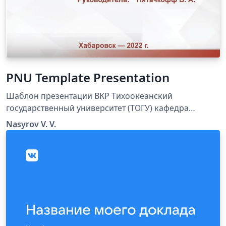
PNU Template Presentation
Шаблон презентации ВКР Тихоокеанский
государственный университет (ТОГУ) кафедра
физики
Nasyrov V. V.