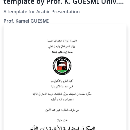
template by Prof. K. GUESMI Univ.
Djelfa
A template for Arabic Presentation
Prof. Kamel GUESMI