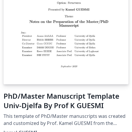
PhD/Master Manuscript Template
Univ-Djelfa By Prof K GUESMI
This template of PhD/Master manuscripts was created
and customized by Prof. Kamel GUESMI from the
University of Djelfa (Algeria) on 09/2022.