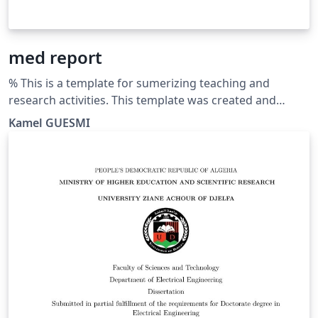
med report
% This is a template for sumerizing teaching and
research activities. This template was created and
customized by Prof. Kamel GUESMI from the University
Kamel GUESMI
of Djelfa (Algeria) on 12/2023. It's Free Use License for
everyone. Just make an invocation for him. May Allah
bless you.