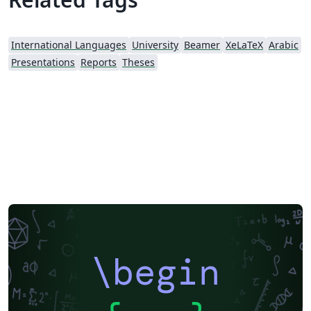
International Languages
University
Beamer
XeLaTeX
Arabic
Presentations
Reports
Theses
\begin