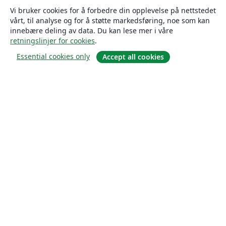
Vi bruker cookies for å forbedre din opplevelse på nettstedet
vårt, til analyse og for å støtte markedsføring, noe som kan
innebære deling av data. Du kan lese mer i våre
retningslinjer for cookies
.
Essential cookies only
Accept all cookies
Om
About us
Careers
Blogg
Solutions
For business