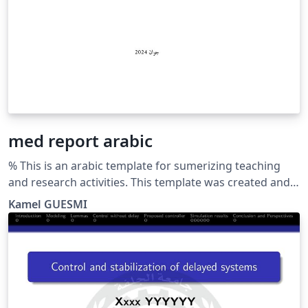
med report arabic
% This is an arabic template for sumerizing teaching
and research activities. This template was created and
customized by Prof. Kamel GUESMI from the University
Kamel GUESMI
of Djelfa (Algeria) on 12/2023. It's Free Use License for
everyone. Just make an invocation for him. May Allah
bless you.