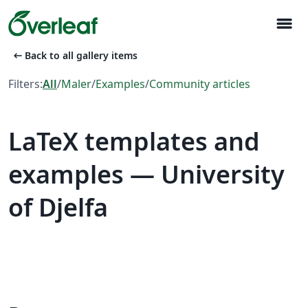
menu
arrow_left_alt
Back to all gallery items
Filters:
All
/
Maler
/
Examples
/
Community articles
LaTeX templates and
examples — University
of Djelfa