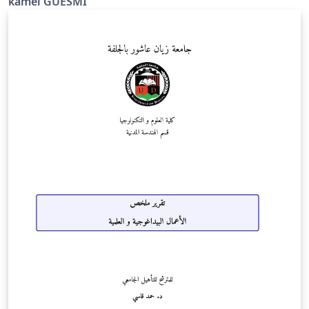
kamel GUESMI