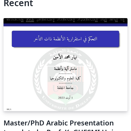
Recent
Master/PhD Arabic Presentation