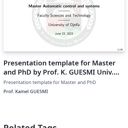
Presentation template for Master
and PhD by Prof. K. GUESMI Univ.
Djelfa
Presentation template for Master and PhD
Prof. Kamel GUESMI
Related Tags