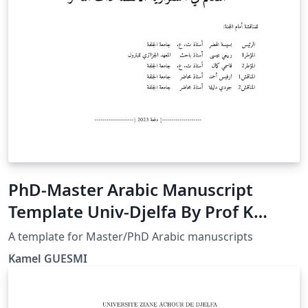
PhD-Master Arabic Manuscript
Template Univ-Djelfa By Prof K
GUESMI
A template for Master/PhD Arabic manuscripts
Kamel GUESMI