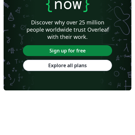
{
now
}
Discover why over 25 million
people worldwide trust Overleaf
with their work.
Sign up for free
Explore all plans