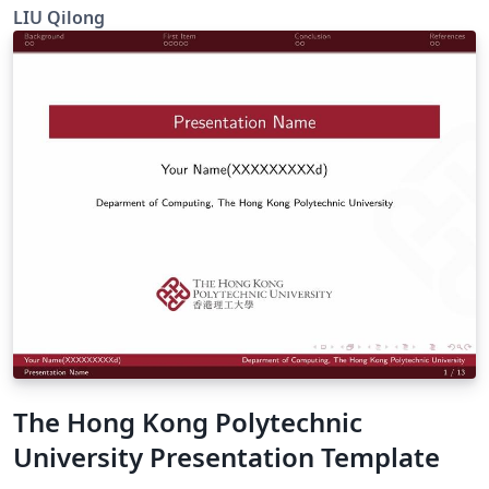
beamer
LIU Qilong
The Hong Kong Polytechnic
University Presentation Template