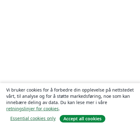
Vi bruker cookies for å forbedre din opplevelse på nettstedet
vårt, til analyse og for å støtte markedsføring, noe som kan
innebære deling av data. Du kan lese mer i våre
retningslinjer for cookies
.
Essential cookies only
Accept all cookies