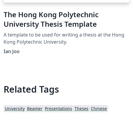
The Hong Kong Polytechnic
University Thesis Template
A template to be used for writing a thesis at the Hong
Kong Polytechnic University.
Ian Joo
Related Tags
University
Beamer
Presentations
Theses
Chinese