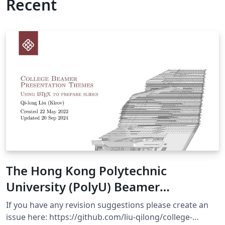
Recent
The Hong Kong Polytechnic
University (PolyU) Beamer
Presentation Theme
If you have any revision suggestions please create an
issue here: https://github.com/liu-qilong/college-