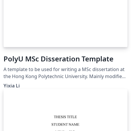
PolyU MSc Disseration Template
A template to be used for writing a MSc dissertation at
the Hong Kong Polytechnic University. Mainly modified
from (https://www.overleaf.com/latex/templates/the-
Yixia Li
hong-kong-polytechnic-university-thesis-
template/gywfnybjyfpt)