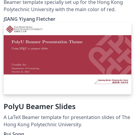
Beamer template specially set up for the Hong Kong
Polytechnic University with the main color of red.
JIANG Yiyang Fletcher
PolyU Beamer Slides
A LaTeX Beamer template for presentation slides of The
Hong Kong Polytechnic University.
Rui Song