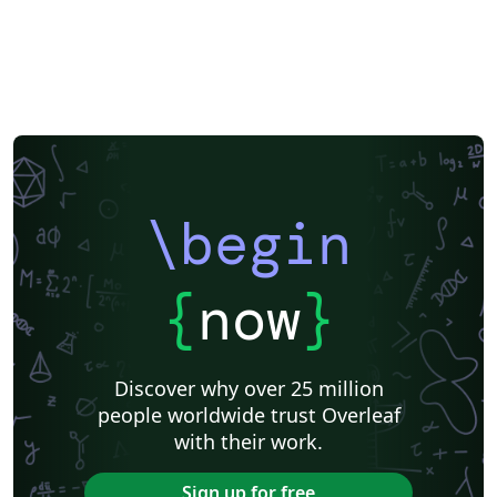
\begin
{
now
}
Discover why over 25 million
people worldwide trust Overleaf
with their work.
Sign up for free