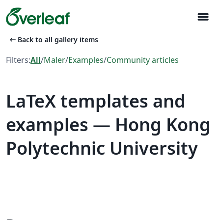
menu
arrow_left_alt
Back to all gallery items
Filters:
All
/
Maler
/
Examples
/
Community articles
LaTeX templates and
examples — Hong Kong
Polytechnic University