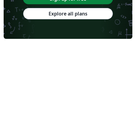
Explore all plans