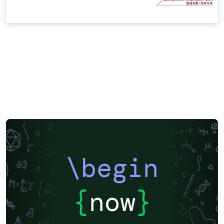
\begin
{
now
}