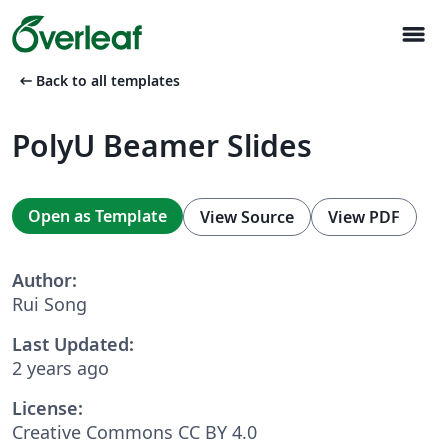
menu
arrow_left_alt
Back to all templates
PolyU Beamer Slides
Open as Template
View Source
View PDF
Author:
Rui Song
Last Updated:
2 years ago
License:
Creative Commons CC BY 4.0