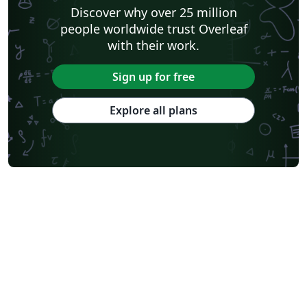
Discover why over 25 million
people worldwide trust Overleaf
with their work.
Sign up for free
Explore all plans