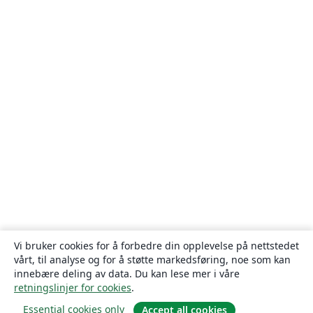
Vi bruker cookies for å forbedre din opplevelse på nettstedet
vårt, til analyse og for å støtte markedsføring, noe som kan
innebære deling av data. Du kan lese mer i våre
retningslinjer for cookies
.
Essential cookies only
Accept all cookies