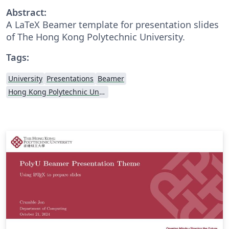
Abstract:
A LaTeX Beamer template for presentation slides
of The Hong Kong Polytechnic University.
Tags:
University
Presentations
Beamer
Hong Kong Polytechnic University