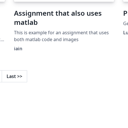
Assignment that also uses
P
matlab
Ge
This is example for an assignment that uses
L
al
both matlab code and images
iain
Last
>>