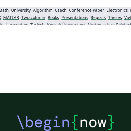
Math
University
Algorithm
Czech
Conference Paper
Electronics
X
MATLAB
Two-column
Books
Presentations
Reports
Theses
Vi
ty
Humanities
Turkish
Kocaeli Üniversitesi
\begin
{
now
}