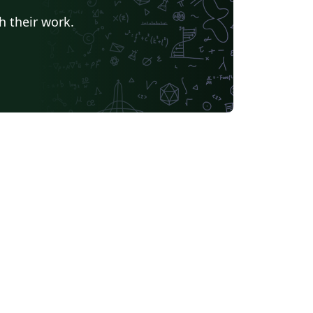
h their work.