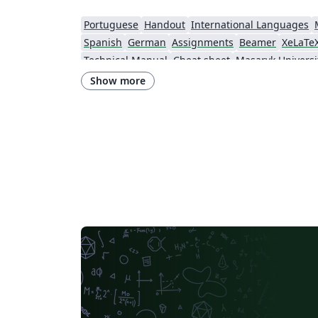
Portuguese
Handout
International Languages
Spanish
German
Assignments
Beamer
XeLaTe
Technical Manual
Cheat sheet
Masaryk Universi
Ho Chi Minh City University of Technology
Journal articles
Show more