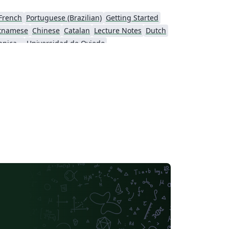
French
Portuguese (Brazilian)
Getting Started
etnamese
Chinese
Catalan
Lecture Notes
Dutch
Northwestern Polytechnical University, China (西北工业大学)
Universidad de Oviedo