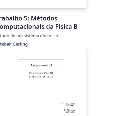
rabalho 5: Métodos
omputacionais da Física B
tudo de um sistema dinâmico.
teban Gerling