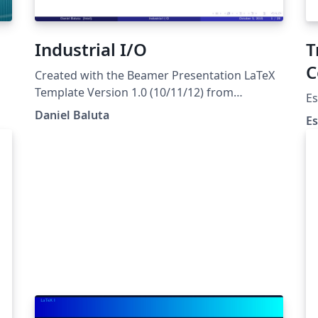
Industrial I/O
T
C
Created with the Beamer Presentation LaTeX
Template Version 1.0 (10/11/12) from
Es
LaTeXTemplates.com
Daniel Baluta
Es