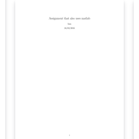
version of those produced by UK TUG
volunteers for a course provided for
beginning LaTeX users. The materials were
adapted for LaTeX I by Clea F. Rees. Both the
original work and modifications are licensed
under a Creative Commons Attribution-
ShareAlike 3.0 Unported License. The original
project is available as a GitHub repository
maintained by Joseph Wright from
https://github.com/uktug/latex-beginners-
course/.