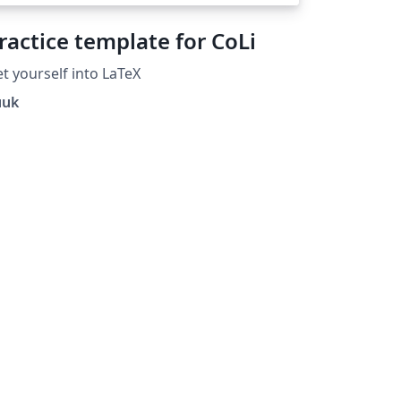
ractice template for CoLi
t yourself into LaTeX
uuk