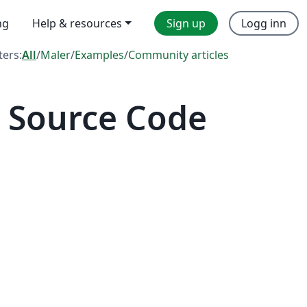
ng
Help & resources
Sign up
Logg inn
lters:
All
/
Maler
/
Examples
/
Community articles
 Source Code