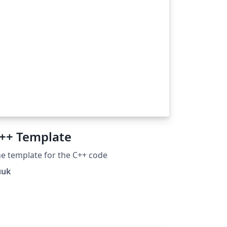
++ Template
e template for the C++ code
uuk