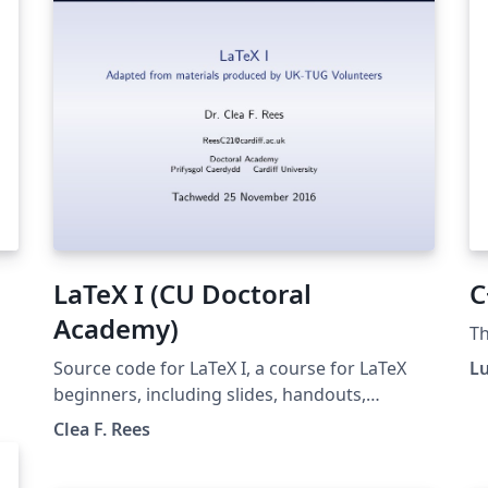
LaTeX I (CU Doctoral
C
Academy)
Th
Source code for LaTeX I, a course for LaTeX
L
beginners, including slides, handouts,
exercises and notes. LaTeX I is a workshop
Clea F. Rees
provided by Cardiff University's Doctoral
Academy. The materials are a modified