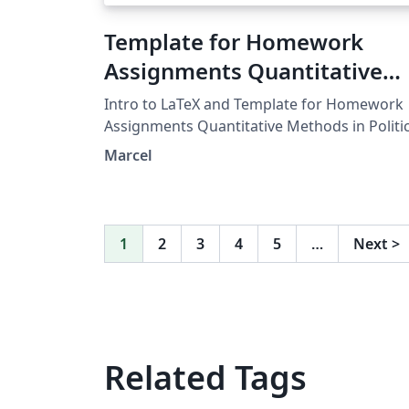
Template for Homework
Assignments Quantitative
Methods in Political Science
Intro to LaTeX and Template for Homework
University of Mannheim Fall
Assignments Quantitative Methods in Politic
Science University of Mannheim Fall 2018
2018
Marcel
1
2
3
4
5
…
Next
>
Related Tags