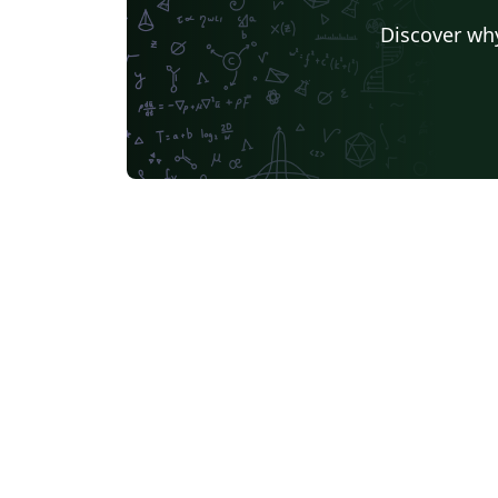
Discover why