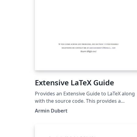
Extensive LaTeX Guide
Provides an Extensive Guide to LaTeX along
with the source code. This provides a
template for documentation.
Armin Dubert