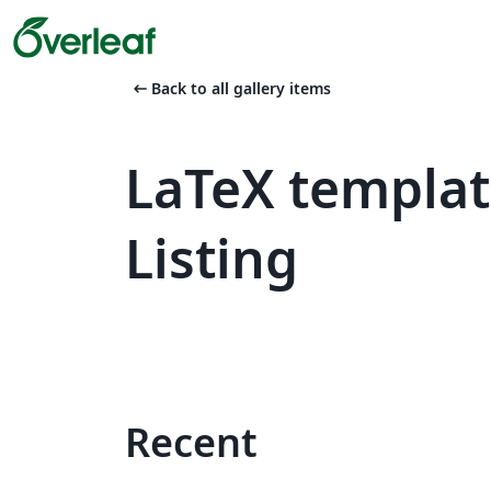
arrow_left_alt
Back to all gallery items
LaTeX templa
Listing
Recent