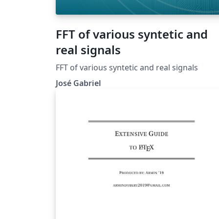
FFT of various syntetic and
real signals
FFT of various syntetic and real signals
José Gabriel