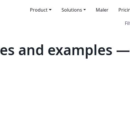
Product
Solutions
Maler
Prici
Fi
tes and examples —