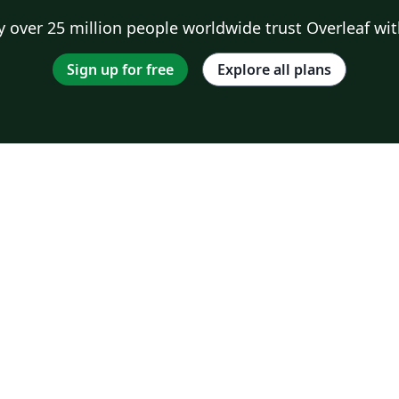
 over 25 million people worldwide trust Overleaf wit
Sign up for free
Explore all plans