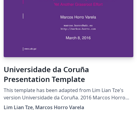
Universidade da Coruña
Presentation Template
This template has been adapted from Lim Lian Tze's
version Universidade da Coruña. 2016 Marcos Horro
Varela
Lim Lian Tze, Marcos Horro Varela