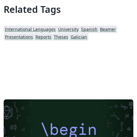
Related Tags
International Languages
University
Spanish
Beamer
Presentations
Reports
Theses
Galician
\begin