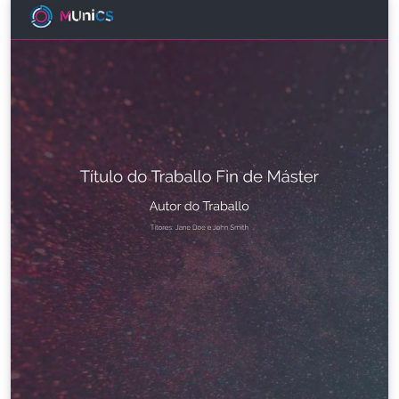
técnico.