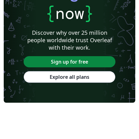
{
now
}
Discover why over 25 million
people worldwide trust Overleaf
with their work.
Sign up for free
Explore all plans