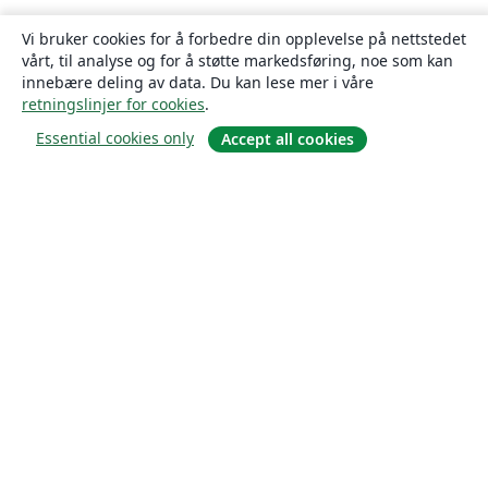
Vi bruker cookies for å forbedre din opplevelse på nettstedet
vårt, til analyse og for å støtte markedsføring, noe som kan
innebære deling av data. Du kan lese mer i våre
retningslinjer for cookies
.
Essential cookies only
Accept all cookies
Om
About us
Careers
Blogg
Solutions