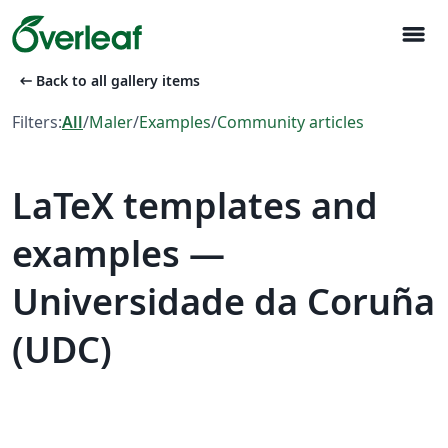
menu
arrow_left_alt
Back to all gallery items
Filters:
All
/
Maler
/
Examples
/
Community articles
LaTeX templates and
examples —
Universidade da Coruña
(UDC)