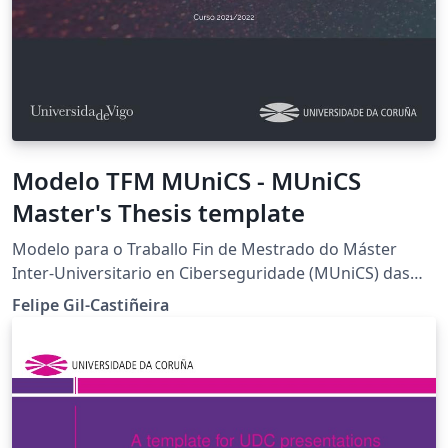
Modelo TFM MUniCS - MUniCS
Master's Thesis template
Modelo para o Traballo Fin de Mestrado do Máster
Inter-Universitario en Ciberseguridade (MUniCS) das
Universidades de Vigo e da Coruña. Baseado en Clean
Felipe Gil-Castiñeira
Thesis de Ricardo Langner MUniCS Master's Thesis
template for the Universities of Vigo and Coruña. Based
on Clean Thesis by Ricardo Langner