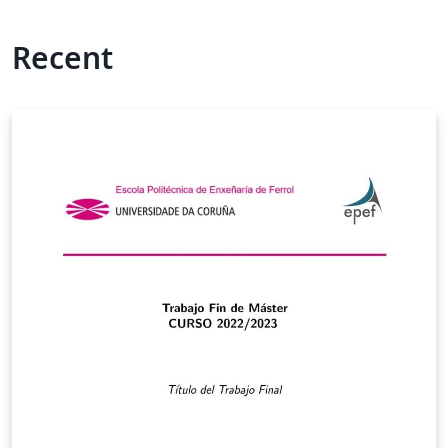
Recent