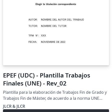
EPEF (UDC) - Plantilla Trabajos
Finales (UNE) - Rev_02
Plantilla para la elaboración de Trabajos Fin de Grado y
Trabajos Fin de Máster, de acuerdo a la norma UNE
157001:2014 de Criterios generales para la elaboración
JLCR & JLCR
formal de los documentos que constituyen un proyecto