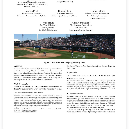
ACM Large, ACM and TOG (also for SIGGRAPH authors
publishing in TOG) ACM proceedings templates: ACM
Standard and SIGPLAN All journals use acmsmall with
the following exceptions: acmlarge - Large single
column format, used for IMWUT, JOCCH, PACMPL,
POMACS, TAP, PACMHCI acmtog - Large double column
format, used for TOG Note: Most proceedings authors
will use the "sigconf" proceedings template. If you are
unsure which template variant to use, please request
clarification from your event or publication contact.
Important information regarding submission versions
for review: After finalizing the formatting of your paper
you must use the option “manuscript” with
\documentclass[manuscript]{acmart} command. This
will generate the output in single column review format
which is required. Accepted manuscripts will be
transformed during production to produce properly
formatted output accord to the publication