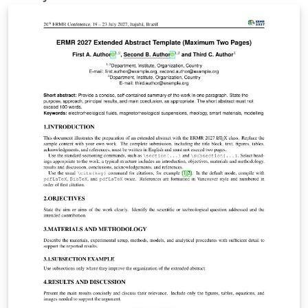
IEEE Xplore.