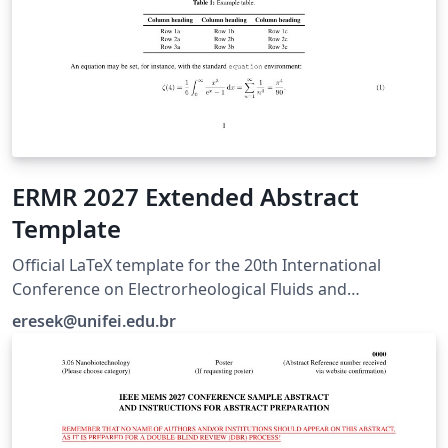
ERMR 2027 Extended Abstract
Template
Official LaTeX template for the 20th International
Conference on Electrorheological Fluids and
Magnetorheological Suspensions (ERMR 2027), hosted
eresek@unifei.edu.br
by UNIFEI in Brazil. For submission guidelines, visit
https://ermr2027.unifei.edu.br/