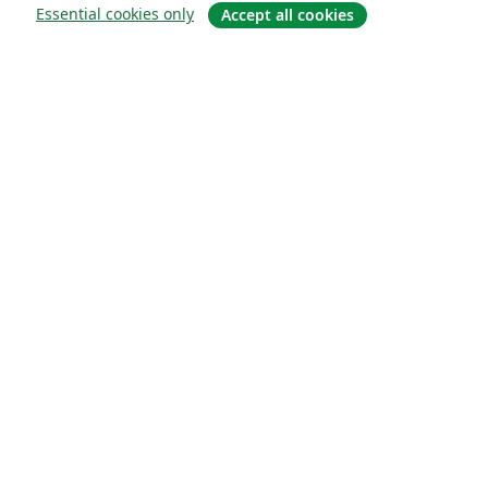
Essential cookies only
Accept all cookies
Om
About us
Careers
Blogg
Solutions
For business
For universities
For government
For publishers
Customer stories