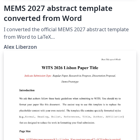
MEMS 2027 abstract template
converted from Word
I converted the official MEMS 2027 abstract template
from Word to LaTeX
https://www.mems27.org/about/conference_info.html
Alex Liberzon