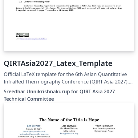
QIRTAsia2027_Latex_Template
Official LaTeX template for the 6th Asian Quantitative
InfraRed Thermography Conference (QIRT Asia 2027).
QIRT Asia 2027 is organized by the Non-Destructive
Sreedhar Unnikrishnakurup for QIRT Asia 2027
Testing Society of Singapore (NDTSS) and A*STAR IMRE.
Technical Committee
This template is the official author template for paper
submissions. Official conference website:
https://qirtasia2027.com Author guidelines and official
LaTeX template:
https://qirtasia2027.com/pages/submission.html