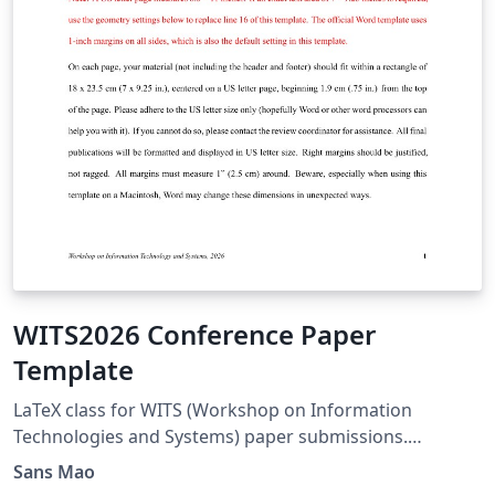
WITS2026 Conference Paper
Template
LaTeX class for WITS (Workshop on Information
Technologies and Systems) paper submissions.
Acknowledgements to
Sans Mao
https://www.overleaf.com/latex/templates/icis2026-