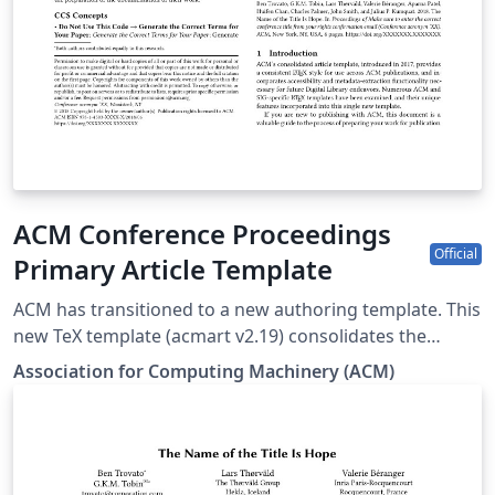
specifications. Authors will be provided the opportunity
to review and approve the formatted output before the
article is published to the ACM Digital Library.
ACM Conference Proceedings
Official
Primary Article Template
ACM has transitioned to a new authoring template. This
new TeX template (acmart v2.19) consolidates the
previous eight individual ACM journal and proceedings
Association for Computing Machinery (ACM)
templates. The templates are updated to the latest
software versions, developed to enable accessibility
features, and they use a new font set. The new LaTeX
package incorporates updated versions of the
following ACM templates: ACM Journals: ACM Small,