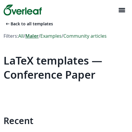
menu
arrow_left_alt
Back to all templates
Filters:
All
/
Maler
/
Examples
/
Community articles
LaTeX templates —
Conference Paper
Recent