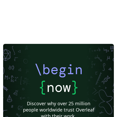
XeLaTeX
SEGTeX
Society of Exploration Geophysicists
Two-column
Reykjavík University
Books
Reports
Theses
Association for the Advancement of Artificial Intelligence
Japanese
IEEE Official Templates
IEEE (all)
IEEE Community Templates and Examples
SIGCHI
Chemistry
Slovenian
Chinese
Sociedade Brasileira de Computação (SBC)
Association for Computational Linguistics
Auburn University
Russian
Research Proposal
American Institute of Physics (AIP)
Universidade do Estado do Rio de Janeiro
Icelandic
Astronomy & Astrophysics
American Institute of Aeronautics and Astronautics
\begin
Humanities
University of Ljubljana
Direct Submission Link
Ukrainian
Universidade de Fortaleza
International Union of Crystallography
Hungarian
{
now
}
Association for Computing Machinery (ACM) - Official Sample Papers
Farsi (Persian)
AIAA - Official Templates
Aerospace
Instituto Federal de São Paulo
Chalmers University of Technology
Discover why over 25 million
AIPP - Official Templates
Instituto Nacional de Telecomunicações (INATEL)
people worldwide trust Overleaf
Universiti Teknologi MARA (UiTM)
Linguistics
with their work.