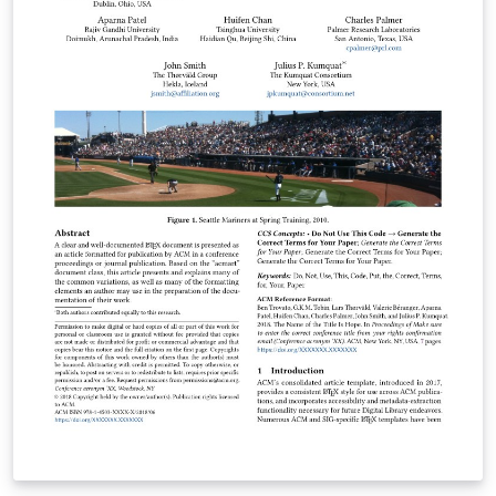
(Replace /authors with the exact URL if your page has a
different path.)