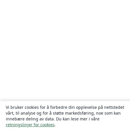
Vi bruker cookies for å forbedre din opplevelse på nettstedet
vårt, til analyse og for å støtte markedsføring, noe som kan
innebære deling av data. Du kan lese mer i våre
retningslinjer for cookies
.