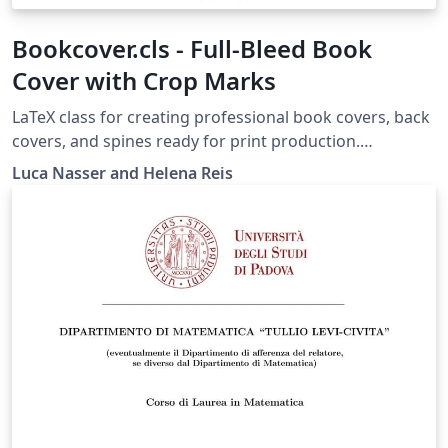
Bookcover.cls - Full-Bleed Book
Cover with Crop Marks
LaTeX class for creating professional book covers, back
covers, and spines ready for print production.
Automatically generates bleed margins, fold guides,
Luca Nasser and Helena Reis
and crop marks on a single A3 landscape page with
support for custom book dimensions and paper
weights. Compile with LuaLaTeX or XeLaTeX. Includes a
documentation pdf and a fully commented example file
for easy customization.