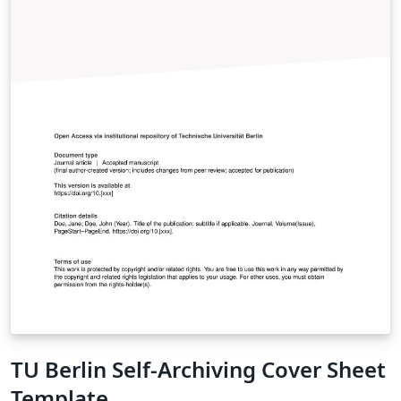
TU Berlin Self-Archiving Cover Sheet
Template