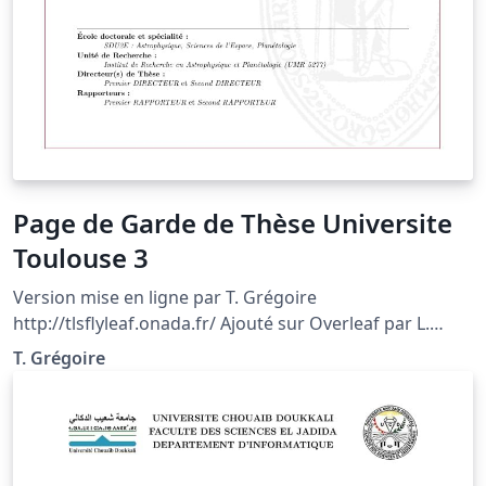
Page de Garde de Thèse Universite
Toulouse 3
Version mise en ligne par T. Grégoire
http://tlsflyleaf.onada.fr/ Ajouté sur Overleaf par L.
SIMON Voir la documentation complète sur
T. Grégoire
http://tlsflyleaf.onada.fr/