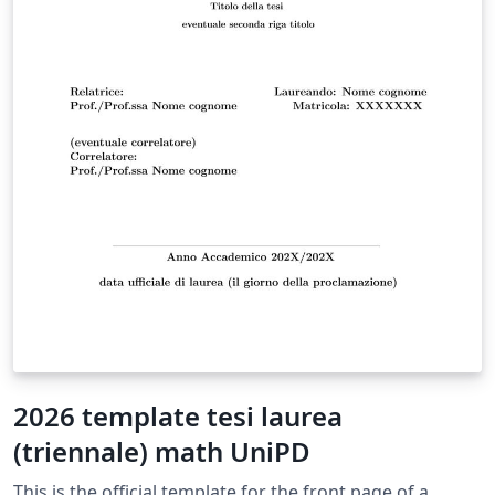
2026 template tesi laurea
(triennale) math UniPD
This is the official template for the front page of a