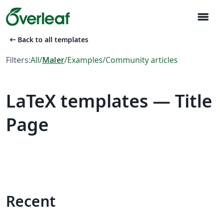
menu
arrow_left_alt
Back to all templates
Filters:
All
/
Maler
/
Examples
/
Community articles
LaTeX templates — Title
Page
Recent