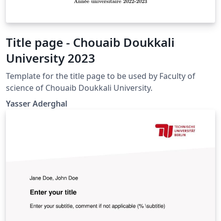
Title page - Chouaib Doukkali
University 2023
Template for the title page to be used by Faculty of
science of Chouaib Doukkali University.
Yasser Aderghal