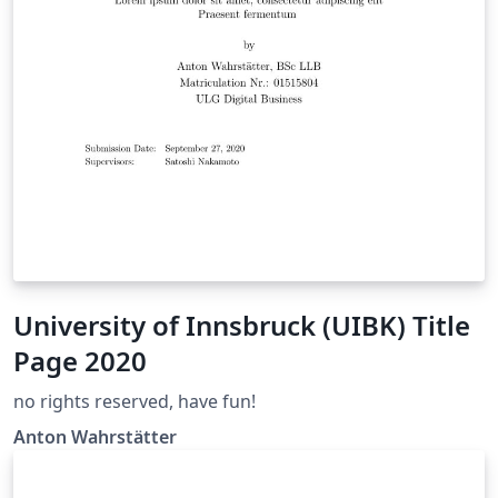
University of Innsbruck (UIBK) Title
Page 2020
no rights reserved, have fun!
Anton Wahrstätter