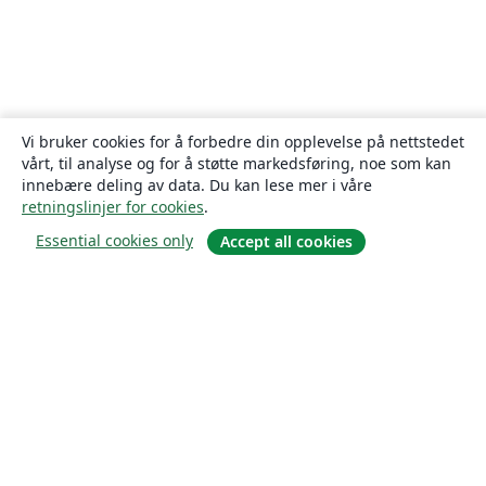
Vi bruker cookies for å forbedre din opplevelse på nettstedet
vårt, til analyse og for å støtte markedsføring, noe som kan
innebære deling av data. Du kan lese mer i våre
retningslinjer for cookies
.
Essential cookies only
Accept all cookies
Om
About us
Careers
Blogg