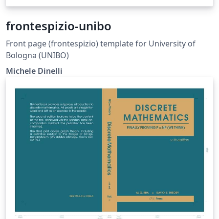
frontespizio-unibo
Front page (frontespizio) template for University of
Bologna (UNIBO)
Michele Dinelli