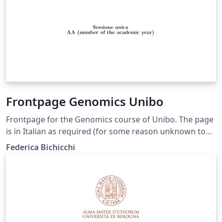
Frontpage Genomics Unibo
Frontpage for the Genomics course of Unibo. The page
is in Italian as required (for some reason unknown to
us) and you shouldn't translate anything but your
Federica Bichicchi
thesis title. You can delete the "correlatore" minipage if
you don't have any. In case you do, use "Correlatore" if
it is only one person, and "Correlatori" otherwise