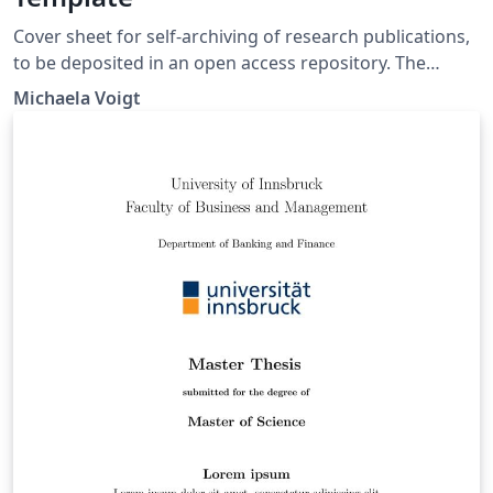
Cover sheet for self-archiving of research publications,
to be deposited in an open access repository. The
template is provided by the Open Access team at TU
Michaela Voigt
Berlin University Library. It is intended to be used by
members of TU Berlin. With the exception of the TU
Berlin logo, the template can be reused without
restrictions.