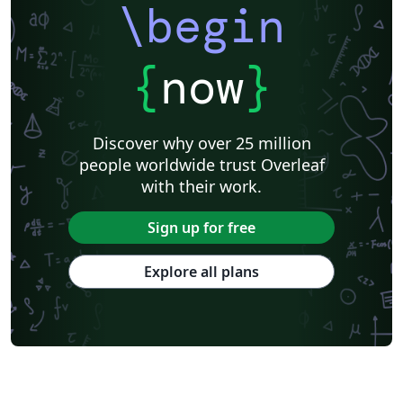
\begin
Universita degli Studi di Cagliari
Charité – Universitätsmedizin Berlin
Universidad Nacional De San Cristóbal de Huamanga
University of Macau
Università degli Studi di Pavia
Università di Padova
{
now
}
University of Windsor
La Trobe University
Journal articles
Discover why over 25 million
people worldwide trust Overleaf
with their work.
Sign up for free
Explore all plans