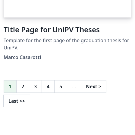
Title Page for UniPV Theses
Template for the first page of the graduation thesis for
UniPV.
Marco Casarotti
1
2
3
4
5
…
Next
>
Last
>>