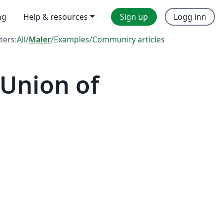
ng
Help & resources
Sign up
Logg inn
lters:
All
/
Maler
/
Examples
/
Community articles
 Union of