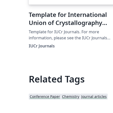
Template for International
Union of Crystallography
(IUCr) Journals
Template for IUCr Journals. For more
information, please see the IUCr Journals
website.
IUCr Journals
Related Tags
Conference Paper
Chemistry
Journal articles