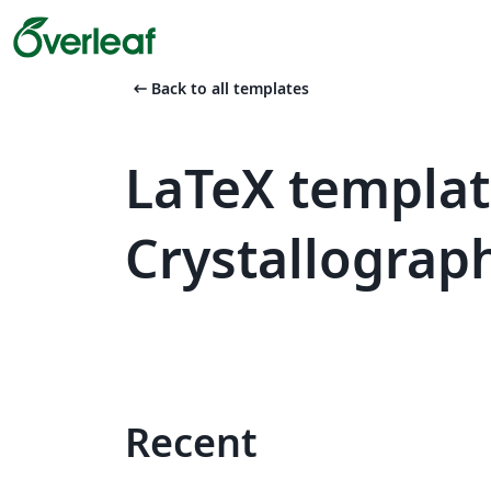
arrow_left_alt
Back to all templates
LaTeX templat
Crystallograp
Recent