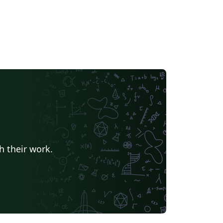
h their work.