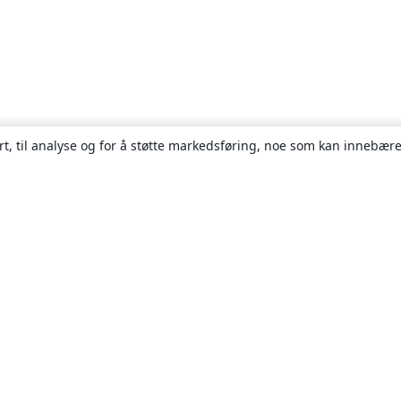
rt, til analyse og for å støtte markedsføring, noe som kan innebære
Om
About us
Careers
Blogg