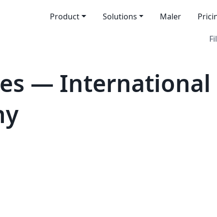
Product
Solutions
Maler
Prici
Fi
es — International
hy