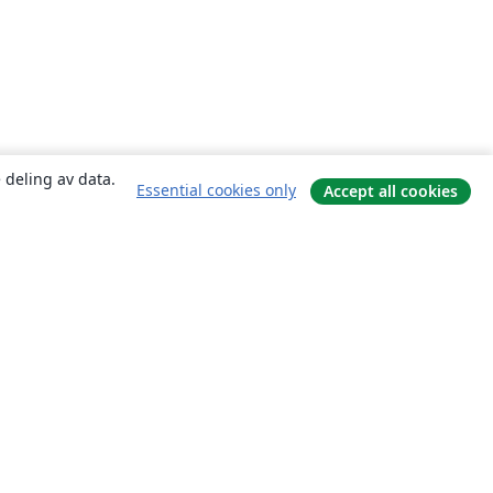
 deling av data.
Essential cookies only
Accept all cookies