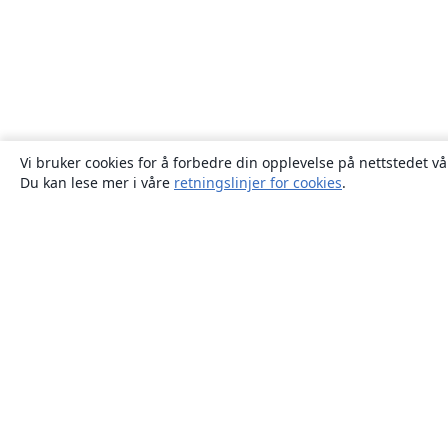
Vi bruker cookies for å forbedre din opplevelse på nettstedet vå
Du kan lese mer i våre
retningslinjer for cookies
.