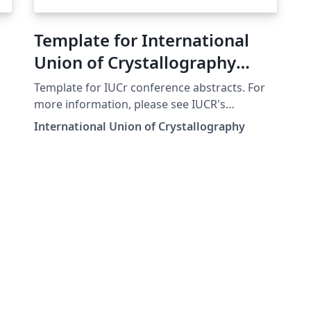
Template for International
Union of Crystallography
(IUCr) Conference Abstracts
Template for IUCr conference abstracts. For
more information, please see IUCR's
instructions.
International Union of Crystallography