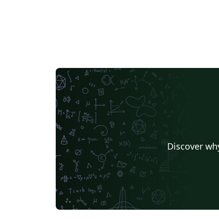
Discover why