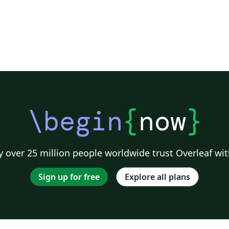
\begin
{
now
}
 over 25 million people worldwide trust Overleaf wit
Sign up for free
Explore all plans