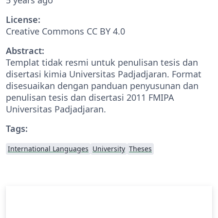
License:
Creative Commons CC BY 4.0
Abstract:
Templat tidak resmi untuk penulisan tesis dan
disertasi kimia Universitas Padjadjaran. Format
disesuaikan dengan panduan penyusunan dan
penulisan tesis dan disertasi 2011 FMIPA
Universitas Padjadjaran.
Tags:
International Languages
University
Theses