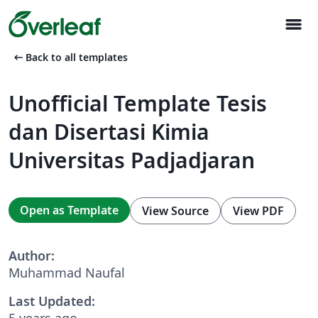
menu
arrow_left_alt
Back to all templates
Unofficial Template Tesis
dan Disertasi Kimia
Universitas Padjadjaran
Open as Template
View Source
View PDF
Author:
Muhammad Naufal
Last Updated:
5 years ago