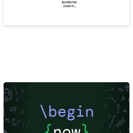
\begin
{
now
}