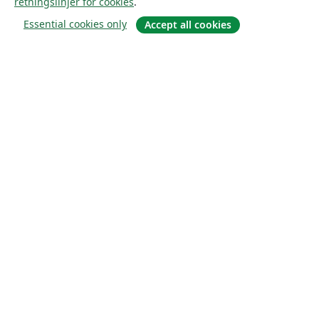
retningslinjer for cookies
.
Essential cookies only
Accept all cookies
Om
About us
Careers
Blogg
Solutions
For business
For universities