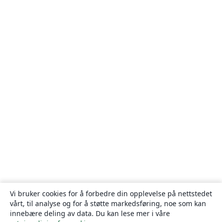
Vi bruker cookies for å forbedre din opplevelse på nettstedet
vårt, til analyse og for å støtte markedsføring, noe som kan
innebære deling av data. Du kan lese mer i våre