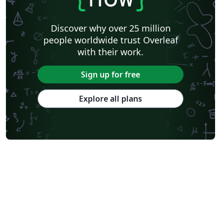
Discover why over 25 million
people worldwide trust Overleaf
with their work.
Sign up for free
Explore all plans