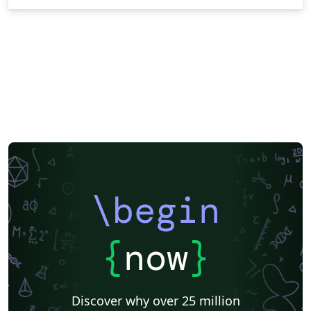
\begin
{
now
}
Discover why over 25 million