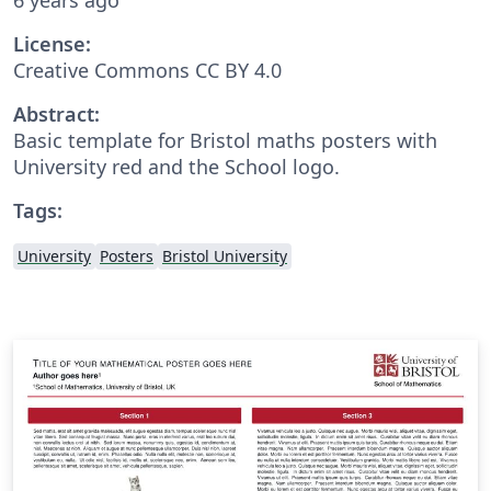
License:
Creative Commons CC BY 4.0
Abstract:
Basic template for Bristol maths posters with
University red and the School logo.
Tags:
University
Posters
Bristol University