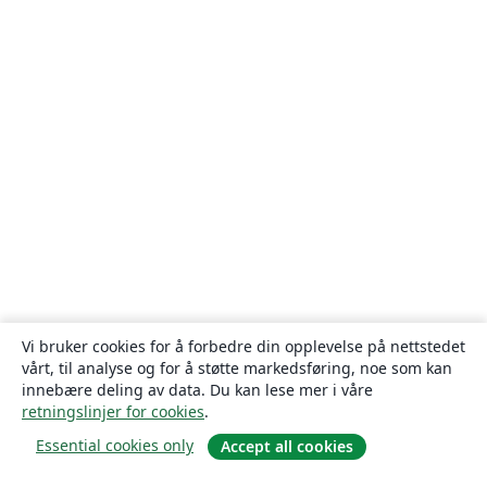
Vi bruker cookies for å forbedre din opplevelse på nettstedet
vårt, til analyse og for å støtte markedsføring, noe som kan
innebære deling av data. Du kan lese mer i våre
retningslinjer for cookies
.
Essential cookies only
Accept all cookies