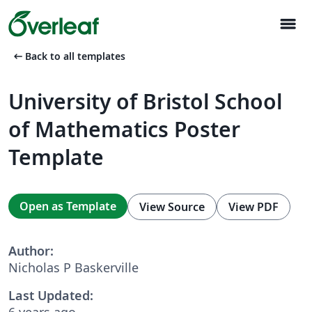
menu
arrow_left_alt
Back to all templates
University of Bristol School
of Mathematics Poster
Template
Open as Template
View Source
View PDF
Author:
Nicholas P Baskerville
Last Updated:
6 years ago