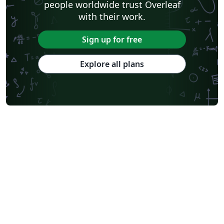
people worldwide trust Overleaf
with their work.
Sign up for free
Explore all plans