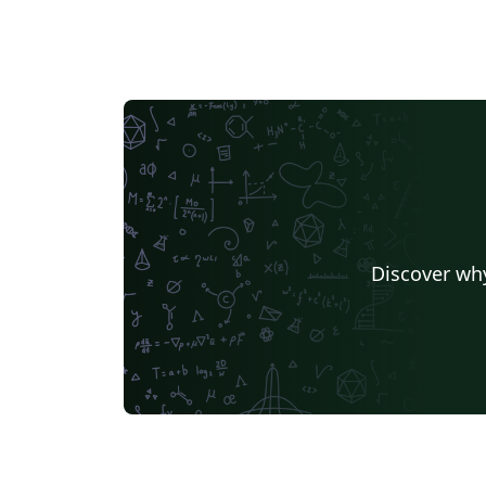
Discover why