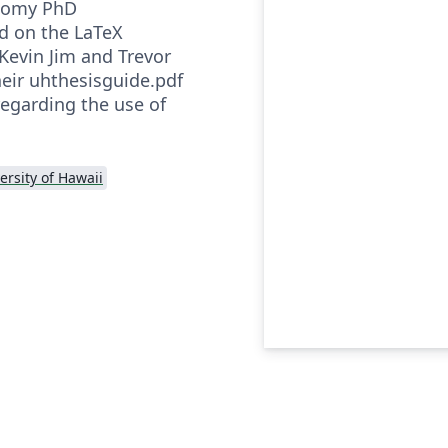
onomy PhD
ed on the LaTeX
Kevin Jim and Trevor
heir uhthesisguide.pdf
 regarding the use of
ersity of Hawaii