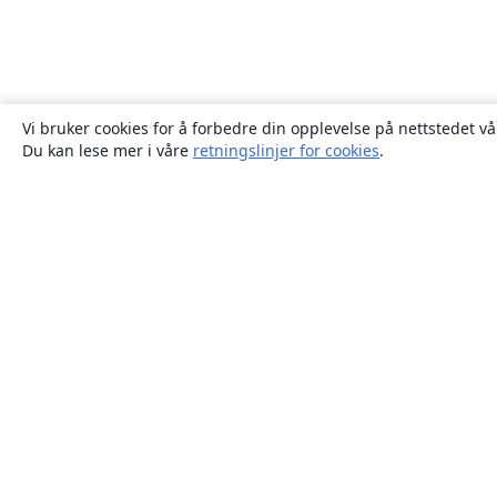
Vi bruker cookies for å forbedre din opplevelse på nettstedet vå
Du kan lese mer i våre
retningslinjer for cookies
.