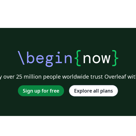
\begin
{
now
}
 over 25 million people worldwide trust Overleaf wit
Sign up for free
Explore all plans