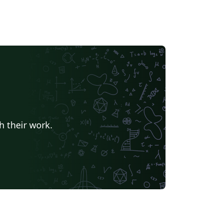
h their work.