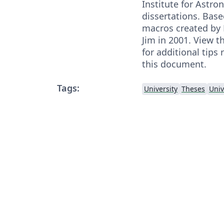
Institute for Astr
dissertations. Bas
macros created by 
Jim in 2001. View t
for additional tips
this document.
Tags:
University
Theses
Univ