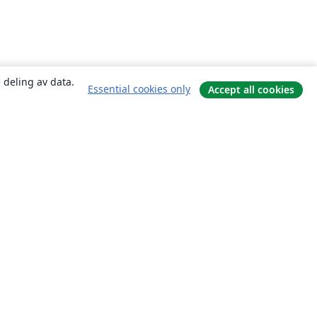
 deling av data.
Essential cookies only
Accept all cookies