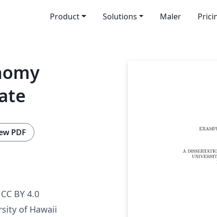
Product
Solutions
Maler
Prici
onomy
ate
ew PDF
CC BY 4.0
sity of Hawaii