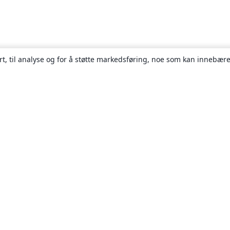
rt, til analyse og for å støtte markedsføring, noe som kan innebære
Om
About us
Careers
Blogg