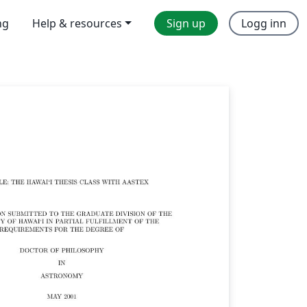
ng
Help & resources
Sign up
Logg inn