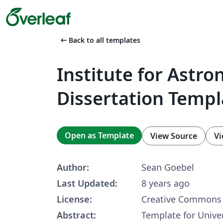
arrow_left_alt
Back to all templates
Institute for Astr
Dissertation Templ
Open as Template
View Source
Vi
Author:
Sean Goebel
Last Updated:
8 years ago
License:
Creative Commons 
Abstract:
Template for Univer