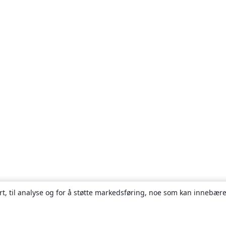
rt, til analyse og for å støtte markedsføring, noe som kan innebære