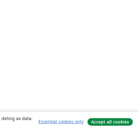
 deling av data.
Essential cookies only
Accept all cookies