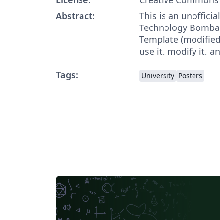
Abstract:
This is an unofficia
Technology Bombay
Template (modified 
use it, modify it, an
Tags:
University
Posters