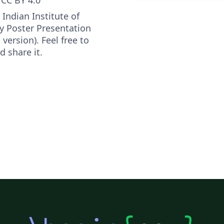
l Indian Institute of
 Poster Presentation
version). Feel free to
d share it.