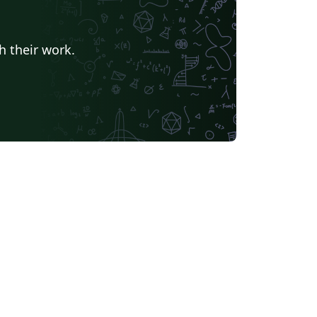
h their work.