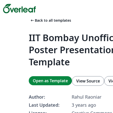
arrow_left_alt
Back to all templates
IIT Bombay Unoffic
Poster Presentatio
Template
Open as Template
View Source
Vi
Author:
Rahul Raoniar
Last Updated:
3 years ago
License:
Creative Commons 