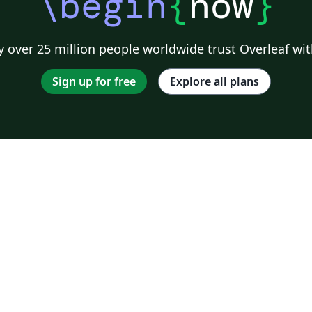
\begin
{
now
}
 over 25 million people worldwide trust Overleaf wit
Sign up for free
Explore all plans