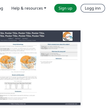
ng
Help & resources
Sign up
Logg inn