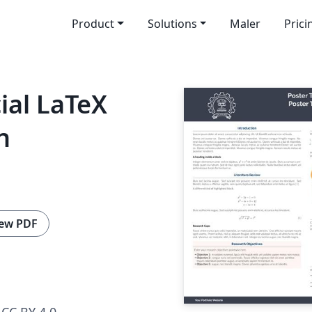
Product
Solutions
Maler
Prici
ial LaTeX
n
ew PDF
CC BY 4.0