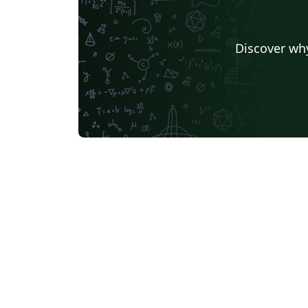
Discover why