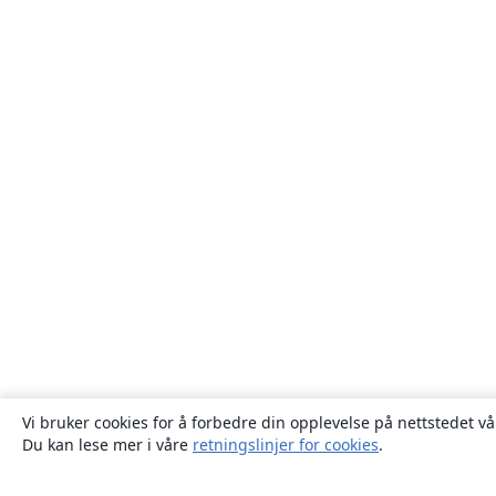
Vi bruker cookies for å forbedre din opplevelse på nettstedet vå
Du kan lese mer i våre
retningslinjer for cookies
.