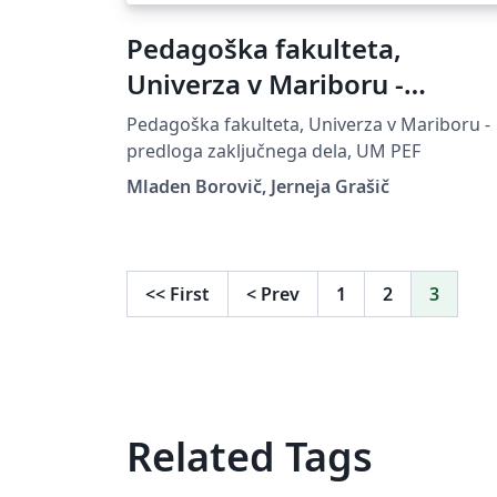
Pedagoška fakulteta,
Univerza v Mariboru -
predloga zaključnega dela
Pedagoška fakulteta, Univerza v Mariboru -
predloga zaključnega dela, UM PEF
Mladen Borovič, Jerneja Grašič
<<
First
<
Prev
1
2
3
Related Tags