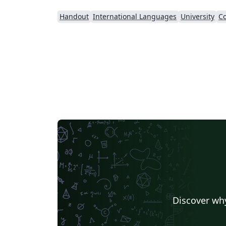
Handout
International Languages
University
Co
Discover why