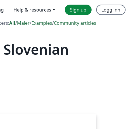
ng
Help & resources
Sign up
Logg inn
lters:
All
/
Maler
/
Examples
/
Community articles
 Slovenian