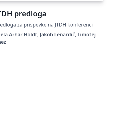
TDH predloga
edloga za prispevke na JTDH konferenci
ela Arhar Holdt, Jakob Lenardič, Timotej
nez