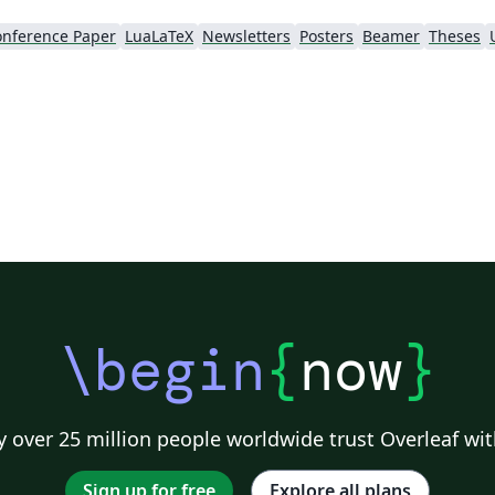
nference Paper
LuaLaTeX
Newsletters
Posters
Beamer
Theses
\begin
{
now
}
 over 25 million people worldwide trust Overleaf wit
Sign up for free
Explore all plans