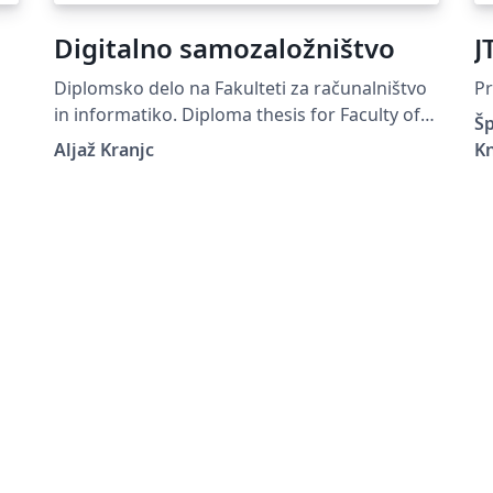
Digitalno samozaložništvo
J
Diplomsko delo na Fakulteti za računalništvo
Pr
in informatiko. Diploma thesis for Faculty of
Šp
Computer and Information Science.
Aljaž Kranjc
K