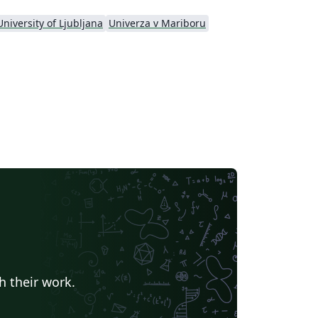
University of Ljubljana
Univerza v Mariboru
h their work.