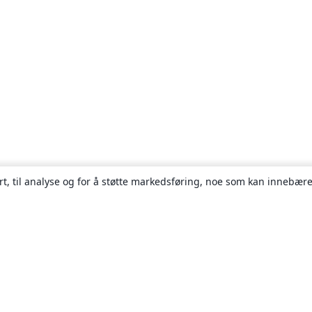
rt, til analyse og for å støtte markedsføring, noe som kan innebære
Om