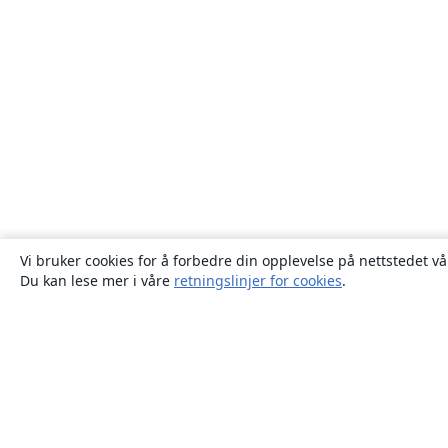
Vi bruker cookies for å forbedre din opplevelse på nettstedet vå
Du kan lese mer i våre
retningslinjer for cookies
.