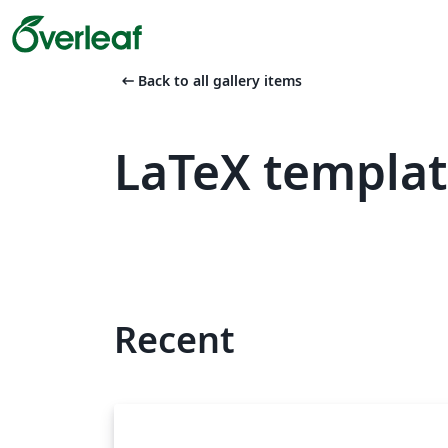
arrow_left_alt
Back to all gallery items
LaTeX templat
Recent