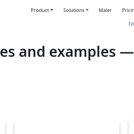
Product
Solutions
Maler
Prici
Fi
es and examples —