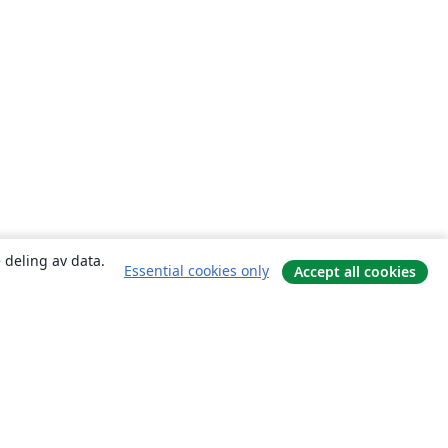
 deling av data.
Essential cookies only
Accept all cookies