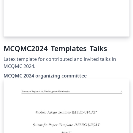
MCQMC2024_Templates_Talks
Latex template for contributed and invited talks in
MCQMC 2024.
MCQMC 2024 organizing committee