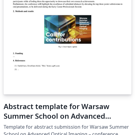
Abstract template for Warsaw
Summer School on Advanced
Optical Imaging
Template for abstract submission for Warsaw Summer
School on Advanced Optical Imaging – conference