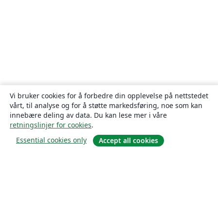
Vi bruker cookies for å forbedre din opplevelse på nettstedet
vårt, til analyse og for å støtte markedsføring, noe som kan
innebære deling av data. Du kan lese mer i våre
retningslinjer for cookies
.
Essential cookies only
Accept all cookies
Om
About us
Careers