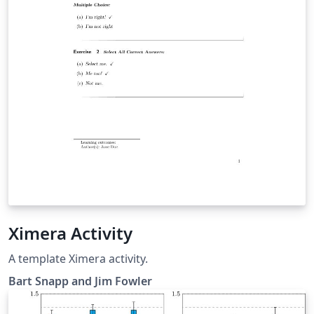
Ximera Activity
A template Ximera activity.
Bart Snapp and Jim Fowler