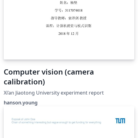
Computer vision (camera
calibration)
Xi’an Jiaotong University experiment report
hanson.young