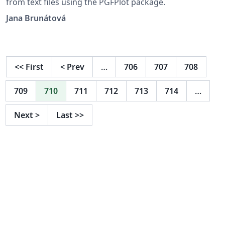
from text files using the PGFPlot package.
Jana Brunátová
<<
First
<
Prev
…
706
707
708
709
710
711
712
713
714
…
Next
>
Last
>>