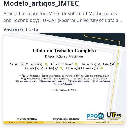
Modelo_artigos_IMTEC
Article Template for IMTEC (Institute of Mathematics
and Technology) - UFCAT (Federal University of Catalao)
- Brazil
Vaston G. Costa