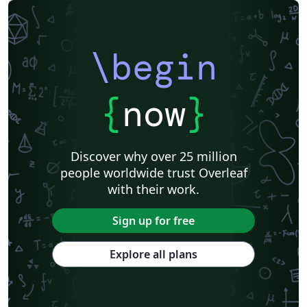
\begin
{
now
}
Discover why over 25 million
people worldwide trust Overleaf
with their work.
Sign up for free
Explore all plans