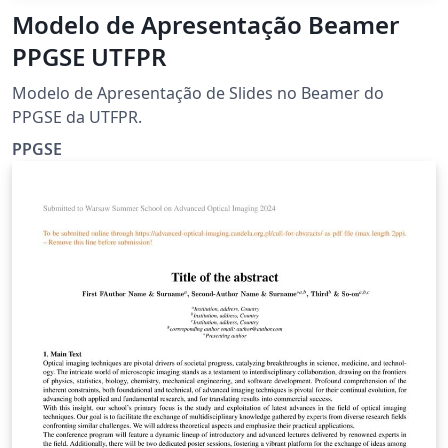
Modelo de Apresentação Beamer
PPGSE UTFPR
Modelo de Apresentação de Slides no Beamer do
PPGSE da UTFPR.
PPGSE