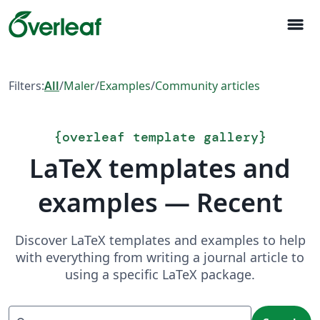
menu
Filters:
All
/
Maler
/
Examples
/
Community articles
{
overleaf template gallery
}
LaTeX templates and
examples — Recent
Discover LaTeX templates and examples to help
with everything from writing a journal article to
using a specific LaTeX package.
Search