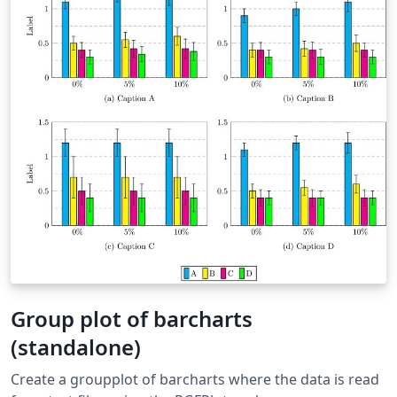
Group plot of barcharts
(standalone)
Create a groupplot of barcharts where the data is read