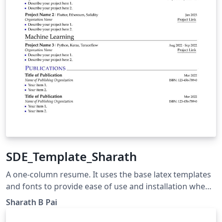
SDE_Template_Sharath
A one-column resume. It uses the base latex templates
and fonts to provide ease of use and installation when
trying to update the resume. The different sections are
Sharath B Pai
clearly documented and custom commands are used to
provide consistent formatting.