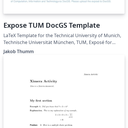
Expose TUM DocGS Template
LaTeX Template for the Technical University of Munich,
Technische Universität München, TUM, Exposé for
Doctoral School, DocGS. This template should be
Jakob Thumm
similar enough to the Word template given by DocGS.