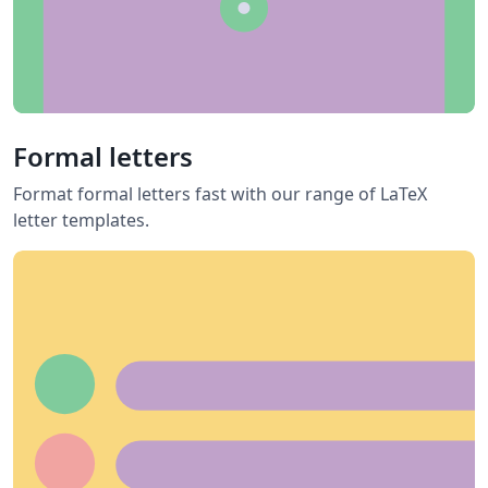
Formal letters
Format formal letters fast with our range of LaTeX
letter templates.