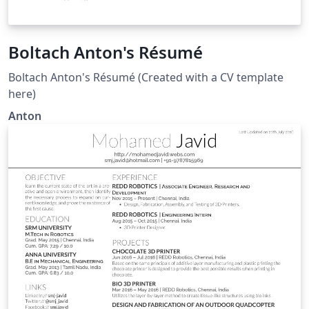
Boltach Anton's Résumé
Boltach Anton's Résumé (Created with a CV template
here)
Anton