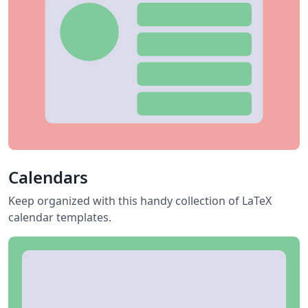
Calendars
Keep organized with this handy collection of LaTeX
calendar templates.