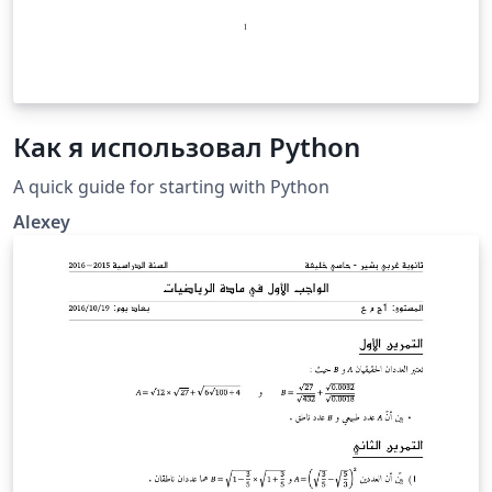
Как я использовал Python
A quick guide for starting with Python
Alexey