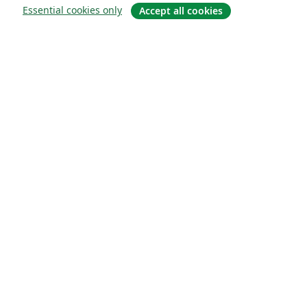
Essential cookies only
Accept all cookies
Om
About us
Careers
Blogg
Solutions
For business
For universities
For government
For publishers
Customer stories
Learn