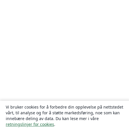
Vi bruker cookies for å forbedre din opplevelse på nettstedet
vårt, til analyse og for å støtte markedsføring, noe som kan
innebære deling av data. Du kan lese mer i våre
retningslinjer for cookies
.