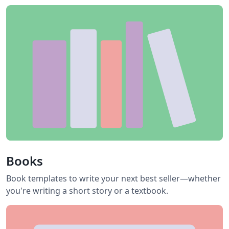
Books
Book templates to write your next best seller—whether
you're writing a short story or a textbook.