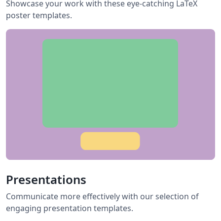
Showcase your work with these eye-catching LaTeX
poster templates.
Presentations
Communicate more effectively with our selection of
engaging presentation templates.