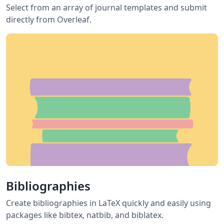
Select from an array of journal templates and submit
directly from Overleaf.
Bibliographies
Create bibliographies in LaTeX quickly and easily using
packages like bibtex, natbib, and biblatex.