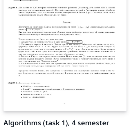
Algorithms (task 1), 4 semester