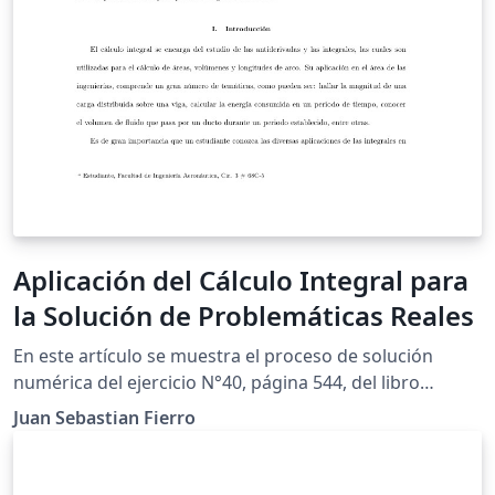
Aplicación del Cálculo Integral para
la Solución de Problemáticas Reales
En este artículo se muestra el proceso de solución
numérica del ejercicio N°40, página 544, del libro
"Cálculo de un variable'', con la finalidad de cumplir los
Juan Sebastian Fierro
requerimientos para el trabajo final de modelación de
la asignatura Cálculo Integral. Por medio de la
aplicación de integrales, se determinará la ecuación