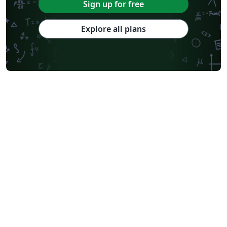
Sign up for free
Explore all plans