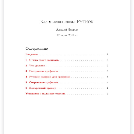
para el cálculo de la longitud de un cable telefónico y se
hallará la altura a la cual debe estar conectado el cable
teniendo en cuenta la altura mínima de este respecto al
suelo, y la distancia de separación entre ambos postes.