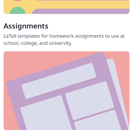
Assignments
LaTeX templates for homework assignments to use at
school, college, and university.