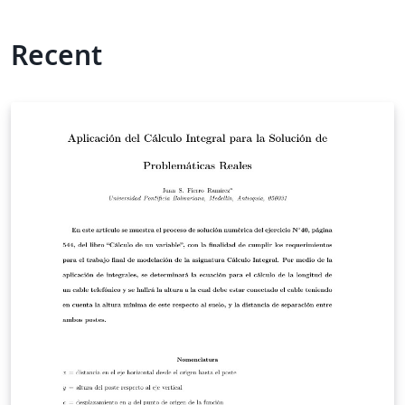
Recent