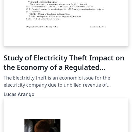
Study of Electricity Theft Impact on
the Economy of a Regulated
Electricity Company
The Electricity theft is an economic issue for the
electricity company due to unbilled revenue of
consumers who commit such action. In a regulated
Lucas Arango
scenario the company needs to fit within the laws of a
regulatory agency (ANEEL in Brazil) and the loss of
revenue is a problem that can compromise the
compliance with regulatory targets and business
efficiency. The objective of this article is to analyze how