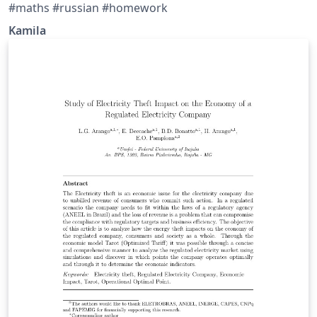
#maths #russian #homework
Kamila