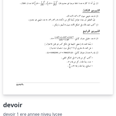
devoir
devoir 1 ere annee niveu lycee