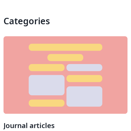
Categories
Journal articles