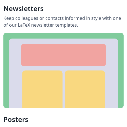
Newsletters
Keep colleagues or contacts informed in style with one
of our LaTeX newsletter templates.
Posters