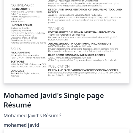
Mohamed Javid's Single page
Résumé
Mohamed Javid's Résumé
mohamed javid