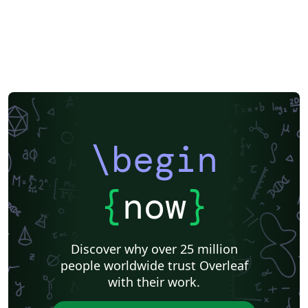
\begin
{
now
}
Discover why over 25 million
people worldwide trust Overleaf
with their work.