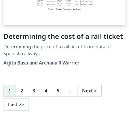
Determining the cost of a rail ticket
Determining the price of a rail ticket from data of
Spanish railways
Arjita Basu and Archana R Warrier
1
2
3
4
5
…
Next
>
Last
>>