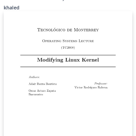
khaled