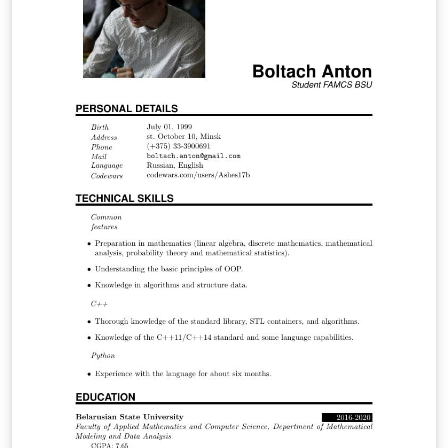
the energy theft impacts on the economy of the
regulated company, consumers and society as a whole.
Through the economic model Tarot (Optimized Tariff) it
was possible through a concise and comprehensive
manner to analyze the regulated electricity market
using simulations and discover in which points the
company operates optimally and through it to
determine the economic indicators.