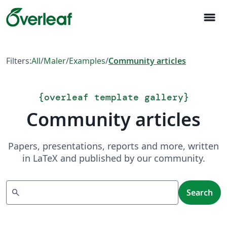
menu
Filters:
All
/
Maler
/
Examples
/
Community articles
{
overleaf template gallery
}
Community articles
Papers, presentations, reports and more, written
in LaTeX and published by our community.
Search
search
Search