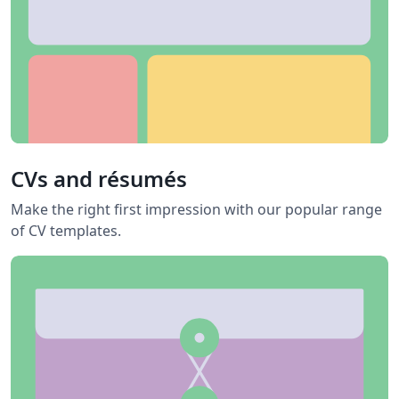
CVs and résumés
Make the right first impression with our popular range
of CV templates.