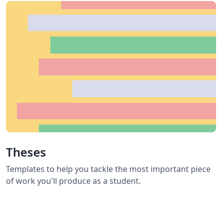
Theses
Templates to help you tackle the most important piece
of work you'll produce as a student.