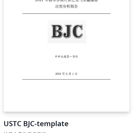
USTC BJC-template