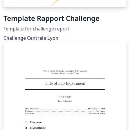
Template Rapport Challenge
Template for challenge report
Challenge Centrale Lyon