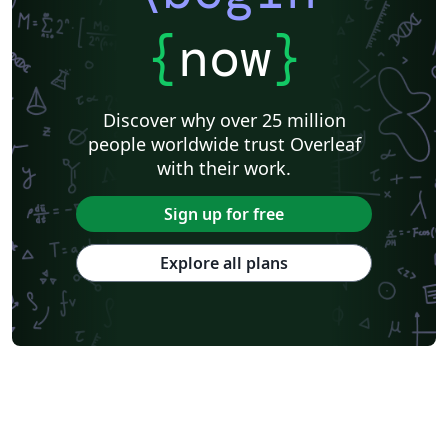
{
now
}
Discover why over 25 million
people worldwide trust Overleaf
with their work.
Sign up for free
Explore all plans