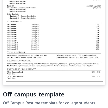
Off_campus_template
Off Campus Resume template for college students.