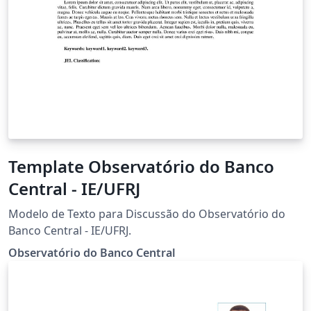
Template Observatório do Banco
Central - IE/UFRJ
Modelo de Texto para Discussão do Observatório do
Banco Central - IE/UFRJ.
Observatório do Banco Central