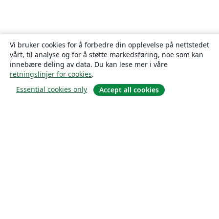
Vi bruker cookies for å forbedre din opplevelse på nettstedet
vårt, til analyse og for å støtte markedsføring, noe som kan
innebære deling av data. Du kan lese mer i våre
retningslinjer for cookies
.
Essential cookies only
Accept all cookies
Om
About us
Careers
Blogg
Solutions