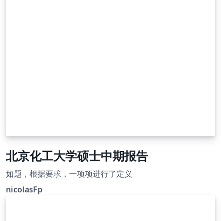
北京化工大学硕士中期报告
如题，根据要求，一项项进行了定义
nicolasFp