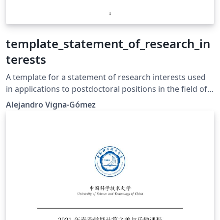
template_statement_of_research_in
terests
A template for a statement of research interests used
in applications to postdoctoral positions in the field of
astronomy and astrophysics.
Alejandro Vigna-Gómez