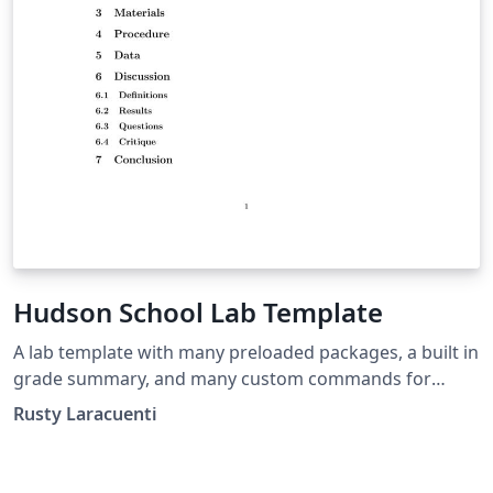
Hudson School Lab Template
A lab template with many preloaded packages, a built in
grade summary, and many custom commands for
instructors.
Rusty Laracuenti