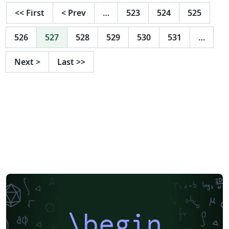
<<
First
<
Prev
…
523
524
525
526
527
528
529
530
531
…
Next
>
Last
>>
\begin