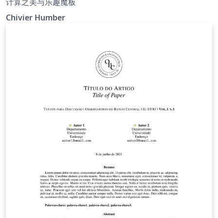
计算之美与乐趣魔板
Chivier Humber