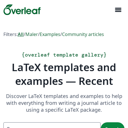
menu
Filters:
All
/
Maler
/
Examples
/
Community articles
{
overleaf template gallery
}
LaTeX templates and
examples — Recent
Discover LaTeX templates and examples to help
with everything from writing a journal article to
using a specific LaTeX package.
Search