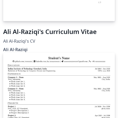
Ali Al-Raziqi's Curriculum Vitae
Ali Al-Raziqi's CV
Ali Al-Raziqi