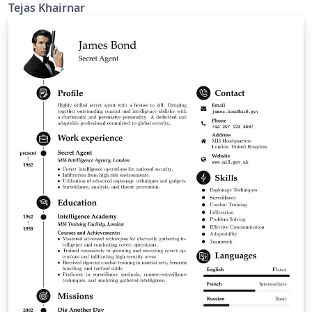
Tejas Khairnar