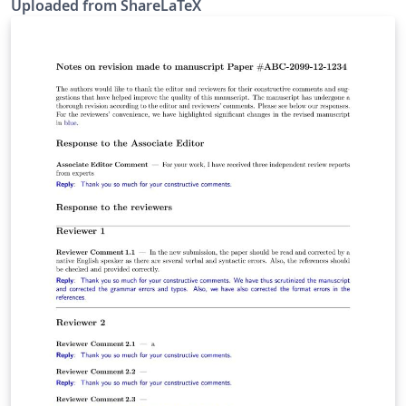
Uploaded from ShareLaTeX
subsequently moved to Overleaf in December 2019.