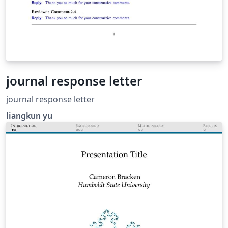
journal response letter
journal response letter
liangkun yu