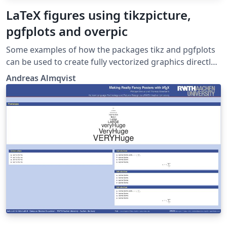
LaTeX figures using tikzpicture,
pgfplots and overpic
Some examples of how the packages tikz and pgfplots
can be used to create fully vectorized graphics directly
in the LaTeX document. An example of how a flowchart
Andreas Almqvist
can be generated in LaTeX is also given. It combines the
packages tikz and overpic and shows how to
overlay/embed intrinsic LaTeX text onto images created
elsewhere.