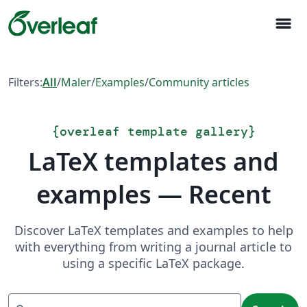
menu
Filters:
All
/
Maler
/
Examples
/
Community articles
{
overleaf template gallery
}
LaTeX templates and
examples — Recent
Discover LaTeX templates and examples to help
with everything from writing a journal article to
using a specific LaTeX package.
Search