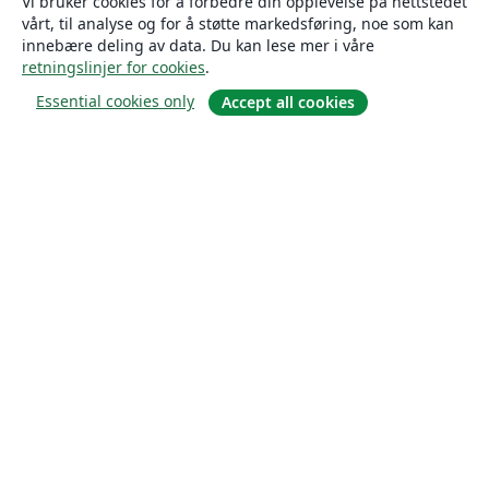
Vi bruker cookies for å forbedre din opplevelse på nettstedet
vårt, til analyse og for å støtte markedsføring, noe som kan
innebære deling av data. Du kan lese mer i våre
retningslinjer for cookies
.
Essential cookies only
Accept all cookies
Om
About us
Careers
Blogg
Solutions
For business
For universities