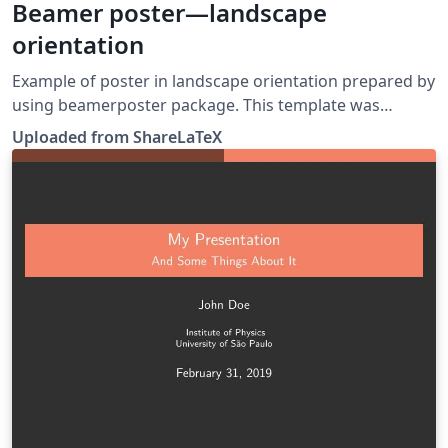
Beamer poster—landscape
orientation
Example of poster in landscape orientation prepared by
using beamerposter package. This template was
originally published on ShareLaTeX and subsequently
Uploaded from ShareLaTeX
moved to Overleaf in December 2019.