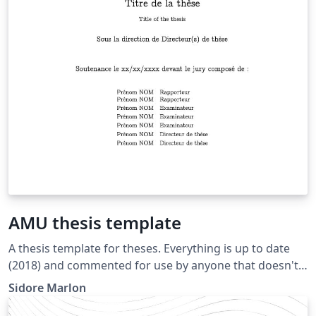
AMU thesis template
A thesis template for theses. Everything is up to date
(2018) and commented for use by anyone that doesn't
necessarily have a wide knowledge of informatics.
Sidore Marlon