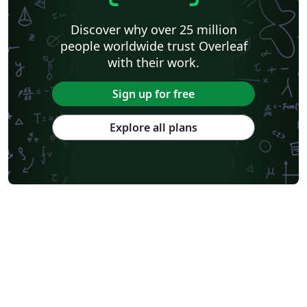
Discover why over 25 million
people worldwide trust Overleaf
with their work.
Sign up for free
Explore all plans