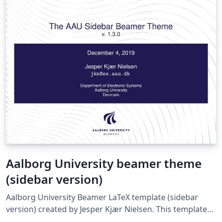
Aalborg University beamer theme
(sidebar version)
Aalborg University Beamer LaTeX template (sidebar
version) created by Jesper Kjær Nielsen. This template
was originally published on ShareLaTeX and