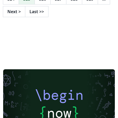
Next
>
Last
>>
\begin
{
now
}