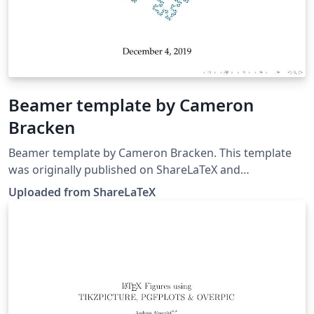
Beamer template by Cameron
Bracken
Beamer template by Cameron Bracken. This template
was originally published on ShareLaTeX and
subsequently moved to Overleaf in December 2019.
Uploaded from ShareLaTeX