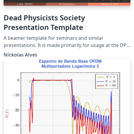
Dead Physicists Society
Presentation Template
A beamer template for seminars and similar
presentations. It is made primarily for usage at the DPS
seminars at the Institute of Physics of the University of
Níckolas Alves
São Paulo. The presentation upon which this template
was build was ``From Ebony to Ivory'', presented by
Níckolas ALves at the Dead Physicists Society on
February 28, 2019.