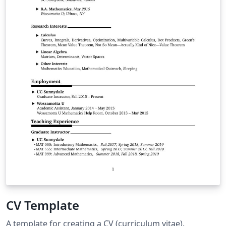
CV Template
A template for creating a CV (curriculum vitae).