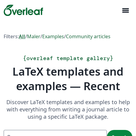
menu
Filters:
All
/
Maler
/
Examples
/
Community articles
{
overleaf template gallery
}
LaTeX templates and
examples — Recent
Discover LaTeX templates and examples to help
with everything from writing a journal article to
using a specific LaTeX package.
Search