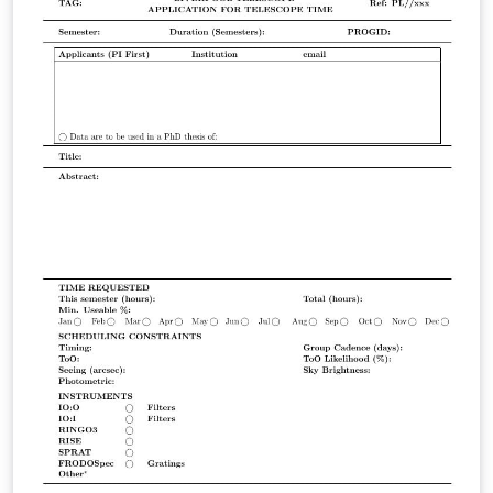
работы. Исследовалось несколько видов жидкостей.
Неорганические жидкости: Вода, Органические
жидкости: Глицерин. Измерения проводились при
температурах: 25 и 45, 50 градусов Цельсия.