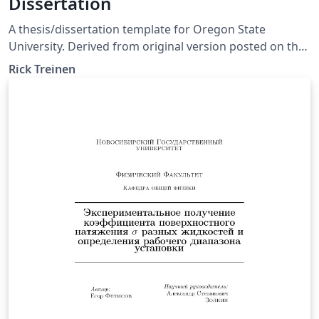
Dissertation
A thesis/dissertation template for Oregon State
University. Derived from original version posted on the
OSU Math Department website. Edits are noted in the
Rick Treinen
beavtex.cls file as well as in the replaceable abstract.