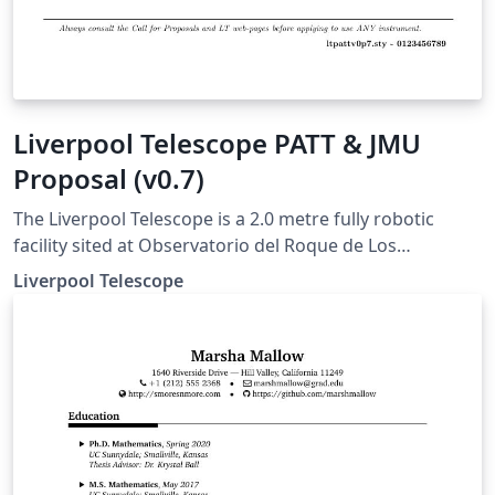
Liverpool Telescope PATT & JMU
Proposal (v0.7)
The Liverpool Telescope is a 2.0 metre fully robotic
facility sited at Observatorio del Roque de Los
Muchachos, La Palma, Canary Islands. The Liverpool
Liverpool Telescope
Telescope Time Allocation Committee is now accepting
proposals for JMU time for observations in Semester
2020A (1st Jan 2020 – 31st Aug 2020). Full details of the
telescope, instrumentation and proposal submission
process (Phase 1) are available from
http://telescope.livjm.ac.uk/.