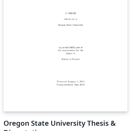
Oregon State University Thesis &