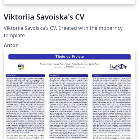
Viktoriia Savoiska's CV
Viktoriia Savoiska's CV. Created with the moderncv
template.
Anton