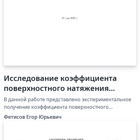
Исследование коэффициента
поверхностного натяжения
разных жидкостей
В данной работе представлено экспериментальное
получение коэффициента поверхностного
натяжения(КПН) жидкости. Также проверяется
Фетисов Егор Юрьевич
зависимость КПН от температуры. Устанавливается
рабочий диапазон установки. В работе приводится
разбор экспериментов проведанных автором