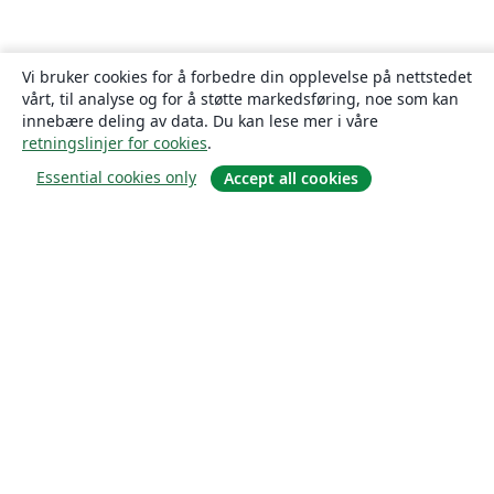
Vi bruker cookies for å forbedre din opplevelse på nettstedet
vårt, til analyse og for å støtte markedsføring, noe som kan
innebære deling av data. Du kan lese mer i våre
retningslinjer for cookies
.
Essential cookies only
Accept all cookies
Om
About us
Careers
Blogg
Solutions