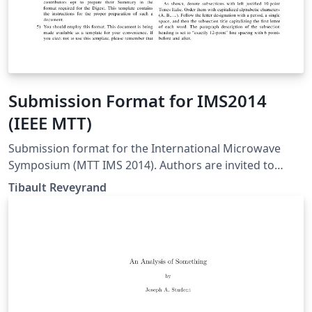
Submission Format for IMS2014
(IEEE MTT)
Submission format for the International Microwave
Symposium (MTT IMS 2014). Authors are invited to
submit technical papers describing original work on
Tibault Reveyrand
radio-frequency, microwave, millimeter-wave, and
terahertz (THz) theory and techniques. The deadline for
submission is 9 December 2013.