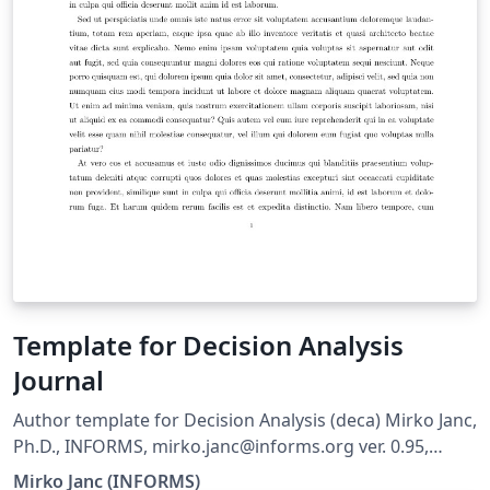
Template for Decision Analysis
Journal
Author template for Decision Analysis (deca) Mirko Janc,
Ph.D., INFORMS, mirko.janc@informs.org ver. 0.95,
December 2010
Mirko Janc (INFORMS)