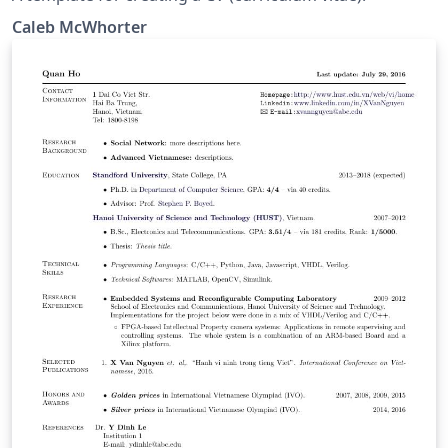
Caleb McWhorter