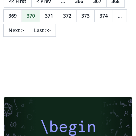
<<
First
<
Prev
…
366
367
368
369
370
371
372
373
374
…
Next
>
Last
>>
\begin