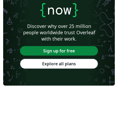
{
now
}
Discover why over 25 million
people worldwide trust Overleaf
with their work.
Sign up for free
Explore all plans