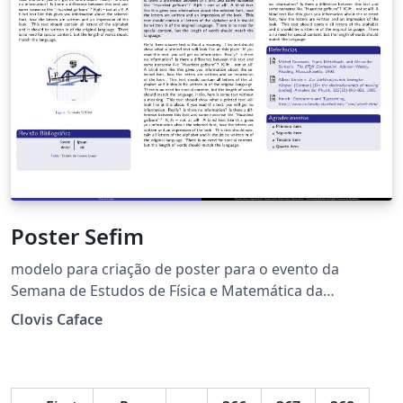
Poster Sefim
modelo para criação de poster para o evento da
Semana de Estudos de Física e Matemática da
UEMASUL.
Clovis Caface