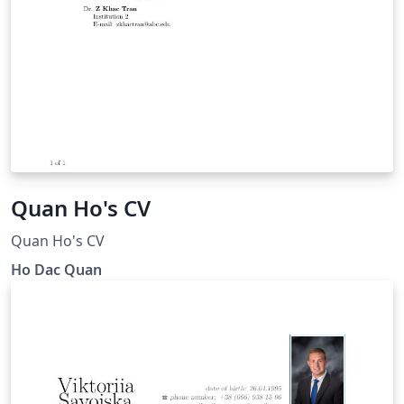
Quan Ho's CV
Quan Ho's CV
Ho Dac Quan