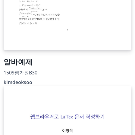
알바예제
1509평가원B30
kimdeoksoo