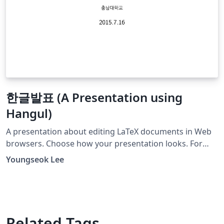
한글발표 (A Presentation using
Hangul)
A presentation about editing LaTeX documents in Web
browsers. Choose how your presentation looks. For
more themes, color themes and font themes, see:
Youngseok Lee
http://deic.uab.es/~iblanes/beamer_gallery/index_by_th
eme.html
Related Tags