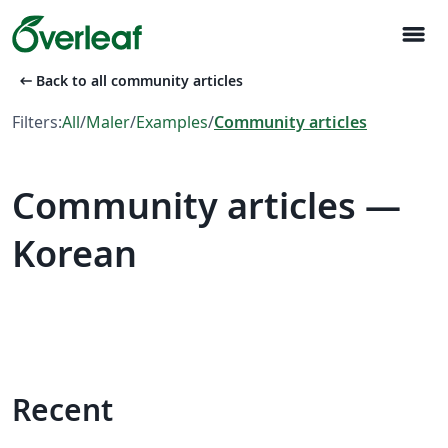
menu
arrow_left_alt
Back to all community articles
Filters:
All
/
Maler
/
Examples
/
Community articles
Community articles —
Korean
Recent