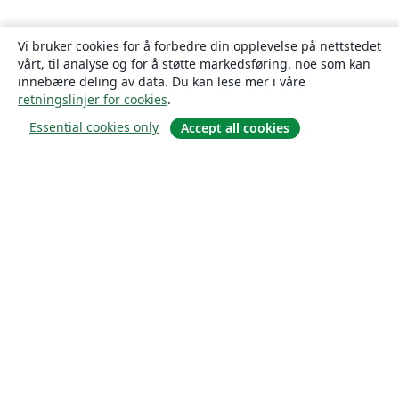
Vi bruker cookies for å forbedre din opplevelse på nettstedet
vårt, til analyse og for å støtte markedsføring, noe som kan
innebære deling av data. Du kan lese mer i våre
retningslinjer for cookies
.
Essential cookies only
Accept all cookies
Om
About us
Careers
Blogg
Solutions