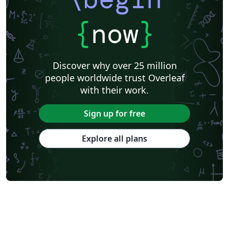
{
now
}
Discover why over 25 million
people worldwide trust Overleaf
with their work.
Sign up for free
Explore all plans