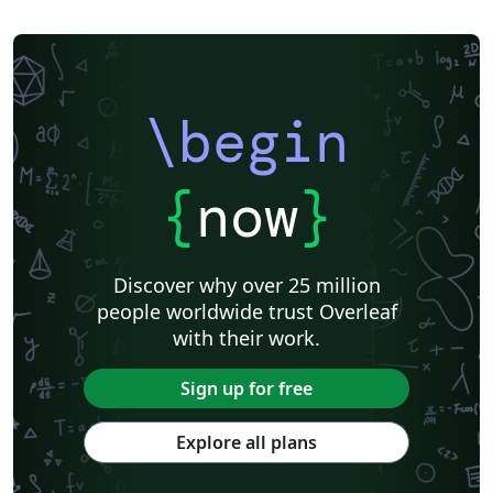
\begin
{
now
}
Discover why over 25 million
people worldwide trust Overleaf
with their work.
Sign up for free
Explore all plans