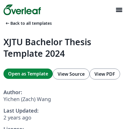
menu
arrow_left_alt
Back to all templates
XJTU Bachelor Thesis
Template 2024
Open as Template
View Source
View PDF
Author:
Yichen (Zach) Wang
Last Updated:
2 years ago
License: