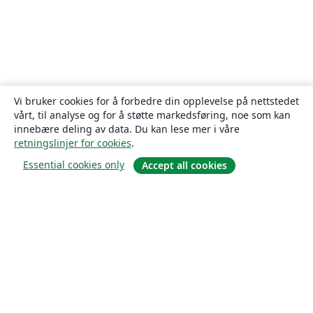
Vi bruker cookies for å forbedre din opplevelse på nettstedet
vårt, til analyse og for å støtte markedsføring, noe som kan
innebære deling av data. Du kan lese mer i våre
retningslinjer for cookies
.
Essential cookies only
Accept all cookies
Om
About us