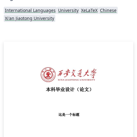
International Languages
University
XeLaTeX
Chinese
Xi'an Jiaotong University