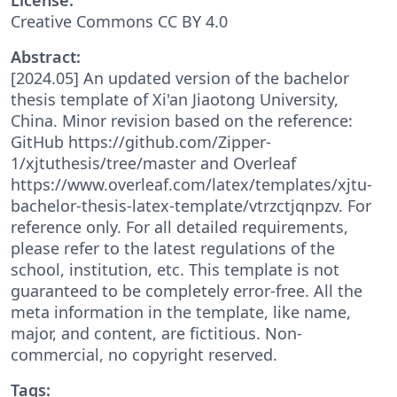
Creative Commons CC BY 4.0
Abstract:
[2024.05] An updated version of the bachelor
thesis template of Xi'an Jiaotong University,
China. Minor revision based on the reference:
GitHub https://github.com/Zipper-
1/xjtuthesis/tree/master and Overleaf
https://www.overleaf.com/latex/templates/xjtu-
bachelor-thesis-latex-template/vtrzctjqnpzv. For
reference only. For all detailed requirements,
please refer to the latest regulations of the
school, institution, etc. This template is not
guaranteed to be completely error-free. All the
meta information in the template, like name,
major, and content, are fictitious. Non-
commercial, no copyright reserved.
Tags: