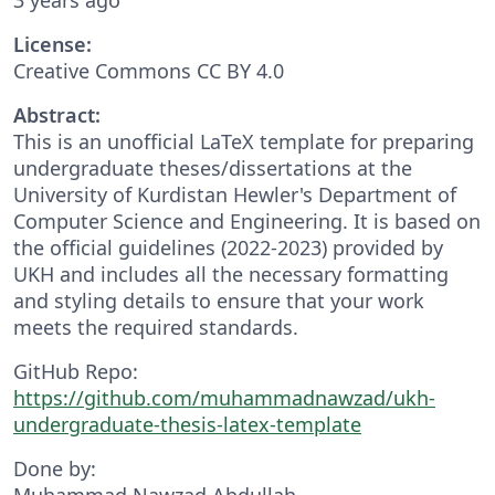
License:
Creative Commons CC BY 4.0
Abstract:
This is an unofficial LaTeX template for preparing
undergraduate theses/dissertations at the
University of Kurdistan Hewler's Department of
Computer Science and Engineering. It is based on
the official guidelines (2022-2023) provided by
UKH and includes all the necessary formatting
and styling details to ensure that your work
meets the required standards.
GitHub Repo:
https://github.com/muhammadnawzad/ukh-
undergraduate-thesis-latex-template
Done by:
Muhammad Nawzad Abdullah