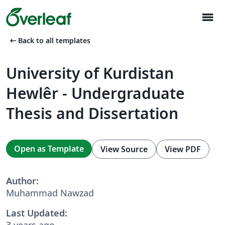
menu
arrow_left_alt
Back to all templates
University of Kurdistan
Hewlêr - Undergraduate
Thesis and Dissertation
Open as Template
View Source
View PDF
Author:
Muhammad Nawzad
Last Updated:
3 years ago