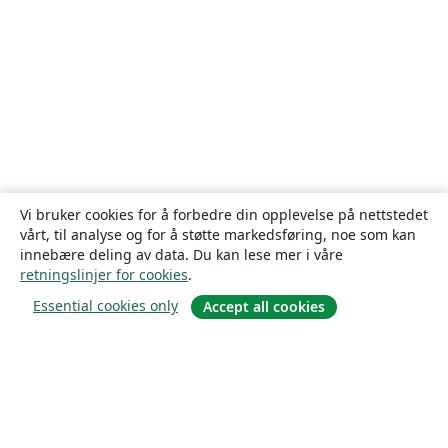
Vi bruker cookies for å forbedre din opplevelse på nettstedet
vårt, til analyse og for å støtte markedsføring, noe som kan
innebære deling av data. Du kan lese mer i våre
retningslinjer for cookies
.
Essential cookies only
Accept all cookies