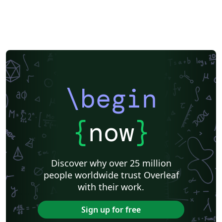
\begin
{
now
}
Discover why over 25 million
people worldwide trust Overleaf
with their work.
Sign up for free