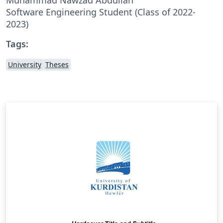
Software Engineering Student (Class of 2022-
2023)
Tags:
University
Theses