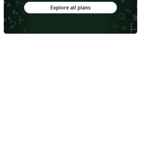
Explore all plans