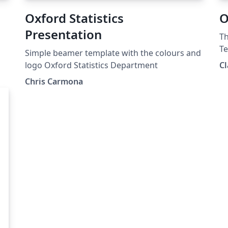
Oxford Statistics
O
Presentation
Th
Te
Simple beamer template with the colours and
us
logo Oxford Statistics Department
Cl
Chris Carmona