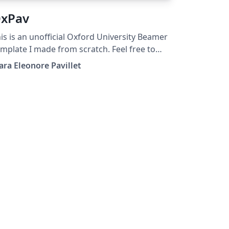
xPav
is is an unofficial Oxford University Beamer
mplate I made from scratch. Feel free to
e it, modify it, share it.
ara Eleonore Pavillet