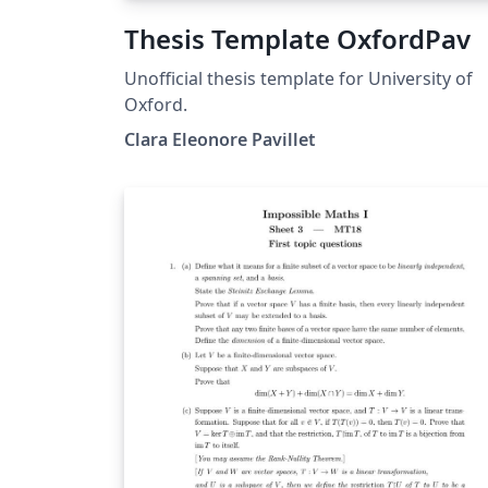
Thesis Template OxfordPav
Unofficial thesis template for University of
Oxford.
Clara Eleonore Pavillet