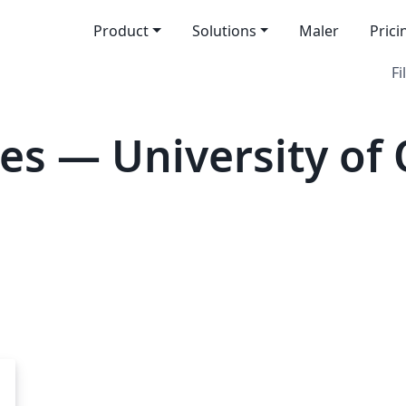
Product
Solutions
Maler
Prici
Fi
es — University of