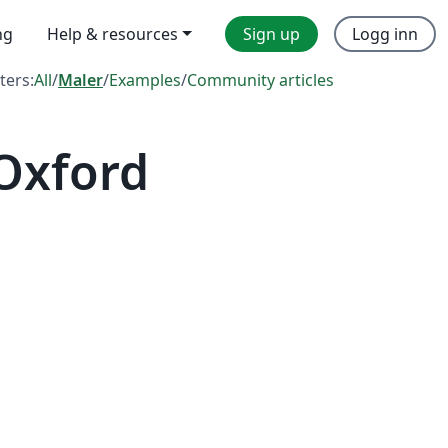
ng
Help & resources
Sign up
Logg inn
lters:
All
/
Maler
/
Examples
/
Community articles
 Oxford