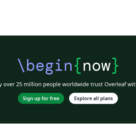
\begin
{
now
}
 over 25 million people worldwide trust Overleaf wit
Sign up for free
Explore all plans