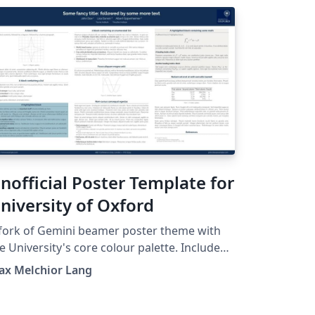
nofficial Poster Template for
niversity of Oxford
fork of Gemini beamer poster theme with
e University's core colour palette. Includes
e University of Oxford's logo. See
ax Melchior Lang
tps://github.com/anishathalye/gemini for
inal. This is an unofficial version and is
t officially affiliated in any way with Oxford