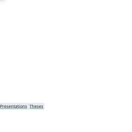
Presentations
Theses