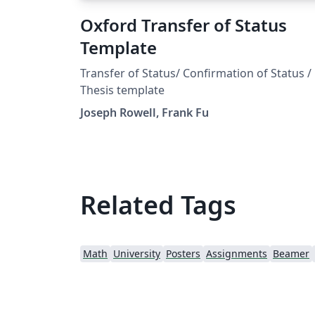
Oxford Transfer of Status
Template
Transfer of Status/ Confirmation of Status /
Thesis template
Joseph Rowell, Frank Fu
Related Tags
Math
University
Posters
Assignments
Beamer