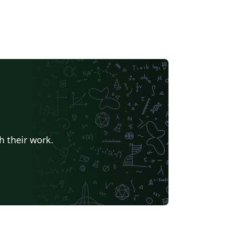
h their work.