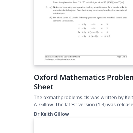
Oxford Mathematics Proble
Sheet
The oxmathproblems.cls was written by Kei
A. Gillow. The latest version (1.3) was releas
on 12/5/2020. The class is based upon the
Dr Keith Gillow
standard exam class. For more information
please see the corresponding problem shee
class FAQ page