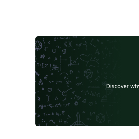
Discover why