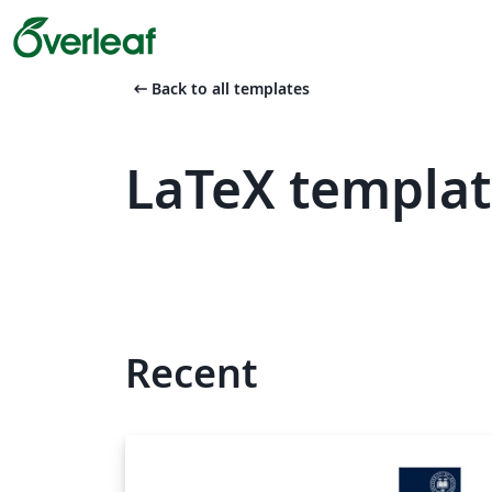
arrow_left_alt
Back to all templates
LaTeX templat
Recent