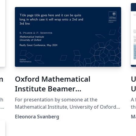
m
Oxford Mathematical
U
Institute Beamer
U
Presentation
th
For presentation by someone at the
A 
ed
Mathematical Institute, University of Oxford.
th
Template found at
th
Eleonora Svanberg
M
https://www.maths.ox.ac.uk/members/it/faqs
ht
t
/latex/presentations and NOT made by me.
the orig
no