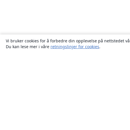
Vi bruker cookies for å forbedre din opplevelse på nettstedet vå
Du kan lese mer i våre
retningslinjer for cookies
.