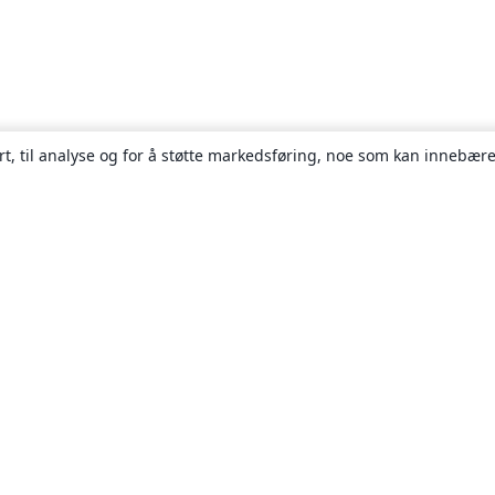
rt, til analyse og for å støtte markedsføring, noe som kan innebære
Om
About us
Careers
Blogg