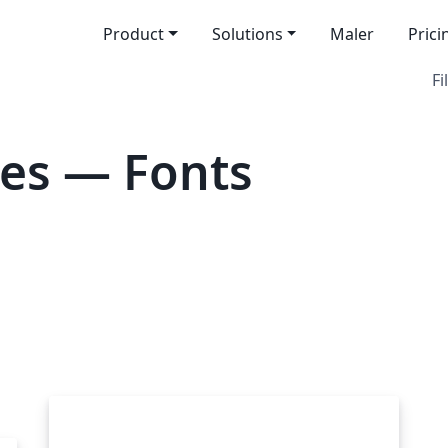
Product
Solutions
Maler
Prici
Fi
es — Fonts