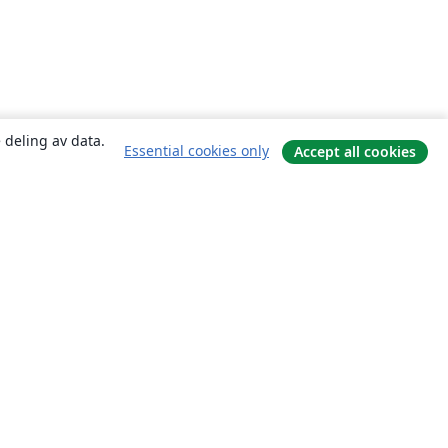
 deling av data.
Essential cookies only
Accept all cookies