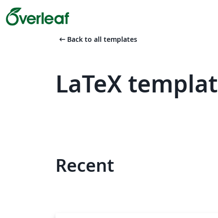
arrow_left_alt
Back to all templates
LaTeX templat
Recent