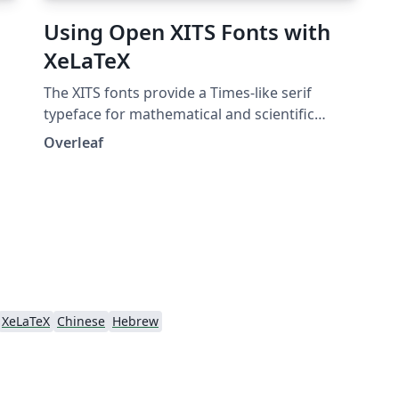
Using Open XITS Fonts with
XeLaTeX
The XITS fonts provide a Times-like serif
typeface for mathematical and scientific
publishing. They provide a version of the STIX
Overleaf
fonts enriched with the OpenType MATH
extension, making them suitable for high
quality mathematical typesetting with XeTeX
and LuaTeX. XITS fonts are free and open
source.
XeLaTeX
Chinese
Hebrew