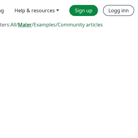
ng
Help & resources
Sign up
Logg inn
lters:
All
/
Maler
/
Examples
/
Community articles