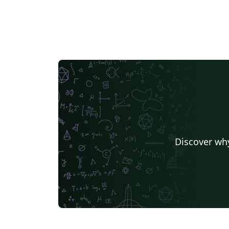
Discover why