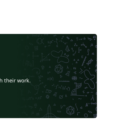
h their work.