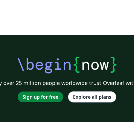
\begin
{
now
}
 over 25 million people worldwide trust Overleaf wit
Sign up for free
Explore all plans