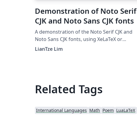
Demonstration of Noto Serif
CJK and Noto Sans CJK fonts
A demonstration of the Noto Serif CJK and
Noto Sans CJK fonts, using XeLaTeX or
LuaLaTeX.
LianTze Lim
Related Tags
International Languages
Math
Poem
LuaLaTeX