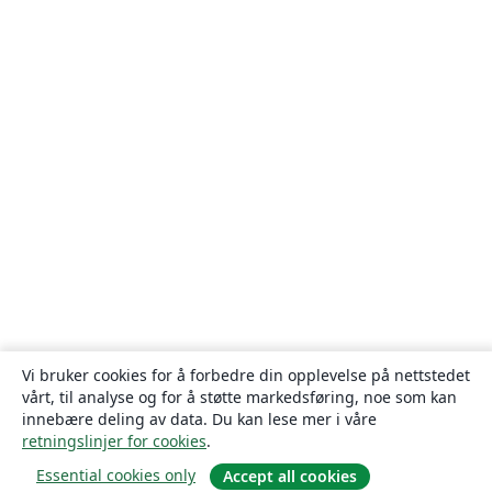
Vi bruker cookies for å forbedre din opplevelse på nettstedet
vårt, til analyse og for å støtte markedsføring, noe som kan
innebære deling av data. Du kan lese mer i våre
retningslinjer for cookies
.
Essential cookies only
Accept all cookies