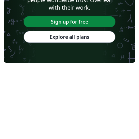
with their work.
Sign up for free
Explore all plans