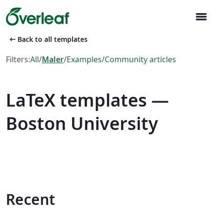
menu
arrow_left_alt
Back to all templates
Filters:
All
/
Maler
/
Examples
/
Community articles
LaTeX templates —
Boston University
Recent