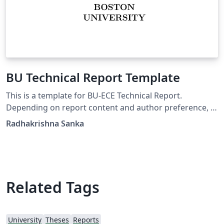
BU Technical Report Template
This is a template for BU-ECE Technical Report.
Depending on report content and author preference, a
BU-ECE report may be in one of the two following
Radhakrishna Sanka
styles: genuine report based on "report" style, i.e., with
chapters, much like a thesis; can be single- or double-
sided, report based on "article" style, i.e., with no
chapters (only sections, subsections, etc.), much like a
journal or conference paper; can be single- or double-
Related Tags
sided.
University
Theses
Reports