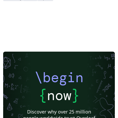
\begin
{
now
}
Discover why over 25 million
people worldwide trust Overleaf