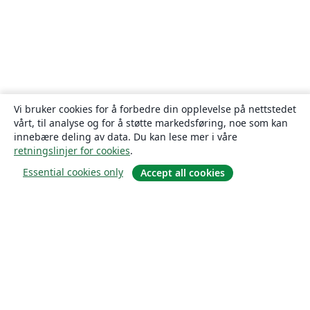
Vi bruker cookies for å forbedre din opplevelse på nettstedet
vårt, til analyse og for å støtte markedsføring, noe som kan
innebære deling av data. Du kan lese mer i våre
retningslinjer for cookies
.
Essential cookies only
Accept all cookies
Om
About us
Careers
Blogg