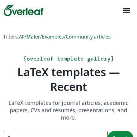
menu
Filters:
All
/
Maler
/
Examples
/
Community articles
{
overleaf template gallery
}
LaTeX templates —
Recent
LaTeX templates for journal articles, academic
papers, CVs and résumés, presentations, and
more.
Search