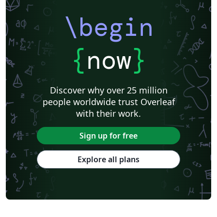
\begin
{
now
}
Discover why over 25 million
people worldwide trust Overleaf
with their work.
Sign up for free
Explore all plans