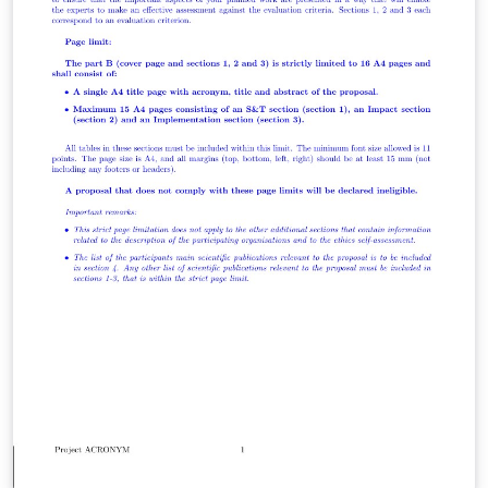
discussion of their strengths and weaknesses. The
results provide a new estimate of the volume of African
embarkations and American arrivals in the transatlantic
slave trade for the period from 1650 to 1870, by decade,
for eleven African regions of embarkation and seven
American and European regions of arrival. These
results are compared with earlier estimates of Atlantic
slave trade volume by frequentist methods.