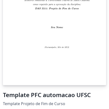
Template PFC automacao UFSC
Template Projeto de Fim de Curso