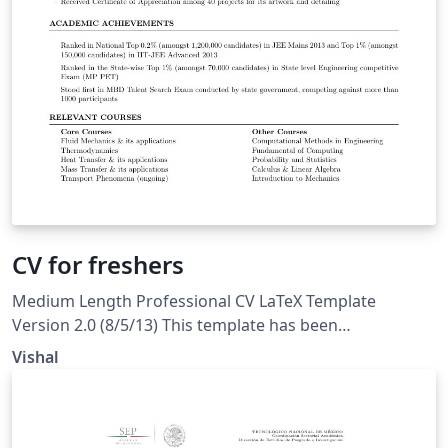
CV for freshers
Medium Length Professional CV LaTeX Template
Version 2.0 (8/5/13) This template has been
downloaded from: LaTeXTemplates.com. Original
Vishal
author: Trey Hunner