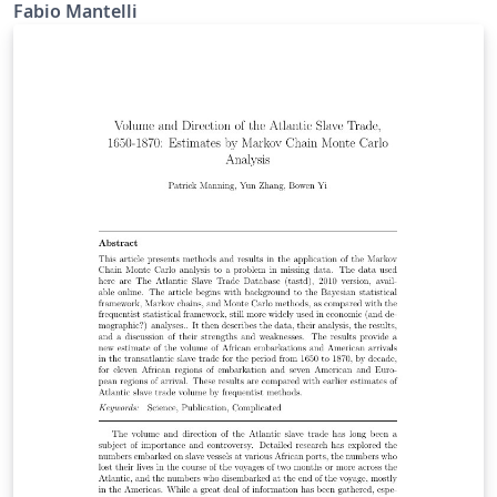
Fabio Mantelli