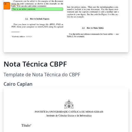
Nota Técnica CBPF
Template de Nota Técnica do CBPF
Cairo Caplan