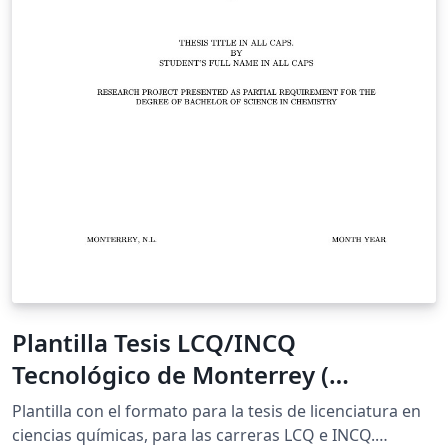
Plantilla Tesis LCQ/INCQ
Tecnológico de Monterrey (
XeLaTeX, Inglés)
Plantilla con el formato para la tesis de licenciatura en
ciencias químicas, para las carreras LCQ e INCQ.