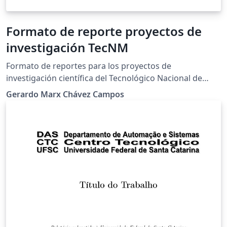
Formato de reporte proyectos de
investigación TecNM
Formato de reportes para los proyectos de
investigación científica del Tecnológico Nacional de
México.
Gerardo Marx Chávez Campos