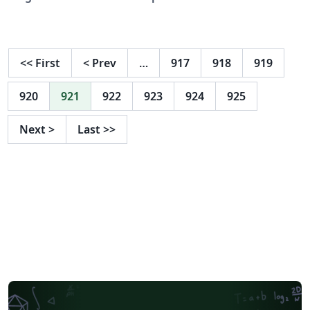
specifications, and is therefore an example of what
your manuscript should look like. Papers are required
to conform to all the directions reported in this
document. By using the provided LaTeX and BibTeX
<<
First
<
Prev
…
917
918
919
styles (naaclhlt2016.sty, naaclhlt2016.bst), the required
formatting will be enabled by default.
920
921
922
923
924
925
Next
>
Last
>>