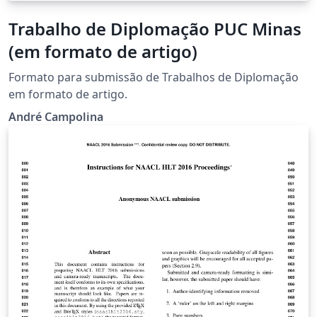
Trabalho de Diplomação PUC Minas
(em formato de artigo)
Formato para submissão de Trabalhos de Diplomação
em formato de artigo.
André Campolina