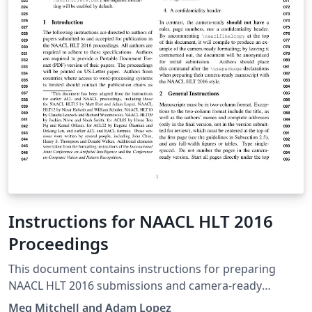
Instructions for NAACL HLT 2016
Proceedings
This document contains instructions for preparing
NAACL HLT 2016 submissions and camera-ready
manuscripts. The document itself conforms to its own
Meg Mitchell and Adam Lopez