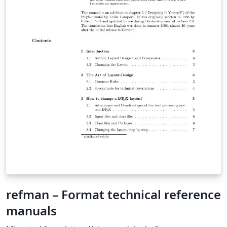
refman – Format technical reference
manuals