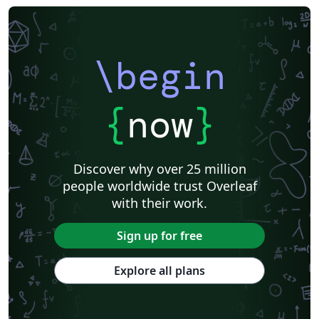
\begin
{
now
}
Discover why over 25 million
people worldwide trust Overleaf
with their work.
Sign up for free
Explore all plans