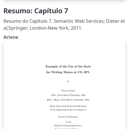
Resumo: Capítulo 7
Resumo do Capítulo 7. Semantic Web Services; Dieter et
al;Springer; London-New York, 2011.
Arlene