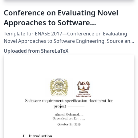
Conference on Evaluating Novel
Approaches to Software
Engineering (ENASE 2017)
Template for ENASE 2017—Conference on Evaluating
Novel Approaches to Software Engineering. Source and
guidelines: http://www.enase.org/Templates.aspx. This
Uploaded from ShareLaTeX
template was originally published on ShareLaTeX and
subsequently moved to Overleaf in November 2019.