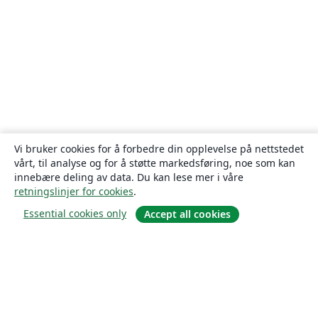
Vi bruker cookies for å forbedre din opplevelse på nettstedet
vårt, til analyse og for å støtte markedsføring, noe som kan
innebære deling av data. Du kan lese mer i våre
retningslinjer for cookies
.
Essential cookies only
Accept all cookies
Om
About us