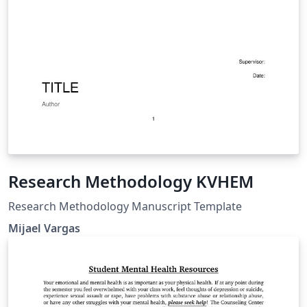
Research Methodology KVHEM
Research Methodology Manuscript Template
Mijael Vargas