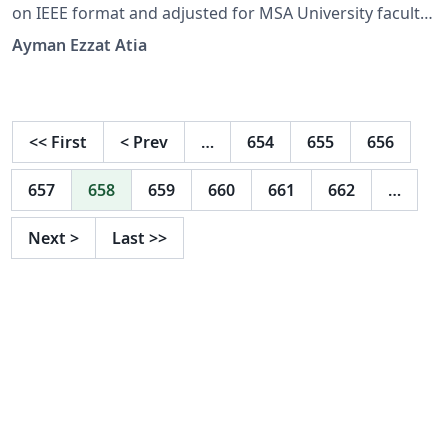
on IEEE format and adjusted for MSA University faculty
of CS
Ayman Ezzat Atia
<<
First
<
Prev
…
654
655
656
657
658
659
660
661
662
…
Next
>
Last
>>