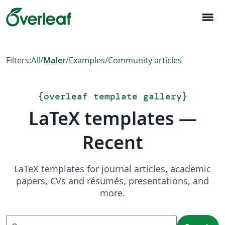
menu
Filters:
All
/
Maler
/
Examples
/
Community articles
{
overleaf template gallery
}
LaTeX templates —
Recent
LaTeX templates for journal articles, academic
papers, CVs and résumés, presentations, and
more.
Search