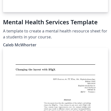
Mental Health Services Template
A template to create a mental health resource sheet for
a students in your course.
Caleb McWhorter