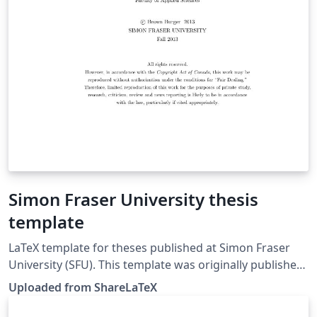
Simon Fraser University thesis
template
LaTeX template for theses published at Simon Fraser
University (SFU). This template was originally published
on ShareLaTeX and subsequently moved to Overleaf in
Uploaded from ShareLaTeX
November 2019.