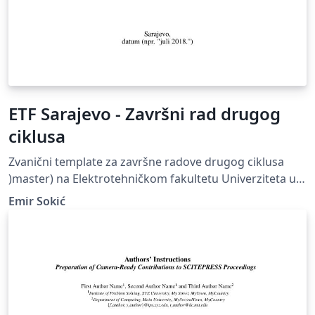
ETF Sarajevo - Završni rad drugog
ciklusa
Zvanični template za završne radove drugog ciklusa
)master) na Elektrotehničkom fakultetu Univerziteta u
Sarajevu
Emir Sokić