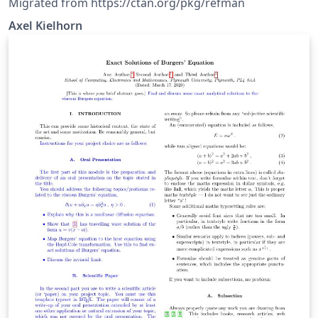
Migrated from https://ctan.org/pkg/refman
Axel Kiel­horn