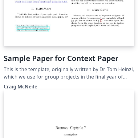
Sample Paper for Context Paper
This is the template, originally written by Dr. Tom Heinzl,
which we use for group projects in the final year of
Mathematical Science degrees at the University of
Craig McNeile
Plymouth. I have modified the example to use BibTeX.