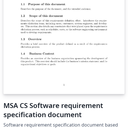
MSA CS Software requirement
specification document
Software requirement specification document based