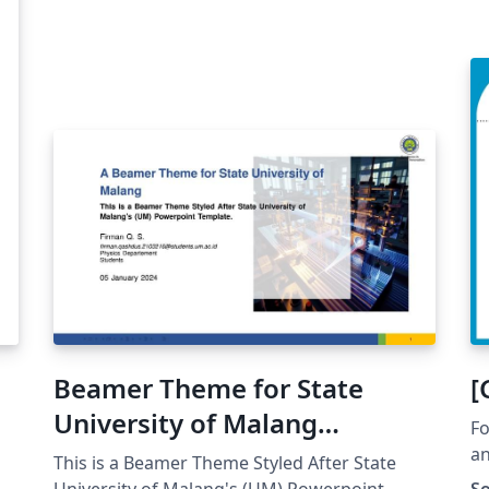
Beamer Theme for State
[
University of Malang
Fo
(Unofficial)
an
This is a Beamer Theme Styled After State
University of Malang's (UM) Powerpoint
So