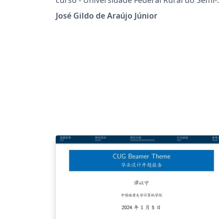
Árido
José Gildo de Araújo Júnior