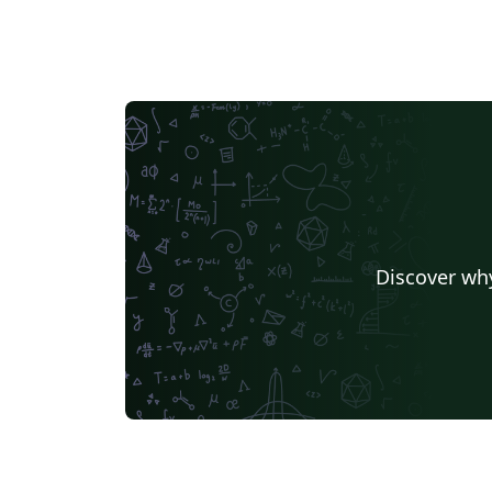
Discover why