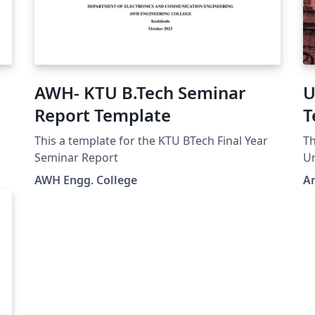
AWH- KTU B.Tech Seminar
U
Report Template
T
v
This a template for the KTU BTech Final Year
Th
Seminar Report
Un
AWH Engg. College
An