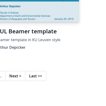
UL Beamer template
amer template in KU Leuven style
thur Depicker
…
Next
>
Last
>>