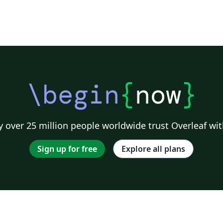
\begin
{
now
}
 over 25 million people worldwide trust Overleaf wit
Sign up for free
Explore all plans