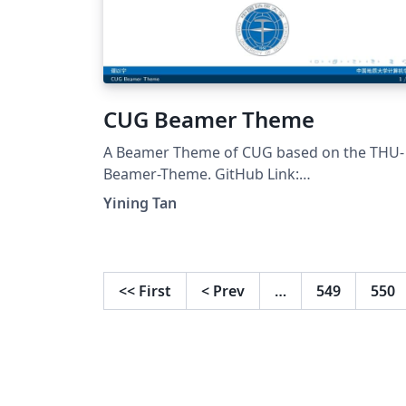
CUG Beamer Theme
A Beamer Theme of CUG based on the THU-
Beamer-Theme. GitHub Link:
https://github.com/Mitsui515/CUG-Beamer-
Yining Tan
Theme
<<
First
<
Prev
…
549
550