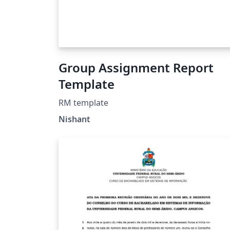
Group Assignment Report
Template
RM template
Nishant