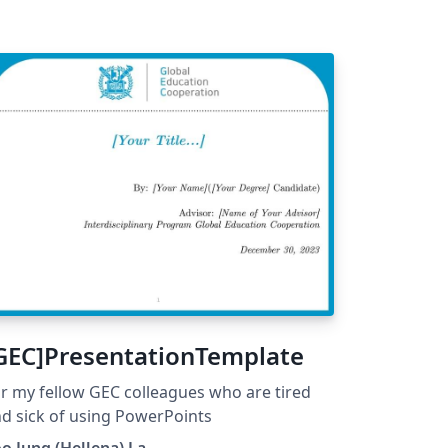
GEC]PresentationTemplate
r my fellow GEC colleagues who are tired
d sick of using PowerPoints
o Jung (Hellena) La