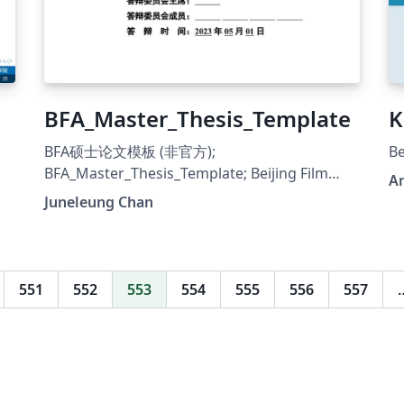
BFA_Master_Thesis_Template
K
BFA硕士论文模板 (非官方);
Be
BFA_Master_Thesis_Template; Beijing Film
Ar
Academy
Juneleung Chan
551
552
553
554
555
556
557