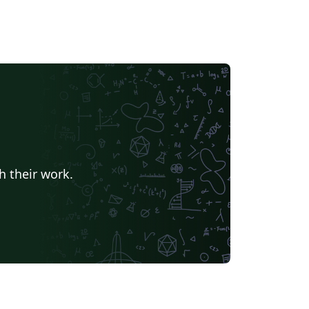
h their work.