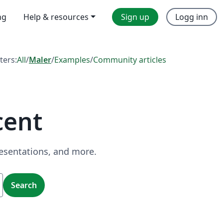
ng
Help & resources
Sign up
Logg inn
lters:
All
/
Maler
/
Examples
/
Community articles
cent
resentations, and more.
Search