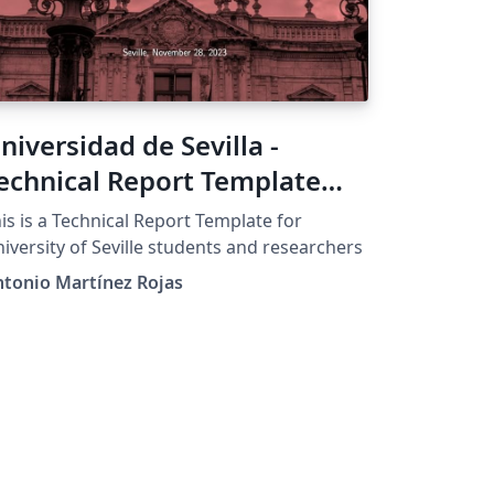
niversidad de Sevilla -
echnical Report Template
1.0
is is a Technical Report Template for
iversity of Seville students and researchers
tonio Martínez Rojas