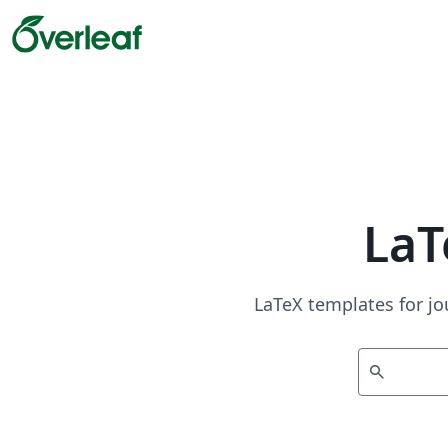
LaT
LaTeX templates for jo
search