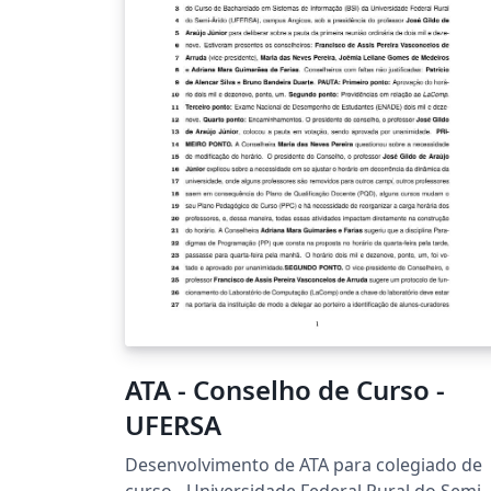
ATA - Conselho de Curso -
UFERSA
Desenvolvimento de ATA para colegiado de
curso - Universidade Federal Rural do Semi-