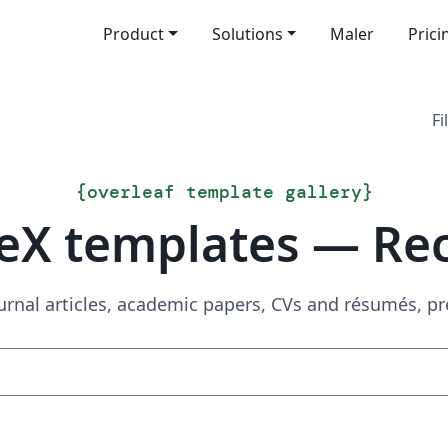
Product
Solutions
Maler
Prici
Fi
{
overleaf template gallery
}
eX templates — Re
urnal articles, academic papers, CVs and résumés, p
Search