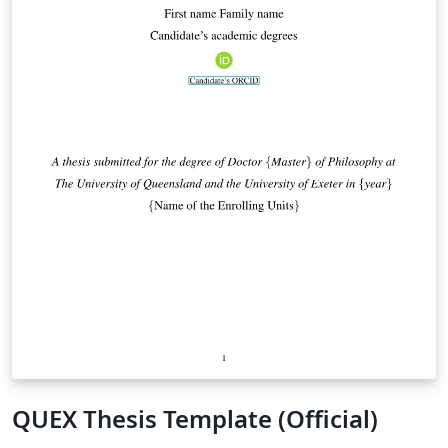
QUEX Thesis Template (Official)