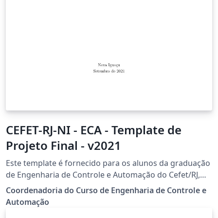
CEFET-RJ-NI - ECA - Template de
Projeto Final - v2021
Este template é fornecido para os alunos da graduação
de Engenharia de Controle e Automação do Cefet/RJ,
campus Nova Iguaçu, realizarem o seu Projeto Final de
Coordenadoria do Curso de Engenharia de Controle e
curso.
Automação