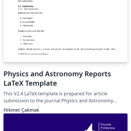
Physics and Astronomy Reports
LaTeX Template
This V2.4 LaTeX template is prepared for article
submission to the journal Physics and Astronomy
Reports (PAR) of Istanbul University Press. In this
Hikmet Çakmak
version, the iupar.bst file is used to format the
reference list. The template works in two submission
modes: referee and archive (as arxiv). Authors are