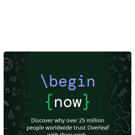
configuracion.tex mediante \EPSsetup{...}. Bibliografía
APA 7 con BibLaTeX + Biber. Resaltado de código para
más de 25 lenguajes con minted 3. Glosarios y lista de
acrónimos. Componentes por disciplina (software,
telecomunicaciones, arquitectura, química, geología,
prevención). Accesibilidad PDF/UA-2 (etiquetado
activado). Español, valenciano e inglés. Escuela
Politécnica Superior (UA): https://eps.ua.es Reglamento
TFG/TFM de la EPS: https://eps.ua.es/es/normativa-
organos/documentos/nuevo-reglamento-tfg-tfm-eps-
\begin
2024-def.pdf Código fuente, documentación y
versiones: https://github.com/jmrplens/TFG-TFM_EPS
DOI: https://doi.org/10.5281/zenodo.21315904 Licencia
{
now
}
MIT (ver el archivo LICENSE incluido en el proyecto).
Discover why over 25 million
people worldwide trust Overleaf
with their work.