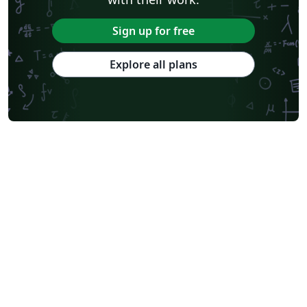
Sign up for free
Explore all plans