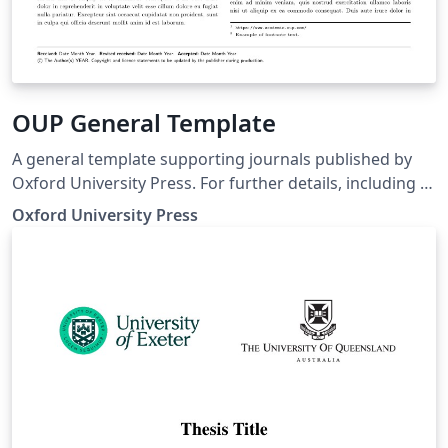
OUP General Template
A general template supporting journals published by
Oxford University Press. For further details, including a
list of journals supported by the template and journal-
Oxford University Press
specific options to select, see
https://academic.oup.com/journals/pages/authors/pre
paring_your_manuscript.