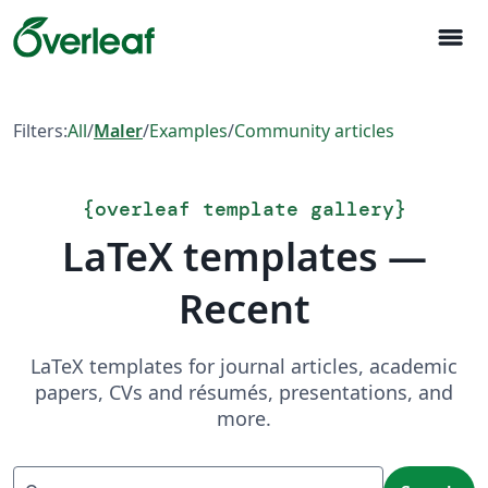
menu
Filters:
All
/
Maler
/
Examples
/
Community articles
{
overleaf template gallery
}
LaTeX templates —
Recent
LaTeX templates for journal articles, academic
papers, CVs and résumés, presentations, and
more.
Search