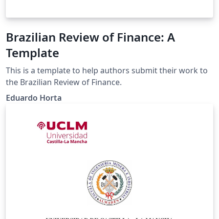
Brazilian Review of Finance: A
Template
This is a template to help authors submit their work to
the Brazilian Review of Finance.
Eduardo Horta