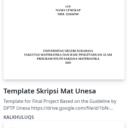
Template Skripsi Mat Unesa
Template for Final Project Based on the Guideline by
DPTP Unesa https://drive.google.com/file/d/1bN-
pLH1xFhAvFdThtY3FcbRnztAnl4mQ/view?usp=drivesdk
KALKHULUQS