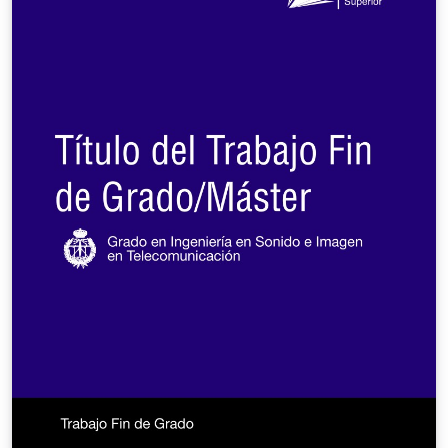
required to use only the referee mode during the
manuscript submission phase. The archive mode is
designed to allow authors to upload an accepted
manuscript to any archive site.