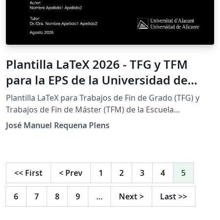
Plantilla LaTeX 2026 - TFG y TFM
para la EPS de la Universidad de
Alicante (Bachelor's/Master's Thesis
Plantilla LaTeX para Trabajos de Fin de Grado (TFG) y
Template)
Trabajos de Fin de Máster (TFM) de la Escuela
Politécnica Superior (EPS) de la Universidad de Alicante.
José Manuel Requena Plens
Sigue el Reglamento de TFG/TFM de la EPS e incluye las
portadas institucionales a color y en blanco y negro.
IMPORTANTE: este proyecto requiere el compilador
LuaLaTeX (Menu &gt; Compiler &gt; LuaLaTeX) y TeX Live
<<
First
<
Prev
1
2
3
4
5
2025 o posterior. Con pdfLaTeX o XeLaTeX la
compilación falla. Características: 21 titulaciones
6
7
8
9
…
Next
>
Last
>>
preconfiguradas (8 grados y 13 másteres), con sus
colores y logotipos. Configuración centralizada en