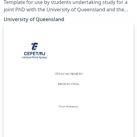
Template for use by students undertaking study for a
joint PhD with the University of Queensland and the
University of Exeter. Template matches the guidelines
University of Queensland
for preparing a UQ-Exeter joint PhD thesis to ensure
compliance at both institutions. Guidelines can be
found at https://cdf.graduate-
school.uq.edu.au/files/7078/UQ-
ExeterInstitute_Presentation of Thesis Guidelines
FINAL.pdf