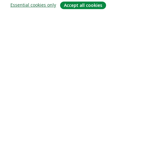
Essential cookies only
Accept all cookies
Om
About us
Careers
Blogg
Solutions
For business
For universities
For government
For publishers
Customer stories