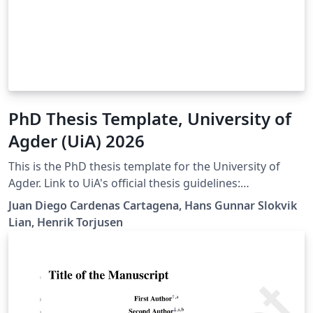
PhD Thesis Template, University of
Agder (UiA) 2026
This is the PhD thesis template for the University of
Agder. Link to UiA's official thesis guidelines:
https://libguides.uia.no/Doctoral-Dissertations/Home
Juan Diego Cardenas Cartagena, Hans Gunnar Slokvik
Lian, Henrik Torjusen