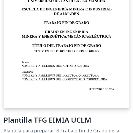
Plantilla TFG EIMIA UCLM
Plantilla para preparar el Trabajo Fin de Grado de la