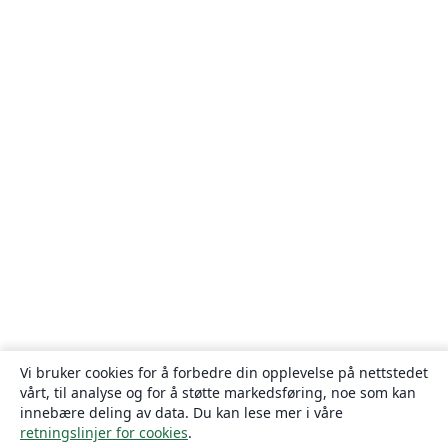
Vi bruker cookies for å forbedre din opplevelse på nettstedet
vårt, til analyse og for å støtte markedsføring, noe som kan
innebære deling av data. Du kan lese mer i våre
retningslinjer for cookies
.