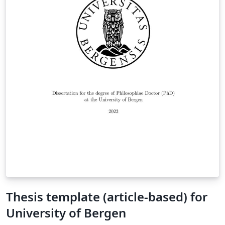
Thesis template (article-based) for
University of Bergen