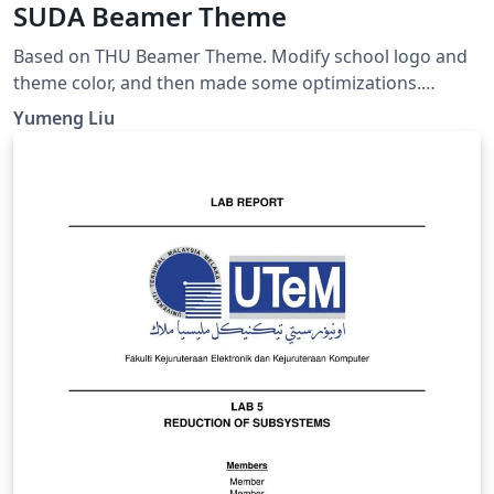
SUDA Beamer Theme
Based on THU Beamer Theme. Modify school logo and
theme color, and then made some optimizations.
GitHub page: https://github.com/ymliucs/SUDA-
Yumeng Liu
Beamer-Theme