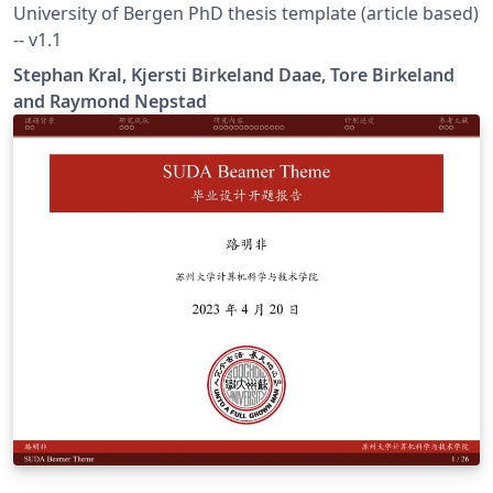
University of Bergen PhD thesis template (article based)
-- v1.1
Stephan Kral, Kjersti Birkeland Daae, Tore Birkeland
and Raymond Nepstad