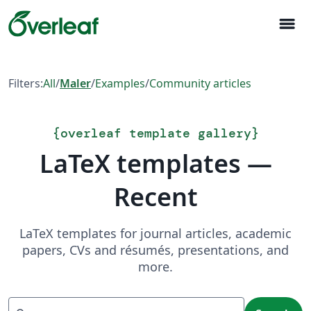
menu
Filters:
All
/
Maler
/
Examples
/
Community articles
{
overleaf template gallery
}
LaTeX templates —
Recent
LaTeX templates for journal articles, academic
papers, CVs and résumés, presentations, and
more.
Search