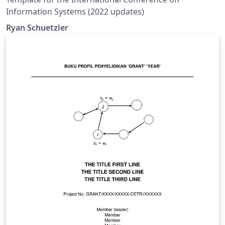
Information Systems (2022 updates)
Ryan Schuetzler