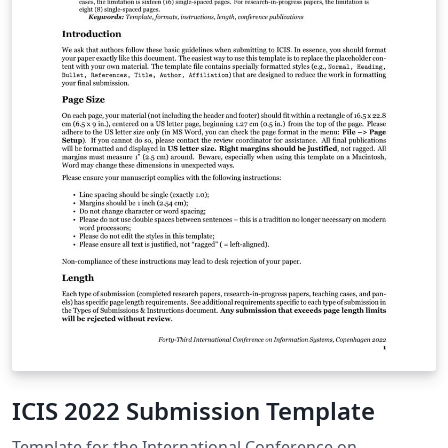
ICIS 2022 Submission Template
Template for the International Conference on