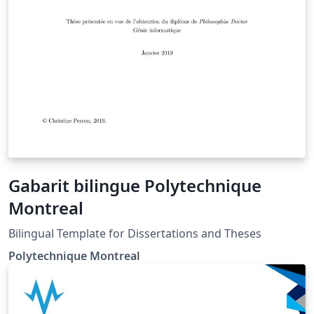
Gabarit bilingue Polytechnique
Montreal
Bilingual Template for Dissertations and Theses
Polytechnique Montreal