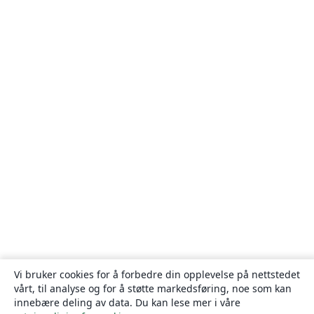
Vi bruker cookies for å forbedre din opplevelse på nettstedet
vårt, til analyse og for å støtte markedsføring, noe som kan
innebære deling av data. Du kan lese mer i våre