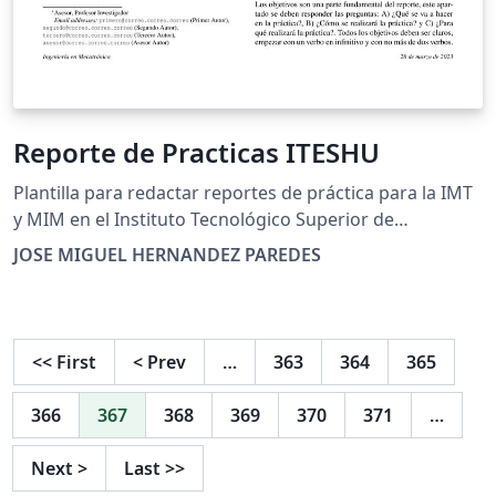
Reporte de Practicas ITESHU
Plantilla para redactar reportes de práctica para la IMT
y MIM en el Instituto Tecnológico Superior de
Huichapan.
JOSE MIGUEL HERNANDEZ PAREDES
<<
First
<
Prev
…
363
364
365
366
367
368
369
370
371
…
Next
>
Last
>>