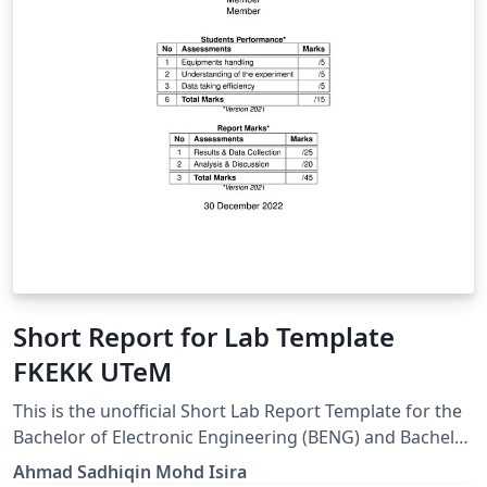
Short Report for Lab Template
FKEKK UTeM
This is the unofficial Short Lab Report Template for the
Bachelor of Electronic Engineering (BENG) and Bachelor
of Computer Engineering (BENR) students from Fakulti
Ahmad Sadhiqin Mohd Isira