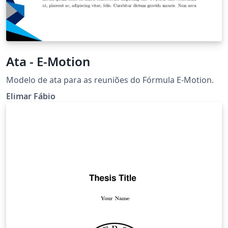
Ata - E-Motion
Modelo de ata para as reuniões do Fórmula E-Motion.
Elimar Fábio