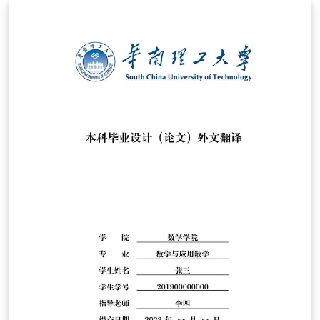
Kejuruteraan Elektronik dan Kejuruteraan Komputer
(FKEKK). It is applicable for every year of BENG and
BENR programmes.