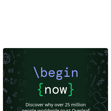
\begin
{
now
}
Discover why over 25 million
people worldwide trust Overleaf