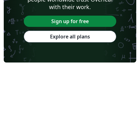
with their work.
Sign up for free
Explore all plans