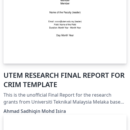
UTEM RESEARCH FINAL REPORT FOR
CRIM TEMPLATE
This is the unofficial Final Report for the research
grants from Universiti Teknikal Malaysia Melaka based
on the template guideline provided by Center of
Ahmad Sadhiqin Mohd Isira
Research and Innovation Management (CRIM). It can be
used for all types of grants for UTeM's staffs.