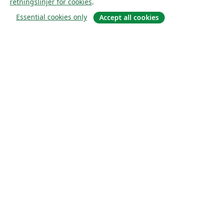
retningslinjer for cookies
.
Essential cookies only
Accept all cookies
Om
About us
Careers
Blogg
Solutions
For business
For universities
For government
For publishers
Customer stories