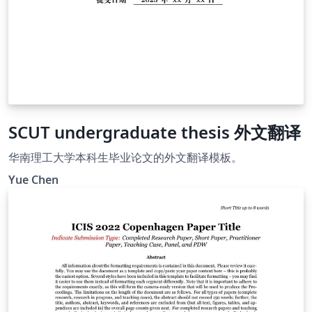
SCUT undergraduate thesis 外文翻译
华南理工大学本科生毕业论文的外文翻译模板。
Yue Chen