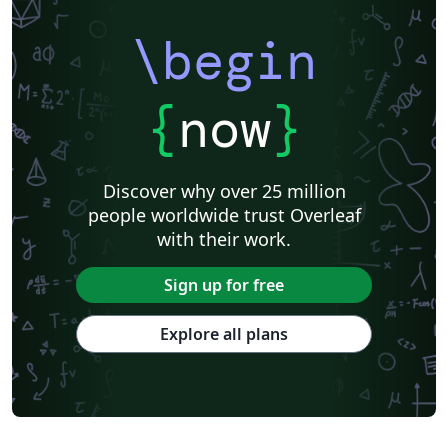
\begin
{
now
}
Discover why over 25 million
people worldwide trust Overleaf
with their work.
Sign up for free
Explore all plans