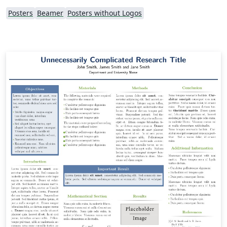
Posters
Beamer
Posters without Logos