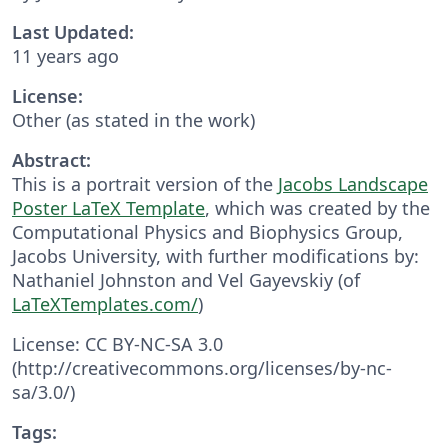
Last Updated:
11 years ago
License:
Other (as stated in the work)
Abstract:
This is a portrait version of the
Jacobs Landscape
Poster LaTeX Template
, which was created by the
Computational Physics and Biophysics Group,
Jacobs University, with further modifications by:
Nathaniel Johnston and Vel Gayevskiy (of
LaTeXTemplates.com/
)
License: CC BY-NC-SA 3.0
(http://creativecommons.org/licenses/by-nc-
sa/3.0/)
Tags: