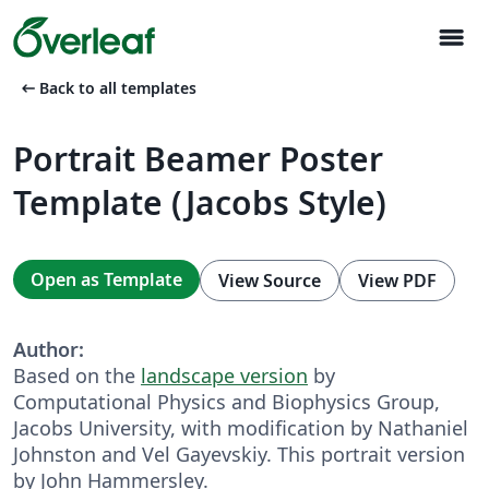
menu
arrow_left_alt
Back to all templates
Portrait Beamer Poster
Template (Jacobs Style)
Open as Template
View Source
View PDF
Author:
Based on the
landscape version
by
Computational Physics and Biophysics Group,
Jacobs University, with modification by Nathaniel
Johnston and Vel Gayevskiy. This portrait version
by John Hammersley.