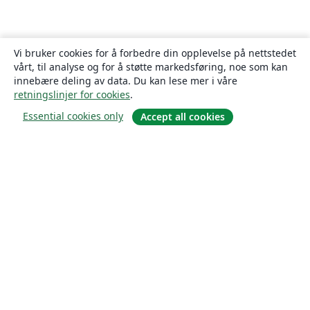
Vi bruker cookies for å forbedre din opplevelse på nettstedet
vårt, til analyse og for å støtte markedsføring, noe som kan
innebære deling av data. Du kan lese mer i våre
retningslinjer for cookies
.
Essential cookies only
Accept all cookies
Om
About us
Careers
Blogg