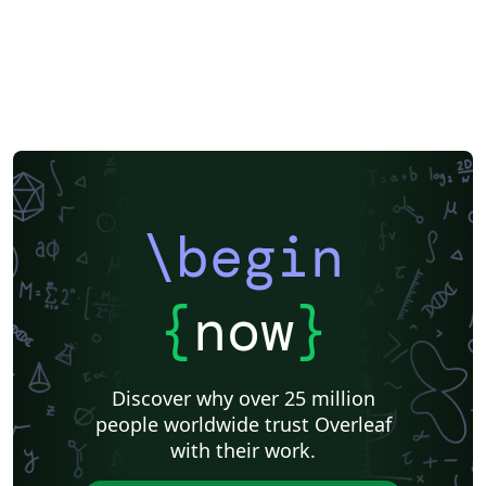
\begin
{
now
}
Discover why over 25 million
people worldwide trust Overleaf
with their work.