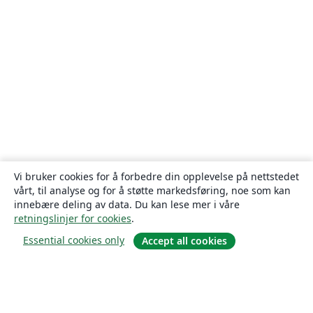
Vi bruker cookies for å forbedre din opplevelse på nettstedet
vårt, til analyse og for å støtte markedsføring, noe som kan
innebære deling av data. Du kan lese mer i våre
retningslinjer for cookies
.
Essential cookies only
Accept all cookies