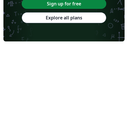
Sign up for free
Explore all plans