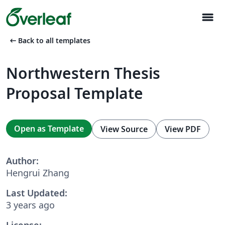
menu
arrow_left_alt
Back to all templates
Northwestern Thesis
Proposal Template
Open as Template
View Source
View PDF
Author:
Hengrui Zhang
Last Updated:
3 years ago
License: