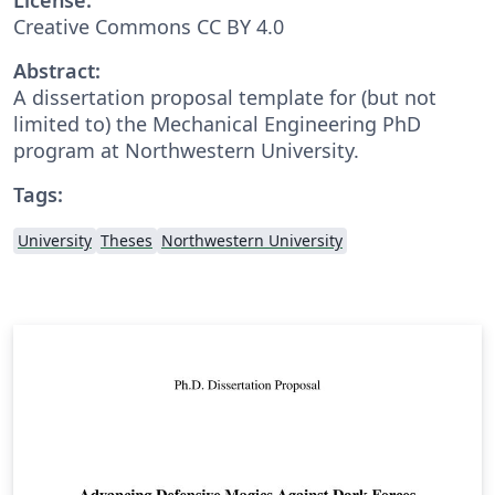
Creative Commons CC BY 4.0
Abstract:
A dissertation proposal template for (but not
limited to) the Mechanical Engineering PhD
program at Northwestern University.
Tags:
University
Theses
Northwestern University