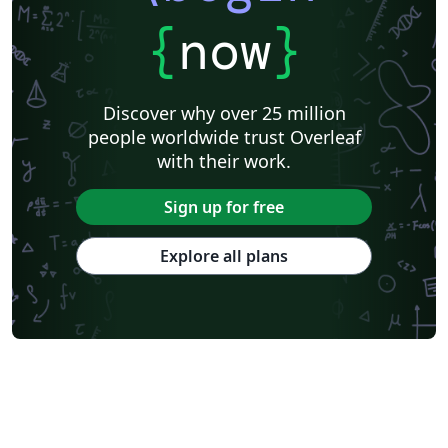
{
now
}
Discover why over 25 million
people worldwide trust Overleaf
with their work.
Sign up for free
Explore all plans