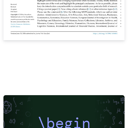
\begin