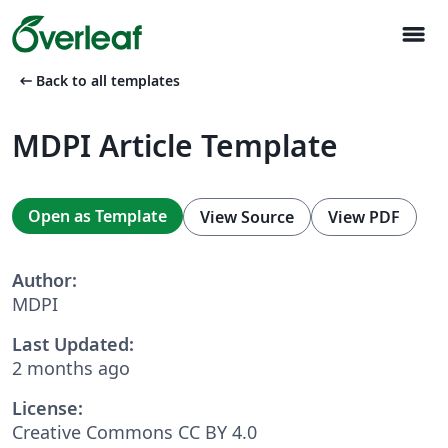
menu
arrow_left_alt
Back to all templates
MDPI Article Template
Open as Template
View Source
View PDF
Author:
MDPI
Last Updated:
2 months ago
License:
Creative Commons CC BY 4.0