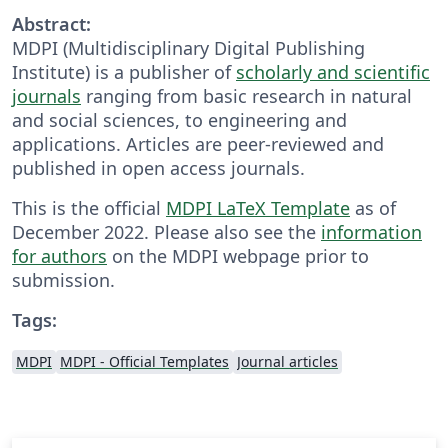
Abstract:
MDPI (Multidisciplinary Digital Publishing
Institute) is a publisher of
scholarly and scientific
journals
ranging from basic research in natural
and social sciences, to engineering and
applications. Articles are peer-reviewed and
published in open access journals.
This is the official
MDPI LaTeX Template
as of
December 2022. Please also see the
information
for authors
on the MDPI webpage prior to
submission.
Tags:
MDPI
MDPI - Official Templates
Journal articles