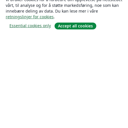
vårt, til analyse og for å støtte markedsføring, noe som kan
innebære deling av data. Du kan lese mer i våre
retningslinjer for cookies
.
Essential cookies only
Accept all cookies
Om
About us
Careers
Blogg
Solutions