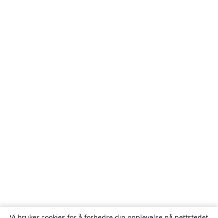
Vi bruker cookies for å forbedre din opplevelse på nettstedet