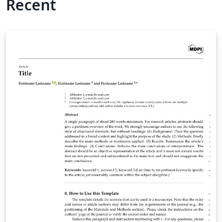
Recent