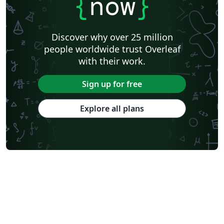
{
now
}
Discover why over 25 million
people worldwide trust Overleaf
with their work.
Sign up for free
Explore all plans