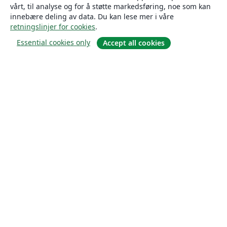
vårt, til analyse og for å støtte markedsføring, noe som kan
innebære deling av data. Du kan lese mer i våre
retningslinjer for cookies
.
Essential cookies only
Accept all cookies
Om
About us
Careers
Blogg
Solutions
For business