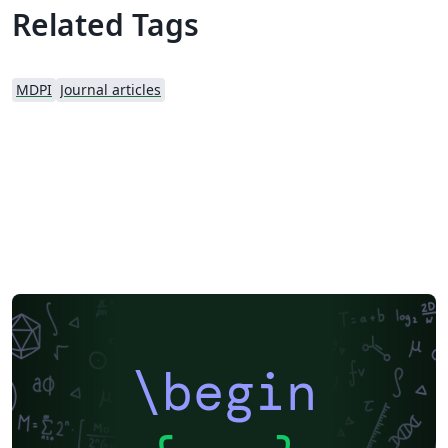
MDPI webpage prior to submission.
Related Tags
MDPI
Journal articles
\begin