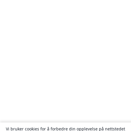
Vi bruker cookies for å forbedre din opplevelse på nettstedet