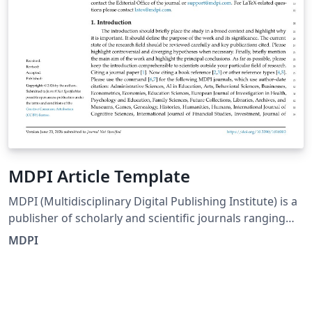
MDPI Article Template
MDPI (Multidisciplinary Digital Publishing Institute) is a
publisher of scholarly and scientific journals ranging
from basic research in natural and social sciences, to
MDPI
engineering and applications. Articles are peer-
reviewed and published in open access journals. This is
the official MDPI LaTeX Template as of December 2022.
Please also see the information for authors on the