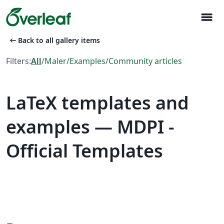
menu
arrow_left_alt
Back to all gallery items
Filters:
All
/
Maler
/
Examples
/
Community articles
LaTeX templates and
examples — MDPI -
Official Templates