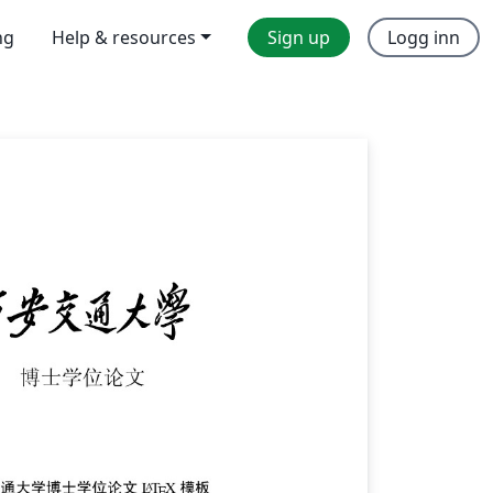
ng
Help & resources
Sign up
Logg inn