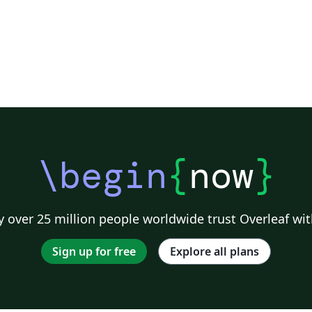
\begin
{
now
}
 over 25 million people worldwide trust Overleaf wit
Sign up for free
Explore all plans