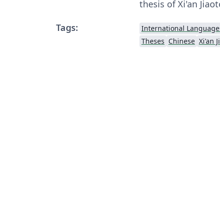
thesis of Xi'an Jiao
Tags:
International Language
Theses
Chinese
Xi'an 