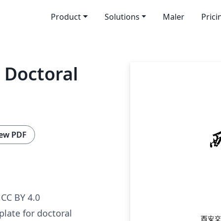
Product
Solutions
Maler
Prici
 Doctoral
ew PDF
CC BY 4.0
plate for doctoral