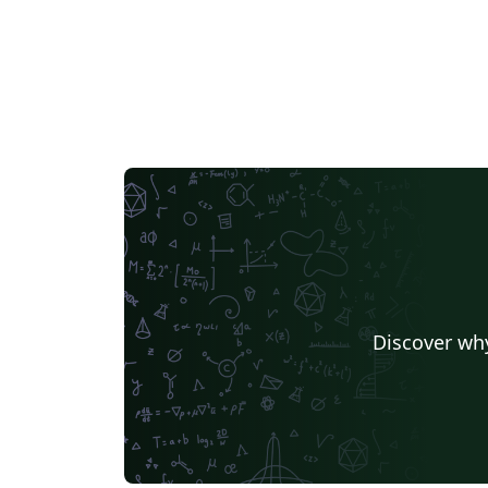
Discover why