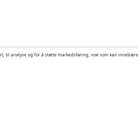
rt, til analyse og for å støtte markedsføring, noe som kan innebære
Om
About us
Careers