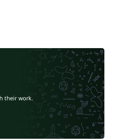
h their work.