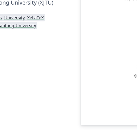
tong University (XJTU)
s
University
XeLaTeX
Jiaotong University