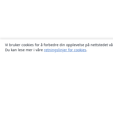
Vi bruker cookies for å forbedre din opplevelse på nettstedet vå
Du kan lese mer i våre
retningslinjer for cookies
.