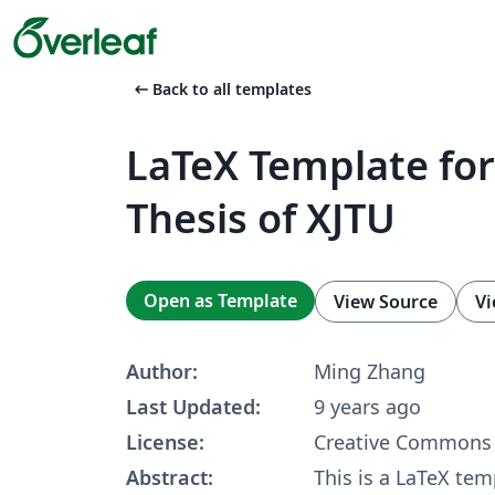
arrow_left_alt
Back to all templates
LaTeX Template for
Thesis of XJTU
Open as Template
View Source
Vi
Author:
Ming Zhang
Last Updated:
9 years ago
License:
Creative Commons 
Abstract:
This is a LaTeX tem