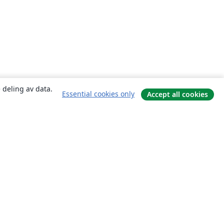
 deling av data.
Essential cookies only
Accept all cookies