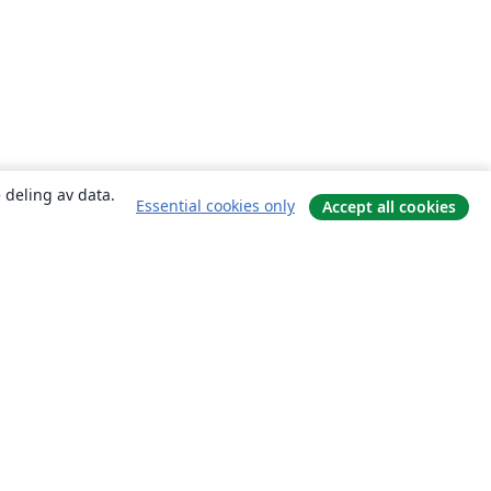
 deling av data.
Essential cookies only
Accept all cookies