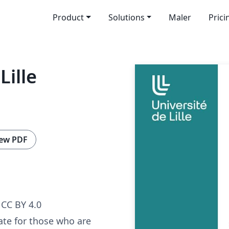
Product
Solutions
Maler
Prici
Lille
ew PDF
CC BY 4.0
ate for those who are