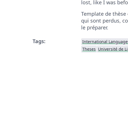
lost, like I was bef
Template de thèse 
qui sont perdus, c
le préparer.
Tags:
International Language
Theses
Université de Li