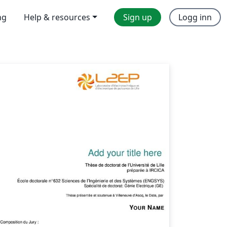
ng
Help & resources
Sign up
Logg inn