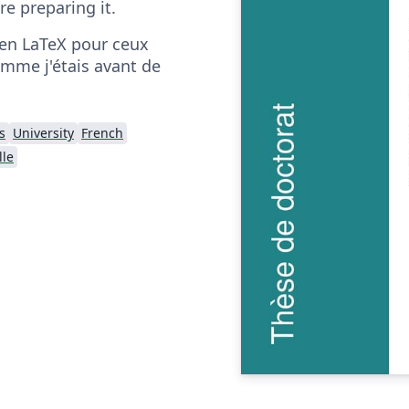
ore preparing it.
en LaTeX pour ceux
omme j'étais avant de
s
University
French
lle