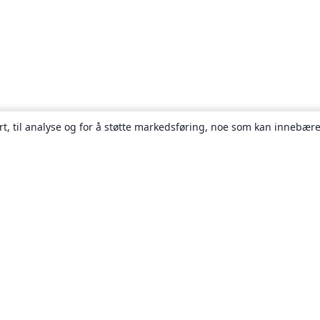
rt, til analyse og for å støtte markedsføring, noe som kan innebære
Om
About us
Careers