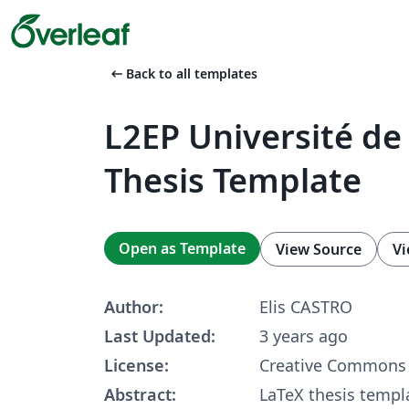
arrow_left_alt
Back to all templates
L2EP Université de 
Thesis Template
Open as Template
View Source
Vi
Author:
Elis CASTRO
Last Updated:
3 years ago
License:
Creative Commons 
Abstract:
LaTeX thesis templ