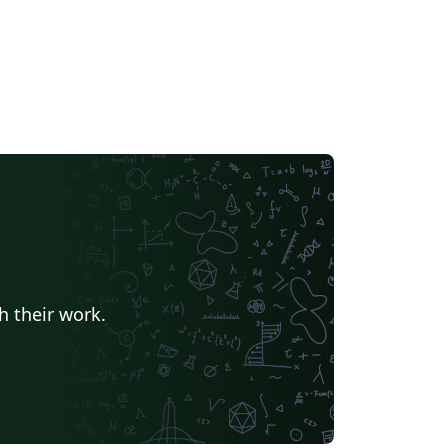
h their work.