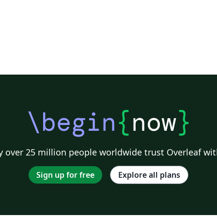
\begin
{
now
}
 over 25 million people worldwide trust Overleaf wit
Sign up for free
Explore all plans