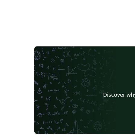
Discover why