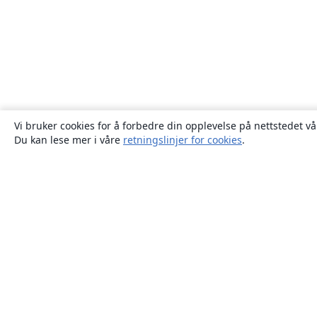
Vi bruker cookies for å forbedre din opplevelse på nettstedet vå
Du kan lese mer i våre
retningslinjer for cookies
.